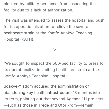
blocked by military personnel from inspecting the
facility due to a lack of authorization.
The visit was intended to assess the hospital and push
for its operationalization to relieve the severe
healthcare strain at the Komfo Anokye Teaching
Hospital (KATH).
">
“We sought to inspect the 500-bed facility to press for
its operationalization, citing healthcare strain at the
Komfo Anokye Teaching Hospital.”
Boakye-Yiadom accused the administration of
abandoning key health infrastructure 18 months into
its term, pointing out that several Agenda 111 projects
—such as those in Trede and Oforikrom—remain