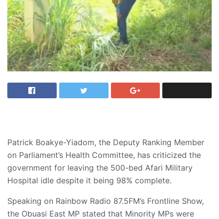
Patrick Boakye-Yiadom, the Deputy Ranking Member
on Parliament’s Health Committee, has criticized the
government for leaving the 500-bed Afari Military
Hospital idle despite it being 98% complete.
Speaking on Rainbow Radio 87.5FM’s Frontline Show,
the Obuasi East MP stated that Minority MPs were