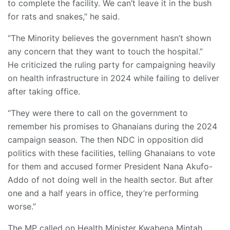
to complete the facility. We can’t leave it in the bush
for rats and snakes,” he said.
“The Minority believes the government hasn’t shown
any concern that they want to touch the hospital.”
He criticized the ruling party for campaigning heavily
on health infrastructure in 2024 while failing to deliver
after taking office.
“They were there to call on the government to
remember his promises to Ghanaians during the 2024
campaign season. The then NDC in opposition did
politics with these facilities, telling Ghanaians to vote
for them and accused former President Nana Akufo-
Addo of not doing well in the health sector. But after
one and a half years in office, they’re performing
worse.”
The MP called on Health Minister Kwabena Mintah