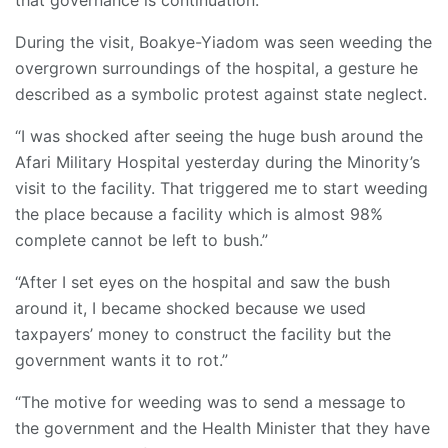
that governance is continuation.”
During the visit, Boakye-Yiadom was seen weeding the
overgrown surroundings of the hospital, a gesture he
described as a symbolic protest against state neglect.
“I was shocked after seeing the huge bush around the
Afari Military Hospital yesterday during the Minority’s
visit to the facility. That triggered me to start weeding
the place because a facility which is almost 98%
complete cannot be left to bush.”
“After I set eyes on the hospital and saw the bush
around it, I became shocked because we used
taxpayers’ money to construct the facility but the
government wants it to rot.”
“The motive for weeding was to send a message to
the government and the Health Minister that they have