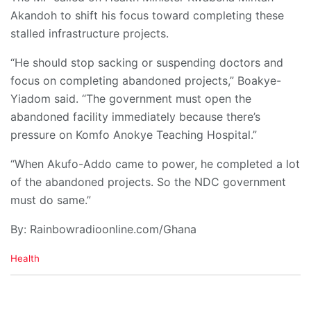
Akandoh to shift his focus toward completing these
stalled infrastructure projects.
“He should stop sacking or suspending doctors and
focus on completing abandoned projects,” Boakye-
Yiadom said. “The government must open the
abandoned facility immediately because there’s
pressure on Komfo Anokye Teaching Hospital.”
“When Akufo-Addo came to power, he completed a lot
of the abandoned projects. So the NDC government
must do same.”
By: Rainbowradioonline.com/Ghana
C
Health
a
t
e
g