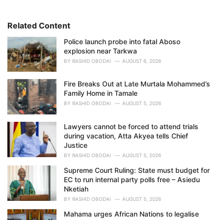
o
r
i
Related Content
e
Police launch probe into fatal Aboso
s
explosion near Tarkwa
:
BY
RASHID OBODAI
AUGUST 6, 2026
Fire Breaks Out at Late Murtala Mohammed’s
Family Home in Tamale
BY
RASHID OBODAI
AUGUST 5, 2026
Lawyers cannot be forced to attend trials
during vacation, Atta Akyea tells Chief
Justice
BY
RASHID OBODAI
AUGUST 5, 2026
Supreme Court Ruling: State must budget for
EC to run internal party polls free – Asiedu
Nketiah
BY
RASHID OBODAI
AUGUST 5, 2026
Mahama urges African Nations to legalise