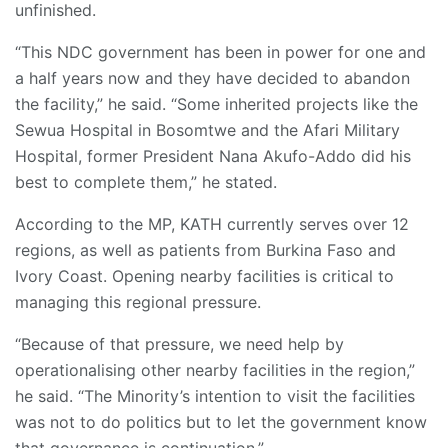
unfinished.
“This NDC government has been in power for one and
a half years now and they have decided to abandon
the facility,” he said. “Some inherited projects like the
Sewua Hospital in Bosomtwe and the Afari Military
Hospital, former President Nana Akufo-Addo did his
best to complete them,” he stated.
According to the MP, KATH currently serves over 12
regions, as well as patients from Burkina Faso and
Ivory Coast. Opening nearby facilities is critical to
managing this regional pressure.
“Because of that pressure, we need help by
operationalising other nearby facilities in the region,”
he said. “The Minority’s intention to visit the facilities
was not to do politics but to let the government know