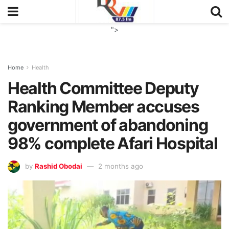
">
Home
Health
Health Committee Deputy
Ranking Member accuses
government of abandoning
98% complete Afari Hospital
by
Rashid Obodai
2 months ago