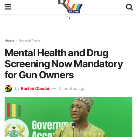
">
Home
General News
Mental Health and Drug
Screening Now Mandatory
for Gun Owners
by
Rashid Obodai
2 months ago