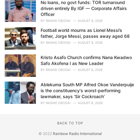
No loans, no govt funds: TOR turnaround
driven entirely By IGF — Corporate Affairs
Officer
BY
RASHID OBODAI
AUGUST 9, 2026
Football world mourns as Lionel Messi’s
father, Jorge Messi, passes away aged 68
BY
RASHID OBODAI
AUGUST 8, 2026
Kristo Asafo Church confirms Nana Kwadwo
Safo Akofena I as New Leader
BY
RASHID OBODAI
AUGUST 8, 2026
Ablekuma South MP Alfred Okoe Vanderpuije
is the constituency's worst-performing
lawmaker, says 'Sir Cockroach'
BY
RASHID OBODAI
AUGUST 8, 2026
BACK TO TOP
© 2022
Rainbow Radio International