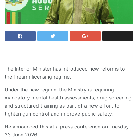
The Interior Minister has introduced new reforms to
the firearm licensing regime.
Under the new regime, the Ministry is requiring
mandatory mental health assessments, drug screening
and structured training as part of a new effort to
tighten gun control and improve public safety.
He announced this at a press conference on Tuesday
23 June 2026.