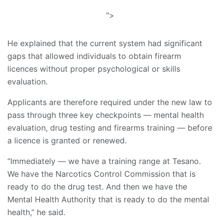
">
He explained that the current system had significant
gaps that allowed individuals to obtain firearm
licences without proper psychological or skills
evaluation.
Applicants are therefore required under the new law to
pass through three key checkpoints — mental health
evaluation, drug testing and firearms training — before
a licence is granted or renewed.
“Immediately — we have a training range at Tesano.
We have the Narcotics Control Commission that is
ready to do the drug test. And then we have the
Mental Health Authority that is ready to do the mental
health,” he said.