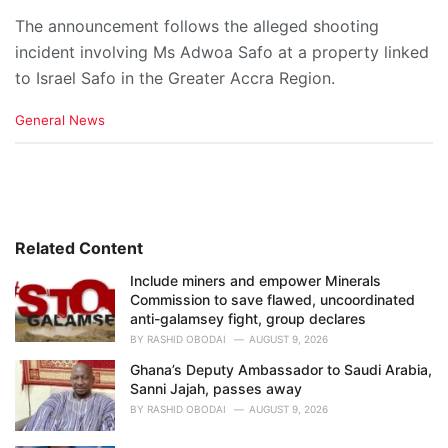
The announcement follows the alleged shooting
incident involving Ms Adwoa Safo at a property linked
to Israel Safo in the Greater Accra Region.
C
General News
a
t
e
g
o
r
i
Related Content
e
Include miners and empower Minerals
s
Commission to save flawed, uncoordinated
:
anti-galamsey fight, group declares
BY
RASHID OBODAI
AUGUST 9, 2026
Ghana’s Deputy Ambassador to Saudi Arabia,
Sanni Jajah, passes away
BY
RASHID OBODAI
AUGUST 9, 2026