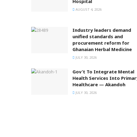
Hospital
AUGUST 4, 2026
Industry leaders demand
unified standards and
procurement reform for
Ghanaian Herbal Medicine
JULY 30, 2026
Gov’t To Integrate Mental
Health Services Into Primar
Healthcare — Akandoh
JULY 30, 2026