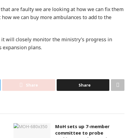
that are faulty we are looking at how we can fix them
at how we can buy more ambulances to add to the
 will closely monitor the ministry’s progress in
ts expansion plans.
Share
Share
MoH sets up 7-member
committee to probe