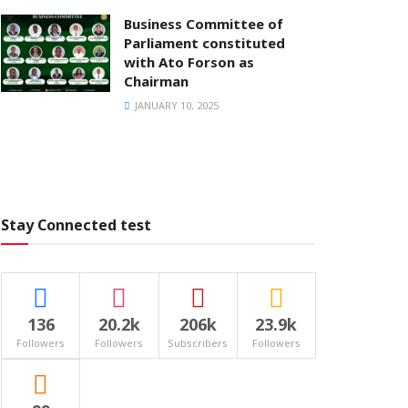
Business Committee of
Parliament constituted
with Ato Forson as
Chairman
JANUARY 10, 2025
Stay Connected test
136
20.2k
206k
23.9k
Followers
Followers
Subscribers
Followers