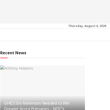
Thursday, August 6, 2026
Recent News
GH₵3.5m Minimum Needed to Win
Greater Accra Primaries – NDC’s