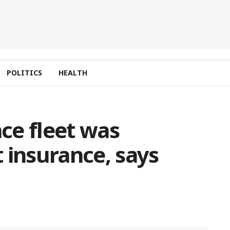
POLITICS
HEALTH
ce fleet was
 insurance, says