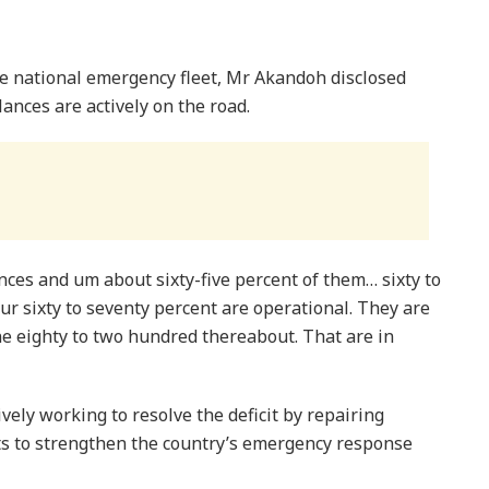
he national emergency fleet, Mr Akandoh disclosed
ances are actively on the road.
es and um about sixty-five percent of them… sixty to
ur sixty to seventy percent are operational. They are
 eighty to two hundred thereabout. That are in
ely working to resolve the deficit by repairing
s to strengthen the country’s emergency response