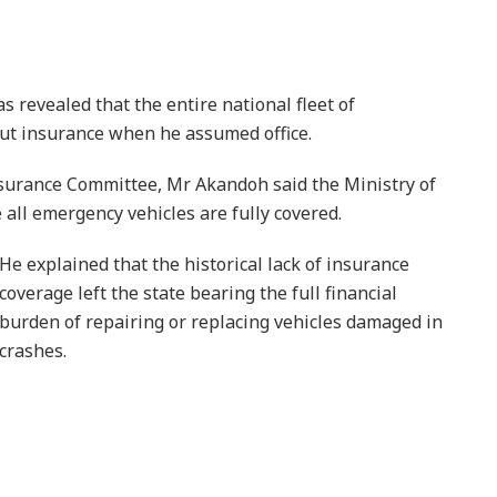
revealed that the entire national fleet of
t insurance when he assumed office.
urance Committee, Mr Akandoh said the Ministry of
all emergency vehicles are fully covered.
He explained that the historical lack of insurance
coverage left the state bearing the full financial
burden of repairing or replacing vehicles damaged in
crashes.