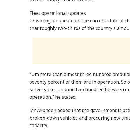
Fleet operational updates
Providing an update on the current state of t
that roughly two-thirds of the country’s ambul
“Um more than almost three hundred ambulanc
seventy percent of them are in operation. So o
serviceable… around two hundred between one
operation,” he stated.
Mr Akandoh added that the government is activ
broken-down vehicles and procuring new unit
capacity.