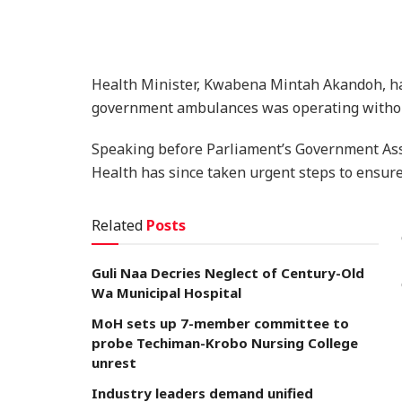
Health Minister, Kwabena Mintah Akandoh, has 
government ambulances was operating withou
Speaking before Parliament’s Government Ass
Health has since taken urgent steps to ensure 
Related
Posts
Guli Naa Decries Neglect of Century-Old
Wa Municipal Hospital
MoH sets up 7-member committee to
probe Techiman-Krobo Nursing College
unrest
Industry leaders demand unified