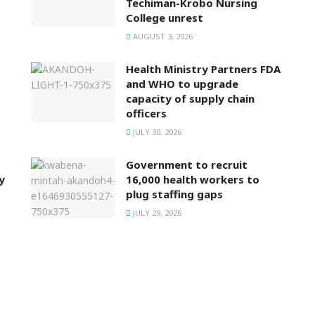
Techiman-Krobo Nursing
College unrest
AUGUST 3, 2026
Health Ministry Partners FDA
and WHO to upgrade
capacity of supply chain
officers
JULY 30, 2026
Government to recruit
y
16,000 health workers to
plug staffing gaps
JULY 29, 2026