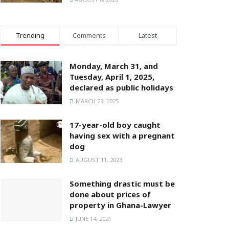
Trending
Comments
Latest
Monday, March 31, and
Tuesday, April 1, 2025,
declared as public holidays
MARCH 23, 2025
17-year-old boy caught
having sex with a pregnant
dog
AUGUST 11, 2023
Something drastic must be
done about prices of
property in Ghana-Lawyer
JUNE 14, 2021