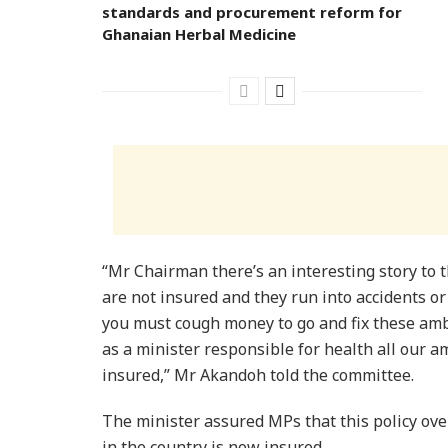
standards and procurement reform for
Ghanaian Herbal Medicine
“Mr Chairman there’s an interesting story to 
are not insured and they run into accidents o
you must cough money to go and fix these ambu
as a minister responsible for health all our 
insured,” Mr Akandoh told the committee.
The minister assured MPs that this policy ov
in the country is now insured.