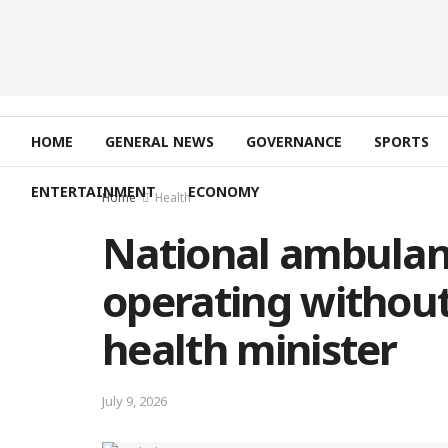
HOME
GENERAL NEWS
GOVERNANCE
SPORTS
ENTERTAINMENT
ECONOMY
Home
Health
National ambulan
operating without
health minister
July 9, 2026