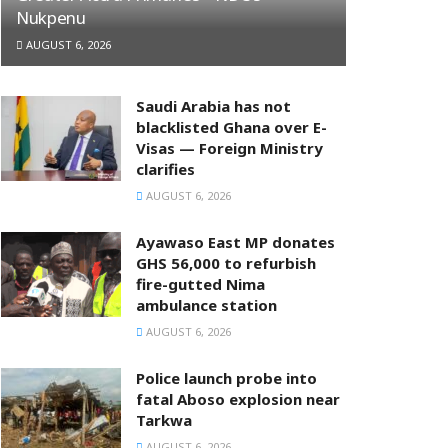
Nukpenu
AUGUST 6, 2026
Saudi Arabia has not
blacklisted Ghana over E-
Visas — Foreign Ministry
clarifies
AUGUST 6, 2026
Ayawaso East MP donates
GHS 56,000 to refurbish
fire-gutted Nima
ambulance station
AUGUST 6, 2026
Police launch probe into
fatal Aboso explosion near
Tarkwa
AUGUST 6, 2026