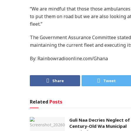
“We are mindful that those those ambulances 
to put them on road but we are also looking 
fleet.”
The Government Assurance Committee stated it
maintaining the current fleet and executing i
By: Rainbowradioonline.com/Ghana
Share
Tweet
Related
Posts
Guli Naa Decries Neglect of
Century-Old Wa Municipal