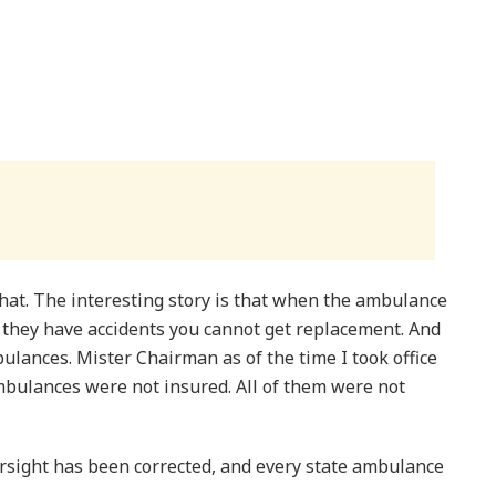
that. The interesting story is that when the ambulance
r they have accidents you cannot get replacement. And
lances. Mister Chairman as of the time I took office
ambulances were not insured. All of them were not
ersight has been corrected, and every state ambulance