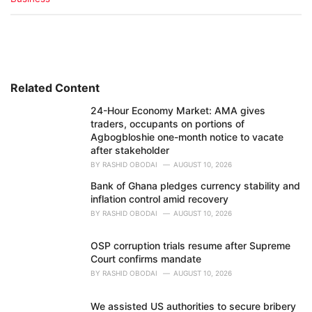
a
t
e
g
o
r
i
Related Content
e
24-Hour Economy Market: AMA gives
s
traders, occupants on portions of
:
Agbogbloshie one-month notice to vacate
after stakeholder
BY
RASHID OBODAI
AUGUST 10, 2026
Bank of Ghana pledges currency stability and
inflation control amid recovery
BY
RASHID OBODAI
AUGUST 10, 2026
OSP corruption trials resume after Supreme
Court confirms mandate
BY
RASHID OBODAI
AUGUST 10, 2026
We assisted US authorities to secure bribery