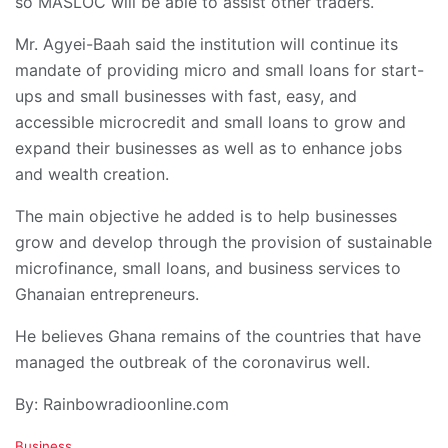
so MASLOC will be able to assist other traders.
Mr. Agyei-Baah said the institution will continue its
mandate of providing micro and small loans for start-
ups and small businesses with fast, easy, and
accessible microcredit and small loans to grow and
expand their businesses as well as to enhance jobs
and wealth creation.
The main objective he added is to help businesses
grow and develop through the provision of sustainable
microfinance, small loans, and business services to
Ghanaian entrepreneurs.
He believes Ghana remains of the countries that have
managed the outbreak of the coronavirus well.
By: Rainbowradioonline.com
C
Business