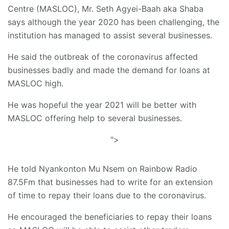
Centre (MASLOC), Mr. Seth Agyei-Baah aka Shaba
says although the year 2020 has been challenging, the
institution has managed to assist several businesses.
He said the outbreak of the coronavirus affected
businesses badly and made the demand for loans at
MASLOC high.
He was hopeful the year 2021 will be better with
MASLOC offering help to several businesses.
">
He told Nyankonton Mu Nsem on Rainbow Radio
87.5Fm that businesses had to write for an extension
of time to repay their loans due to the coronavirus.
He encouraged the beneficiaries to repay their loans