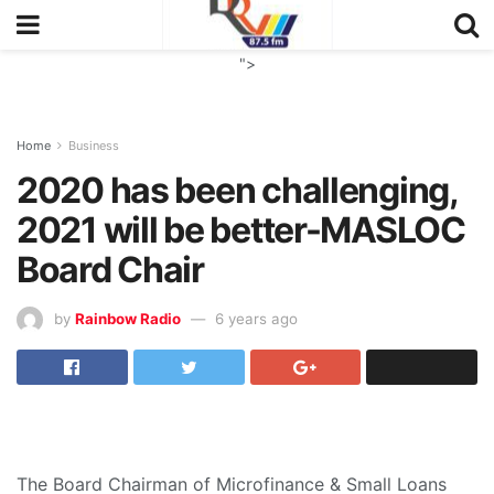
">
Home
Business
2020 has been challenging,
2021 will be better-MASLOC
Board Chair
by
Rainbow Radio
6 years ago
The Board Chairman of Microfinance & Small Loans