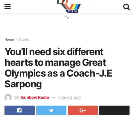
">
Home
Sports
You’II need six different
hearts to manage Great
Olympics as a Coach-J.E
Sarpong
by
Rainbow Radio
6 years ago