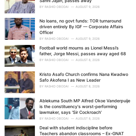
Sanni Jajah, passes away
:
BY
RASHID OBODAI
AUGUST 9, 2026
No loans, no govt funds: TOR turnaround
driven entirely By IGF — Corporate Affairs
Officer
BY
RASHID OBODAI
AUGUST 9, 2026
Football world mourns as Lionel Messi’s
father, Jorge Messi, passes away aged 68
BY
RASHID OBODAI
AUGUST 8, 2026
Kristo Asafo Church confirms Nana Kwadwo
Safo Akofena I as New Leader
BY
RASHID OBODAI
AUGUST 8, 2026
Ablekuma South MP Alfred Okoe Vanderpuije
is the constituency's worst-performing
lawmaker, says 'Sir Cockroach'
BY
RASHID OBODAI
AUGUST 8, 2026
Deal with student indiscipline before
Teachers abandon classrooms – Ex-GNAT