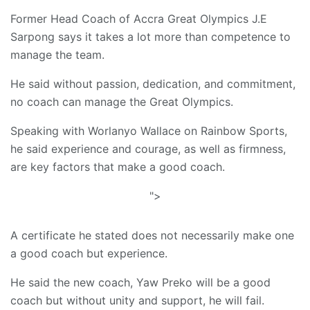
Former Head Coach of Accra Great Olympics J.E
Sarpong says it takes a lot more than competence to
manage the team.
He said without passion, dedication, and commitment,
no coach can manage the Great Olympics.
Speaking with Worlanyo Wallace on Rainbow Sports,
he said experience and courage, as well as firmness,
are key factors that make a good coach.
">
A certificate he stated does not necessarily make one
a good coach but experience.
He said the new coach, Yaw Preko will be a good
coach but without unity and support, he will fail.