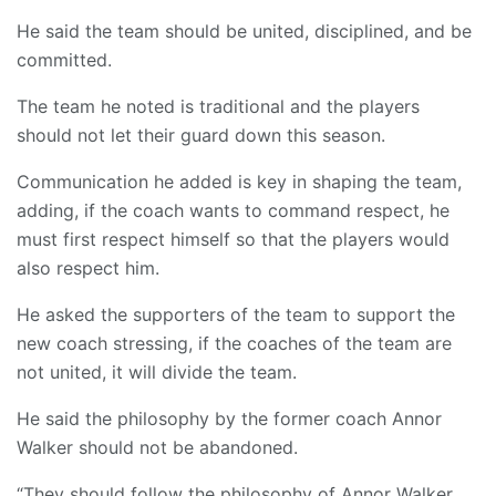
He said the team should be united, disciplined, and be
committed.
The team he noted is traditional and the players
should not let their guard down this season.
Communication he added is key in shaping the team,
adding, if the coach wants to command respect, he
must first respect himself so that the players would
also respect him.
He asked the supporters of the team to support the
new coach stressing, if the coaches of the team are
not united, it will divide the team.
He said the philosophy by the former coach Annor
Walker should not be abandoned.
“They should follow the philosophy of Annor Walker