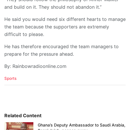
and build on it. They should not abandon it.”
He said you would need six different hearts to manage
the team because the supporters are extremely
difficult to please.
He has therefore encouraged the team managers to
prepare for the pressure ahead.
By: Rainbowradioonline.com
C
Sports
a
t
e
g
o
r
i
Related Content
e
Ghana’s Deputy Ambassador to Saudi Arabia,
s