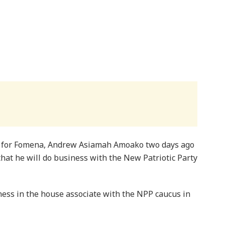
 for Fomena, Andrew Asiamah Amoako two days ago
that he will do business with the New Patriotic Party
siness in the house associate with the NPP caucus in