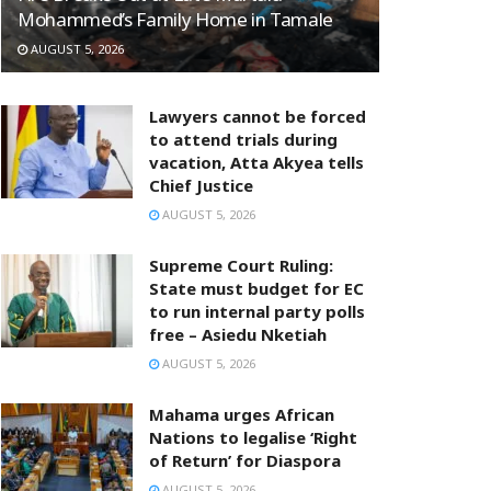
Mohammed’s Family Home in Tamale
AUGUST 5, 2026
Lawyers cannot be forced
to attend trials during
vacation, Atta Akyea tells
Chief Justice
AUGUST 5, 2026
Supreme Court Ruling:
State must budget for EC
to run internal party polls
free – Asiedu Nketiah
AUGUST 5, 2026
Mahama urges African
Nations to legalise ‘Right
of Return’ for Diaspora
AUGUST 5, 2026