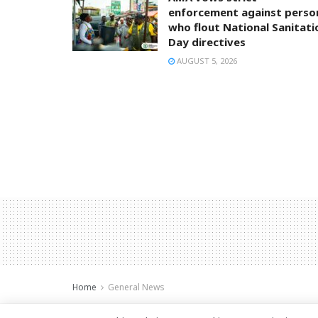
enforcement against perso
who flout National Sanitati
Day directives
AUGUST 5, 2026
Home
General News