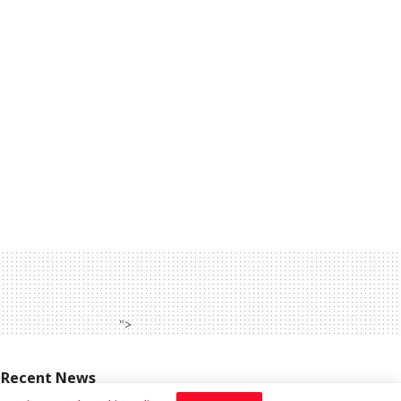
">
Recent News