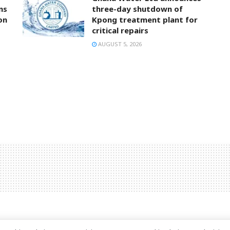
ns
three-day shutdown of
on
Kpong treatment plant for
critical repairs
AUGUST 5, 2026