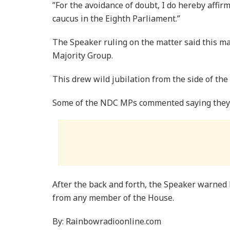
”For the avoidance of doubt, I do hereby affir
caucus in the Eighth Parliament.”
The Speaker ruling on the matter said this 
Majority Group.
This drew wild jubilation from the side of th
Some of the NDC MPs commented saying they 
After the back and forth, the Speaker warned 
from any member of the House.
By: Rainbowradioonline.com