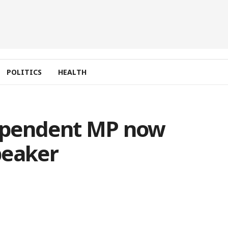
POLITICS
HEALTH
ependent MP now
peaker