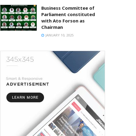
Business Committee of
Parliament constituted
with Ato Forson as
Chairman
JANUARY 10, 2025