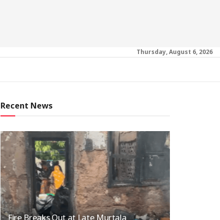
Thursday, August 6, 2026
Recent News
Fire Breaks Out at Late Murtala