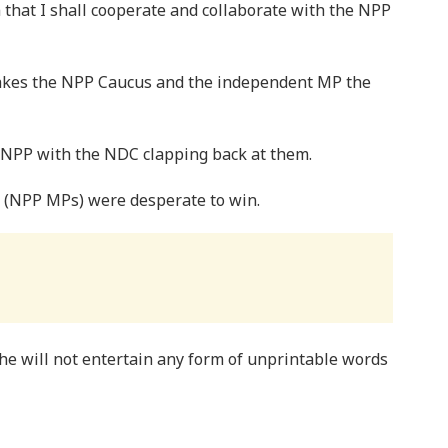
m that I shall cooperate and collaborate with the NPP
makes the NPP Caucus and the independent MP the
e NPP with the NDC clapping back at them.
(NPP MPs) were desperate to win.
he will not entertain any form of unprintable words