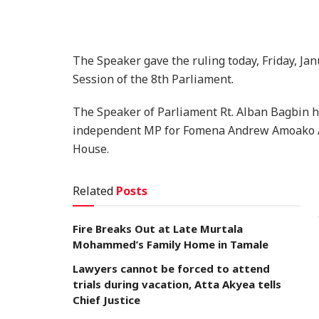
The Speaker gave the ruling today, Friday, Jan
Session of the 8th Parliament.
The Speaker of Parliament Rt. Alban Bagbin ha
independent MP for Fomena Andrew Amoako As
House.
Related
Posts
Fire Breaks Out at Late Murtala
Mohammed’s Family Home in Tamale
Lawyers cannot be forced to attend
trials during vacation, Atta Akyea tells
Chief Justice