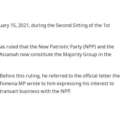
uary 15, 2021, during the Second Sitting of the 1st
s ruled that the New Patriotic Party (NPP) and the
iamah now constitute the Majority Group in the
Before this ruling, he referred to the official letter the
Fomena MP wrote to him expressing his interest to
transact business with the NPP.