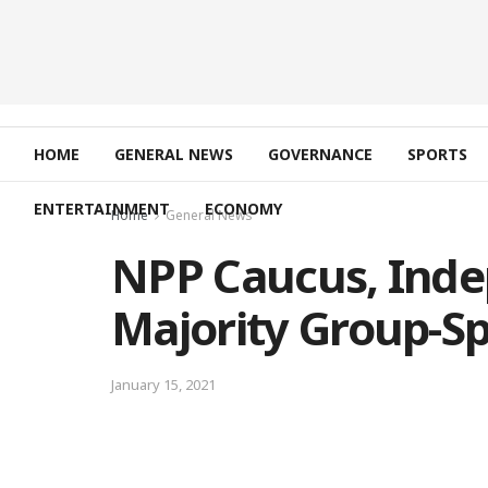
HOME
GENERAL NEWS
GOVERNANCE
SPORTS
ENTERTAINMENT
ECONOMY
Home
General News
NPP Caucus, Ind
Majority Group-S
January 15, 2021