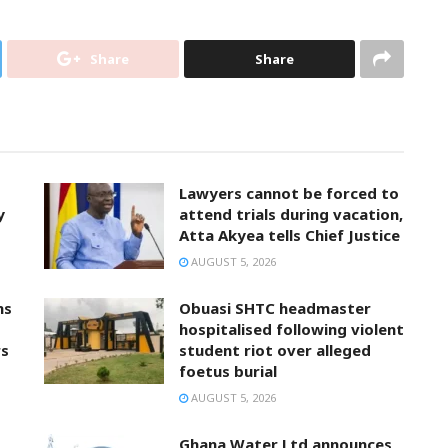
Share
Share
Lawyers cannot be forced to
y
attend trials during vacation,
Atta Akyea tells Chief Justice
AUGUST 5, 2026
ns
Obuasi SHTC headmaster
hospitalised following violent
rs
student riot over alleged
foetus burial
AUGUST 5, 2026
Ghana Water Ltd announces