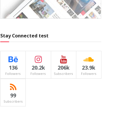
Stay Connected test
136
20.2k
206k
23.9k
Followers
Followers
Subscribers
Followers
99
Subscribers