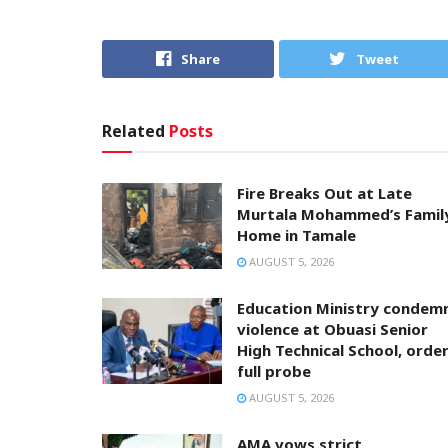
Share
Tweet
Related
Posts
Fire Breaks Out at Late
Murtala Mohammed’s Famil
Home in Tamale
AUGUST 5, 2026
Education Ministry condem
violence at Obuasi Senior
High Technical School, orde
full probe
AUGUST 5, 2026
AMA vows strict