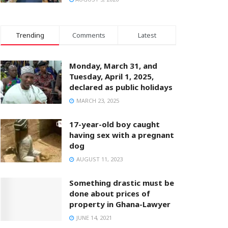
Trending
Comments
Latest
Monday, March 31, and
Tuesday, April 1, 2025,
declared as public holidays
MARCH 23, 2025
17-year-old boy caught
having sex with a pregnant
dog
AUGUST 11, 2023
Something drastic must be
done about prices of
property in Ghana-Lawyer
JUNE 14, 2021