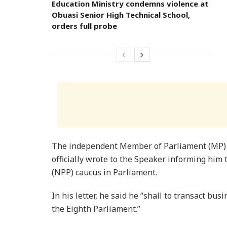
Education Ministry condemns violence at
Obuasi Senior High Technical School,
orders full probe
The independent Member of Parliament (MP)
officially wrote to the Speaker informing him 
(NPP) caucus in Parliament.
In his letter, he said he “shall to transact bu
the Eighth Parliament.”