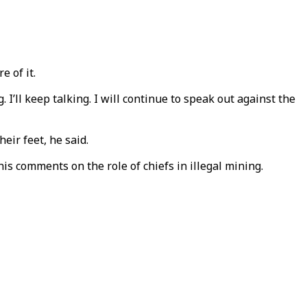
e of it.
I’ll keep talking. I will continue to speak out against the
eir feet, he said.
s comments on the role of chiefs in illegal mining.