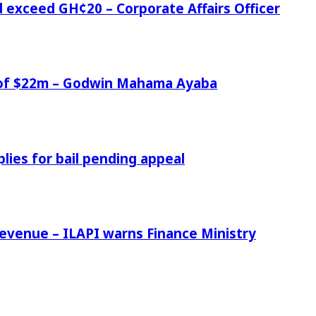
d exceed GH¢20 – Corporate Affairs Officer
e of $22m – Godwin Mahama Ayaba
ies for bail pending appeal
venue – ILAPI warns Finance Ministry