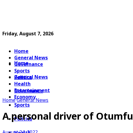
Friday, August 7, 2026
Home
General News
Home
Governance
Sports
General News
Politics
Health
Entertainment
Governance
Economy
Home
General News
Sports
A personal driver of Otumfu
Politics
August 24, 2022
Health