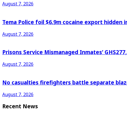
August 7, 2026
Tema Police foil $6.9m cocaine export hidden in
August 7, 2026
Prisons Service Mismanaged Inmates’ GHS277,6
August 7, 2026
No casualties firefighters battle separate bl
August 7, 2026
Recent News