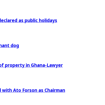
declared as public holidays
gnant dog
of property in Ghana-Lawyer
 with Ato Forson as Chairman