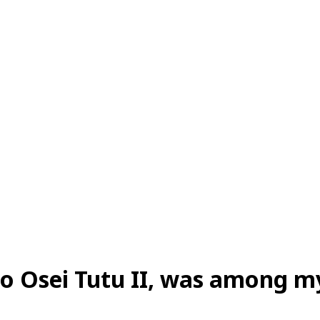
o Osei Tutu II, was among m