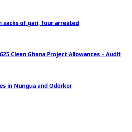
 sacks of gari, four arrested
25 Clean Ghana Project Allowances – Audit
azes in Nungua and Odorkor