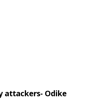
y attackers- Odike