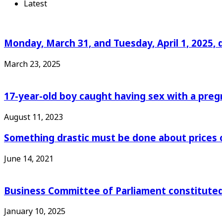
Latest
Monday, March 31, and Tuesday, April 1, 2025, 
March 23, 2025
17-year-old boy caught having sex with a pre
August 11, 2023
Something drastic must be done about prices 
June 14, 2021
Business Committee of Parliament constituted
January 10, 2025