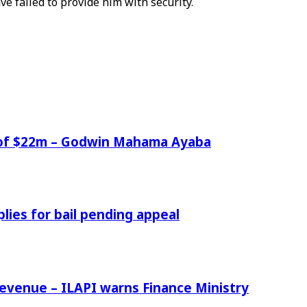
ave failed to provide him with security.
e of $22m – Godwin Mahama Ayaba
ies for bail pending appeal
venue – ILAPI warns Finance Ministry