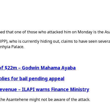
med that one of those who attacked him on Monday is the As
P), who is currently hiding out, claims to have seen severa
nhyia Palace.
e of $22m – Godwin Mahama Ayaba
ies for bail pending appeal
venue – ILAPI warns Finance Ministry
he Asantehene might not be aware of the attack.