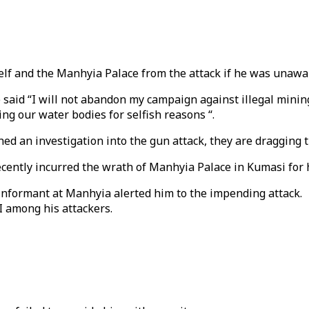
self and the Manhyia Palace from the attack if he was unawar
said “I will not abandon my campaign against illegal mining. 
ing our water bodies for selfish reasons “.
ed an investigation into the gun attack, they are dragging th
ently incurred the wrath of Manhyia Palace in Kumasi for hi
informant at Manhyia alerted him to the impending attack.
I among his attackers.