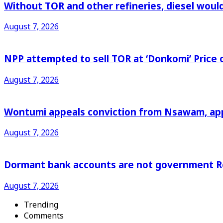
Without TOR and other refineries, diesel woul
August 7, 2026
NPP attempted to sell TOR at ‘Donkomi’ Pric
August 7, 2026
Wontumi appeals conviction from Nsawam, appl
August 7, 2026
Dormant bank accounts are not government Re
August 7, 2026
Trending
Comments