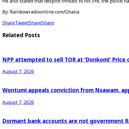
He also stated that despite threats to his life, the police h
By: Rainbowradioonline.com/Ghana
Share
Tweet
Share
Share
Related
Posts
NPP attempted to sell TOR at ‘Donkomi’ Pric
August 7, 2026
Wontumi appeals conviction from Nsawam, appl
August 7, 2026
Dormant bank accounts are not government Re