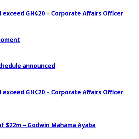
d exceed GH¢20 – Corporate Affairs Officer
 moment
chedule announced
d exceed GH¢20 – Corporate Affairs Officer
e of $22m – Godwin Mahama Ayaba