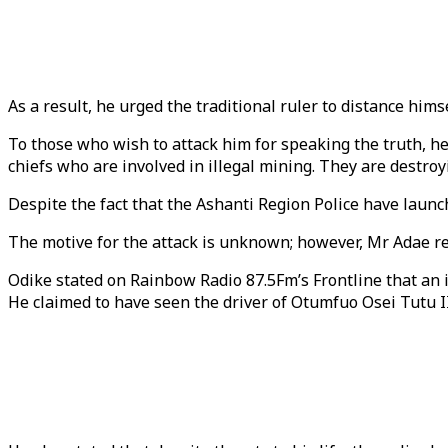
As a result, he urged the traditional ruler to distance him
To those who wish to attack him for speaking the truth, he 
chiefs who are involved in illegal mining. They are destroy
Despite the fact that the Ashanti Region Police have launch
The motive for the attack is unknown; however, Mr Adae rec
Odike stated on Rainbow Radio 87.5Fm’s Frontline that an 
He claimed to have seen the driver of Otumfuo Osei Tutu I