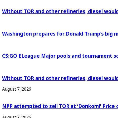
Without TOR and other refineries, diesel woul
Washington prepares for Donald Trump’s big
CS:GO ELeague Major pools and tournament s
Without TOR and other refineries, diesel woul
August 7, 2026
NPP attempted to sell TOR at ‘Donkomi’ Pric
August 7, 2026