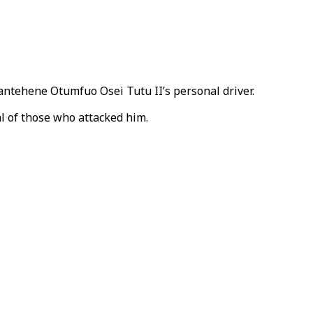
antehene Otumfuo Osei Tutu II’s personal driver.
l of those who attacked him.