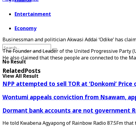
Entertainment
Economy
Businessman and politician Akwasi Addai ‘Odike’ has clai
The Founder and Leader of the United Progressive Party (UP
He also claimed that these people are connected to the Ma
No Result
Related
Posts
View All Result
NPP attempted to sell TOR at ‘Donkomi’ Pric
Wontumi appeals conviction from Nsawam, appl
Dormant bank accounts are not government Re
He told Kwabena Agyapong of Rainbow Radio 87.5Fm that t