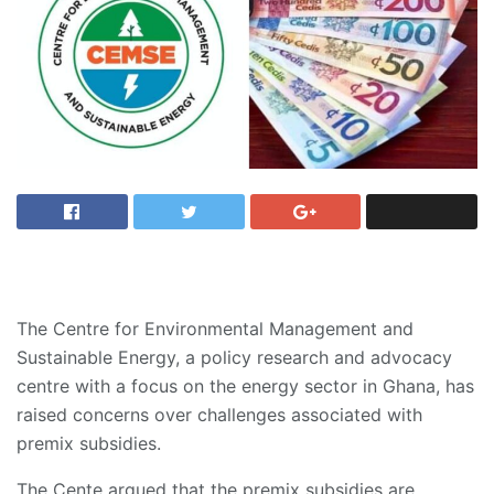
The Centre for Environmental Management and
Sustainable Energy, a policy research and advocacy
centre with a focus on the energy sector in Ghana, has
raised concerns over challenges associated with
premix subsidies.
The Cente argued that the premix subsidies are