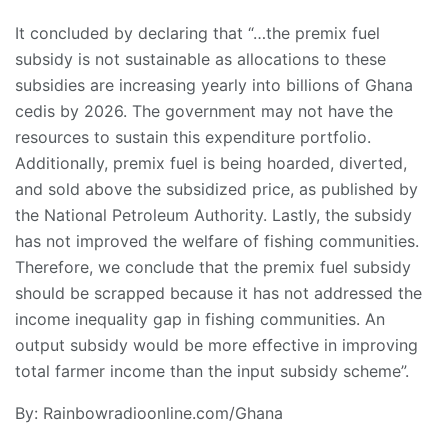
It concluded by declaring that “…the premix fuel
subsidy is not sustainable as allocations to these
subsidies are increasing yearly into billions of Ghana
cedis by 2026. The government may not have the
resources to sustain this expenditure portfolio.
Additionally, premix fuel is being hoarded, diverted,
and sold above the subsidized price, as published by
the National Petroleum Authority. Lastly, the subsidy
has not improved the welfare of fishing communities.
Therefore, we conclude that the premix fuel subsidy
should be scrapped because it has not addressed the
income inequality gap in fishing communities. An
output subsidy would be more effective in improving
total farmer income than the input subsidy scheme”.
By: Rainbowradioonline.com/Ghana