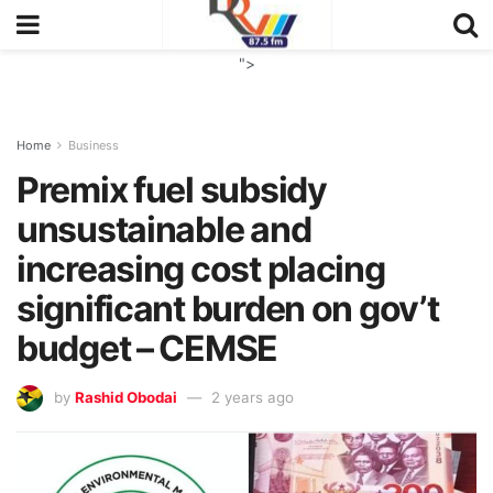
">
Home
Business
Premix fuel subsidy
unsustainable and
increasing cost placing
significant burden on gov’t
budget – CEMSE
by
Rashid Obodai
2 years ago