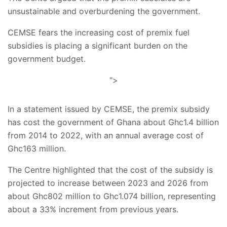
unsustainable and overburdening the government.
CEMSE fears the increasing cost of premix fuel
subsidies is placing a significant burden on the
government budget.
">
In a statement issued by CEMSE, the premix subsidy
has cost the government of Ghana about Ghc1.4 billion
from 2014 to 2022, with an annual average cost of
Ghc163 million.
The Centre highlighted that the cost of the subsidy is
projected to increase between 2023 and 2026 from
about Ghc802 million to Ghc1.074 billion, representing
about a 33% increment from previous years.