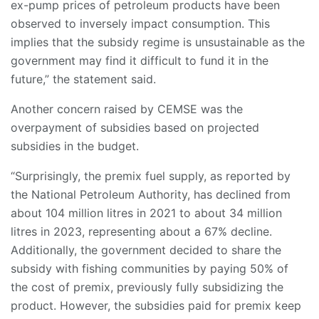
ex-pump prices of petroleum products have been
observed to inversely impact consumption. This
implies that the subsidy regime is unsustainable as the
government may find it difficult to fund it in the
future,” the statement said.
Another concern raised by CEMSE was the
overpayment of subsidies based on projected
subsidies in the budget.
“Surprisingly, the premix fuel supply, as reported by
the National Petroleum Authority, has declined from
about 104 million litres in 2021 to about 34 million
litres in 2023, representing about a 67% decline.
Additionally, the government decided to share the
subsidy with fishing communities by paying 50% of
the cost of premix, previously fully subsidizing the
product. However, the subsidies paid for premix keep