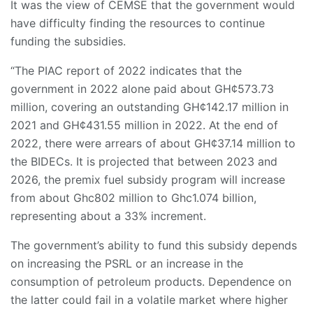
It was the view of CEMSE that the government would
have difficulty finding the resources to continue
funding the subsidies.
“The PIAC report of 2022 indicates that the
government in 2022 alone paid about GH¢573.73
million, covering an outstanding GH¢142.17 million in
2021 and GH¢431.55 million in 2022. At the end of
2022, there were arrears of about GH¢37.14 million to
the BIDECs. It is projected that between 2023 and
2026, the premix fuel subsidy program will increase
from about Ghc802 million to Ghc1.074 billion,
representing about a 33% increment.
The government’s ability to fund this subsidy depends
on increasing the PSRL or an increase in the
consumption of petroleum products. Dependence on
the latter could fail in a volatile market where higher