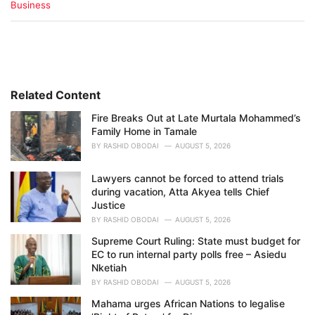
C
Business
a
t
e
g
o
r
i
Related Content
e
Fire Breaks Out at Late Murtala Mohammed’s
s
Family Home in Tamale
:
BY
RASHID OBODAI
AUGUST 5, 2026
Lawyers cannot be forced to attend trials
during vacation, Atta Akyea tells Chief
Justice
BY
RASHID OBODAI
AUGUST 5, 2026
Supreme Court Ruling: State must budget for
EC to run internal party polls free – Asiedu
Nketiah
BY
RASHID OBODAI
AUGUST 5, 2026
Mahama urges African Nations to legalise