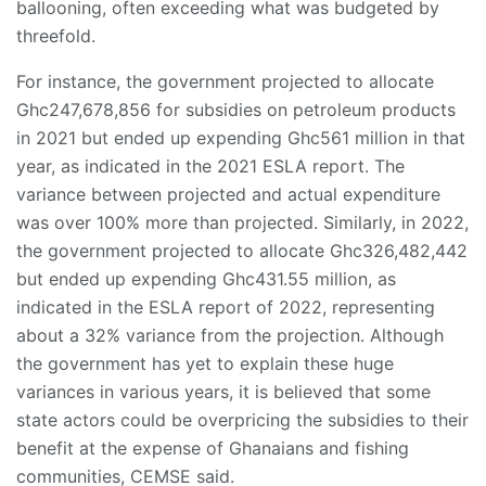
ballooning, often exceeding what was budgeted by
threefold.
For instance, the government projected to allocate
Ghc247,678,856 for subsidies on petroleum products
in 2021 but ended up expending Ghc561 million in that
year, as indicated in the 2021 ESLA report. The
variance between projected and actual expenditure
was over 100% more than projected. Similarly, in 2022,
the government projected to allocate Ghc326,482,442
but ended up expending Ghc431.55 million, as
indicated in the ESLA report of 2022, representing
about a 32% variance from the projection. Although
the government has yet to explain these huge
variances in various years, it is believed that some
state actors could be overpricing the subsidies to their
benefit at the expense of Ghanaians and fishing
communities, CEMSE said.