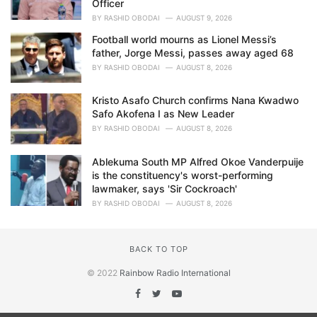
Officer
BY
RASHID OBODAI
AUGUST 9, 2026
Football world mourns as Lionel Messi’s
father, Jorge Messi, passes away aged 68
BY
RASHID OBODAI
AUGUST 8, 2026
Kristo Asafo Church confirms Nana Kwadwo
Safo Akofena I as New Leader
BY
RASHID OBODAI
AUGUST 8, 2026
Ablekuma South MP Alfred Okoe Vanderpuije
is the constituency's worst-performing
lawmaker, says 'Sir Cockroach'
BY
RASHID OBODAI
AUGUST 8, 2026
BACK TO TOP
© 2022
Rainbow Radio International