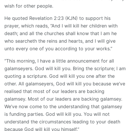
wish for other people.
He quoted Revelation 2:23 (KJN) to support his
prayer, which reads, “And I will kill her children with
death; and all the churches shall know that I am he
who searcheth the reins and hearts, and I will give
unto every one of you according to your works.”
“This morning, I have a little announcement for all
galamseyers. God will kill you. Bring the scripture; I am
quoting a scripture. God will kill you one after the
other. All galamseyers, God will kill you because we’ve
realised that most of our leaders are backing
galamsey. Most of our leaders are backing galamsey.
We’ve now come to the understanding that galamsey
is funding parties. God will kill you. You will not
understand the circumstances leading to your death
because God will kill you himself.”