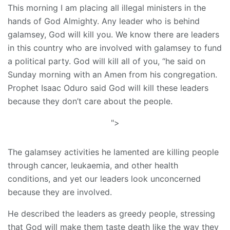
This morning I am placing all illegal ministers in the
hands of God Almighty. Any leader who is behind
galamsey, God will kill you. We know there are leaders
in this country who are involved with galamsey to fund
a political party. God will kill all of you, “he said on
Sunday morning with an Amen from his congregation.
Prophet Isaac Oduro said God will kill these leaders
because they don’t care about the people.
">
The galamsey activities he lamented are killing people
through cancer, leukaemia, and other health
conditions, and yet our leaders look unconcerned
because they are involved.
He described the leaders as greedy people, stressing
that God will make them taste death like the way they