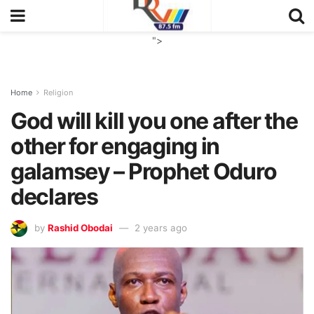
">
Home
Religion
God will kill you one after the
other for engaging in
galamsey – Prophet Oduro
declares
by
Rashid Obodai
2 years ago