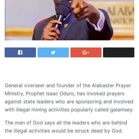
General overseer and founder of the Alabaster Prayer
Ministry, Prophet Isaac Oduro, has invoked prayers
against state leaders who are sponsoring and involved
with illegal mining activities popularly called galamsey.
The man of God says all the leaders who are behind
the illegal activities would be struck dead by God.