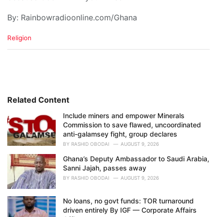
By: Rainbowradioonline.com/Ghana
C
Religion
a
t
e
g
o
r
i
Related Content
e
Include miners and empower Minerals
s
Commission to save flawed, uncoordinated
:
anti-galamsey fight, group declares
BY
RASHID OBODAI
AUGUST 9, 2026
Ghana’s Deputy Ambassador to Saudi Arabia,
Sanni Jajah, passes away
BY
RASHID OBODAI
AUGUST 9, 2026
No loans, no govt funds: TOR turnaround
driven entirely By IGF — Corporate Affairs