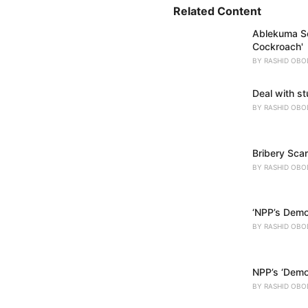
i
Related Content
e
Ablekuma So
s
Cockroach'
:
BY
RASHID OBO
Deal with s
BY
RASHID OBO
Bribery Scan
BY
RASHID OBO
‘NPP’s Demo
BY
RASHID OBO
NPP’s ‘Democ
BY
RASHID OBO