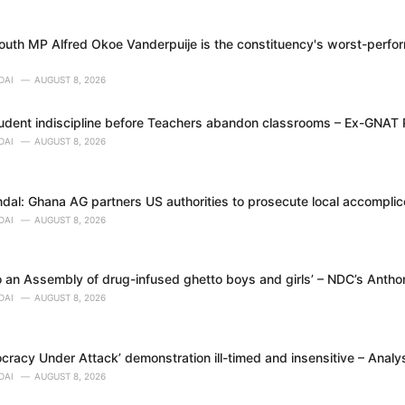
uth MP Alfred Okoe Vanderpuije is the constituency's worst-perfor
DAI
AUGUST 8, 2026
tudent indiscipline before Teachers abandon classrooms – Ex-GNAT
DAI
AUGUST 8, 2026
dal: Ghana AG partners US authorities to prosecute local accomplice
DAI
AUGUST 8, 2026
 an Assembly of drug-infused ghetto boys and girls’ – NDC’s Anth
DAI
AUGUST 8, 2026
racy Under Attack’ demonstration ill-timed and insensitive – Analy
DAI
AUGUST 8, 2026