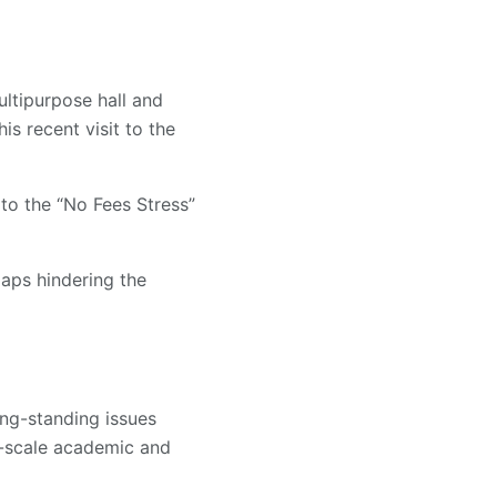
ltipurpose hall and
s recent visit to the
o the “No Fees Stress”
gaps hindering the
ng-standing issues
-scale academic and