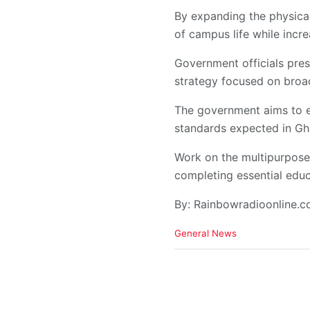
By expanding the physical 
of campus life while incre
Government officials pres
strategy focused on broad
The government aims to en
standards expected in Gh
Work on the multipurpose 
completing essential educ
By: Rainbowradioonline.
C
General News
a
t
e
g
o
r