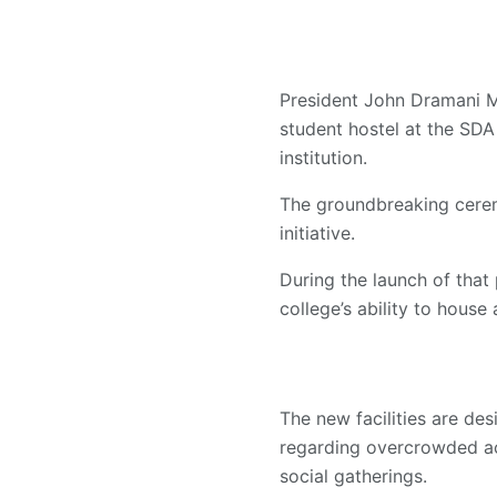
President John Dramani M
student hostel at the SDA
institution.
The groundbreaking cerem
initiative.
During the launch of that 
college’s ability to hous
The new facilities are d
regarding overcrowded ac
social gatherings.