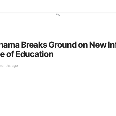
">
hama Breaks Ground on New Inf
e of Education
months ago