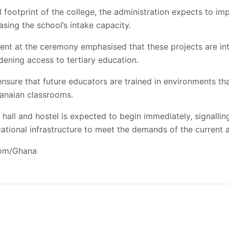
footprint of the college, the administration expects to imp
asing the school’s intake capacity.
ent at the ceremony emphasised that these projects are int
ening access to tertiary education.
sure that future educators are trained in environments tha
anaian classrooms.
hall and hostel is expected to begin immediately, signalli
ational infrastructure to meet the demands of the current 
com/Ghana