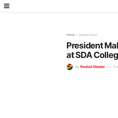
Home
General News
President Ma
at SDA Colleg
by
Rashid Obodai
3 