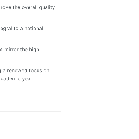
rove the overall quality
egral to a national
t mirror the high
ng a renewed focus on
academic year.