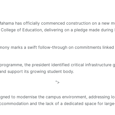
ahama has officially commenced construction on a new mu
 College of Education, delivering on a pledge made during hi
ony marks a swift follow-through on commitments linked t
programme, the president identified critical infrastructure 
e and support its growing student body.
">
esigned to modernise the campus environment, addressing lo
commodation and the lack of a dedicated space for large