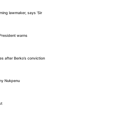
ming lawmaker, says 'Sir
 President warns
s after Berko’s conviction
ony Nukpenu
st