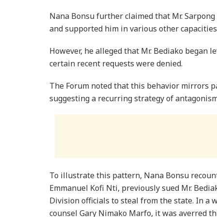
Nana Bonsu further claimed that Mr. Sarpong 
and supported him in various other capacities
However, he alleged that Mr. Bediako began le
certain recent requests were denied.
The Forum noted that this behavior mirrors p
suggesting a recurring strategy of antagonism
To illustrate this pattern, Nana Bonsu recou
Emmanuel Kofi Nti, previously sued Mr. Bedia
Division officials to steal from the state. In a
counsel Gary Nimako Marfo, it was averred t