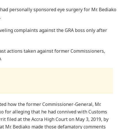
had personally sponsored eye surgery for Mr. Bediako
.
veling complaints against the GRA boss only after
ast actions taken against former Commissioners,
.
nted how the former Commissioner-General, Mr.
ko for alleging that he had connived with Customs
 writ filed at the Accra High Court on May 3, 2019, by
hat Mr. Bediako made those defamatory comments