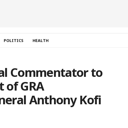
POLITICS
HEALTH
al Commentator to
t of GRA
eral Anthony Kofi