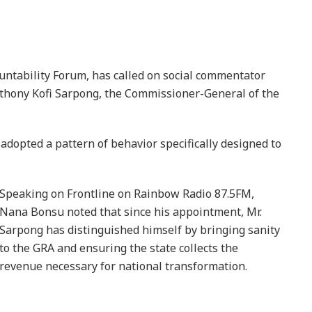
untability Forum, has called on social commentator
thony Kofi Sarpong, the Commissioner-General of the
dopted a pattern of behavior specifically designed to
Speaking on Frontline on Rainbow Radio 87.5FM,
Nana Bonsu noted that since his appointment, Mr.
Sarpong has distinguished himself by bringing sanity
to the GRA and ensuring the state collects the
revenue necessary for national transformation.