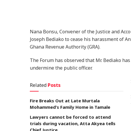
Nana Bonsu, Convener of the Justice and Acco
Joseph Bediako to cease his harassment of An
Ghana Revenue Authority (GRA).
The Forum has observed that Mr. Bediako has a
undermine the public officer.
Related
Posts
Fire Breaks Out at Late Murtala
Mohammed’s Family Home in Tamale
Lawyers cannot be forced to attend
trials during vacation, Atta Akyea tells
Chief Justice