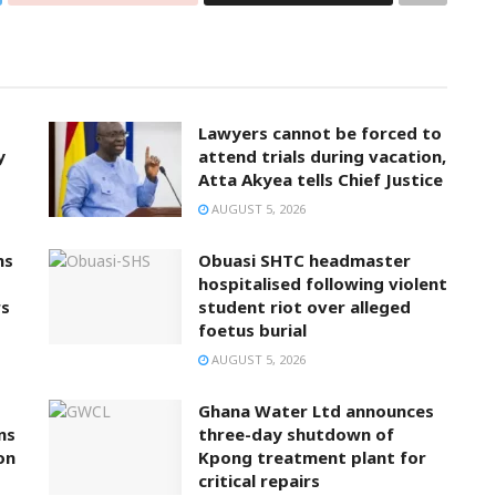
Lawyers cannot be forced to
y
attend trials during vacation,
Atta Akyea tells Chief Justice
AUGUST 5, 2026
ns
Obuasi SHTC headmaster
hospitalised following violent
rs
student riot over alleged
foetus burial
AUGUST 5, 2026
Ghana Water Ltd announces
ns
three-day shutdown of
on
Kpong treatment plant for
critical repairs