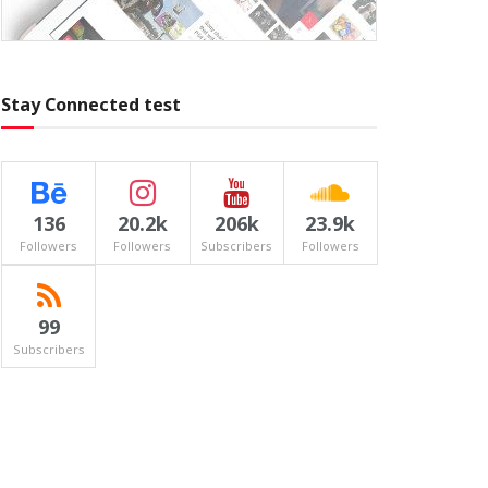
Stay Connected test
136
20.2k
206k
23.9k
Followers
Followers
Subscribers
Followers
99
Subscribers