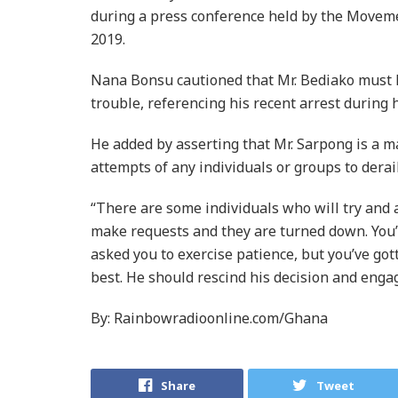
during a press conference held by the Moveme
2019.
Nana Bonsu cautioned that Mr. Bediako must le
trouble, referencing his recent arrest during 
He added by asserting that Mr. Sarpong is a ma
attempts of any individuals or groups to derai
“There are some individuals who will try and 
make requests and they are turned down. You’
asked you to exercise patience, but you’ve gott
best. He should rescind his decision and enga
By: Rainbowradioonline.com/Ghana
Share
Tweet