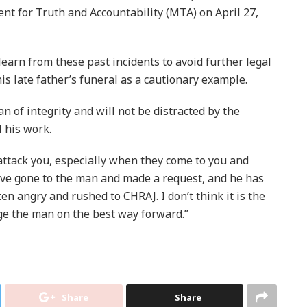
nt for Truth and Accountability (MTA) on April 27,
arn from these past incidents to avoid further legal
his late father’s funeral as a cautionary example.
n of integrity and will not be distracted by the
l his work.
attack you, especially when they come to you and
ve gone to the man and made a request, and he has
en angry and rushed to CHRAJ. I don’t think it is the
ge the man on the best way forward.”
Share
Share