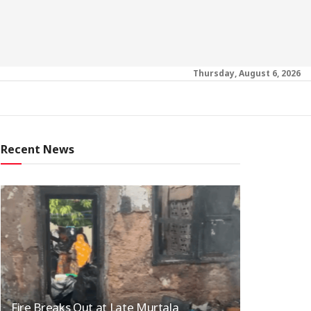
Thursday, August 6, 2026
Recent News
Fire Breaks Out at Late Murtala