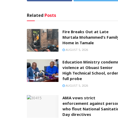
Related
Posts
Fire Breaks Out at Late
Murtala Mohammed’s Famil
Home in Tamale
AUGUST 5, 2026
Education Ministry condem
violence at Obuasi Senior
High Technical School, orde
full probe
AUGUST 5, 2026
AMA vows strict
enforcement against perso
who flout National Sanitati
Day directives