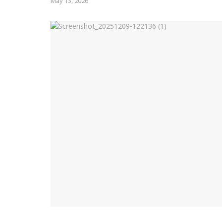
May 13, 2026