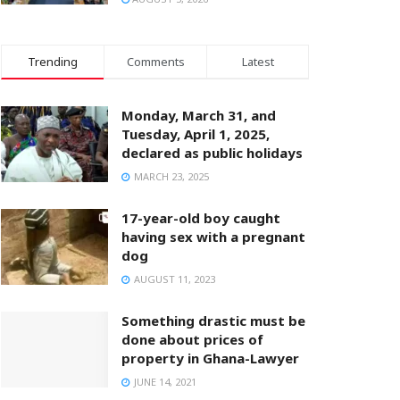
Trending
Comments
Latest
Monday, March 31, and
Tuesday, April 1, 2025,
declared as public holidays
MARCH 23, 2025
17-year-old boy caught
having sex with a pregnant
dog
AUGUST 11, 2023
Something drastic must be
done about prices of
property in Ghana-Lawyer
JUNE 14, 2021