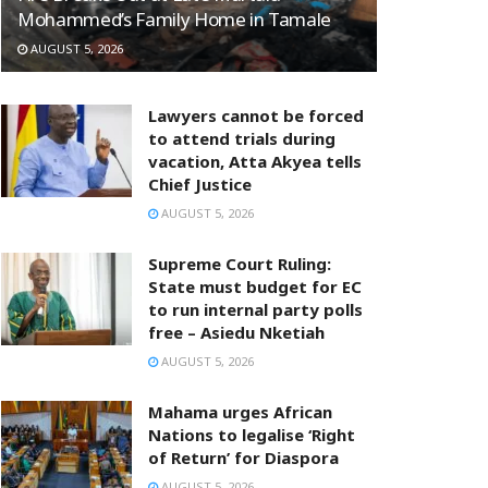
Mohammed’s Family Home in Tamale
AUGUST 5, 2026
Lawyers cannot be forced
to attend trials during
vacation, Atta Akyea tells
Chief Justice
AUGUST 5, 2026
Supreme Court Ruling:
State must budget for EC
to run internal party polls
free – Asiedu Nketiah
AUGUST 5, 2026
Mahama urges African
Nations to legalise ‘Right
of Return’ for Diaspora
AUGUST 5, 2026