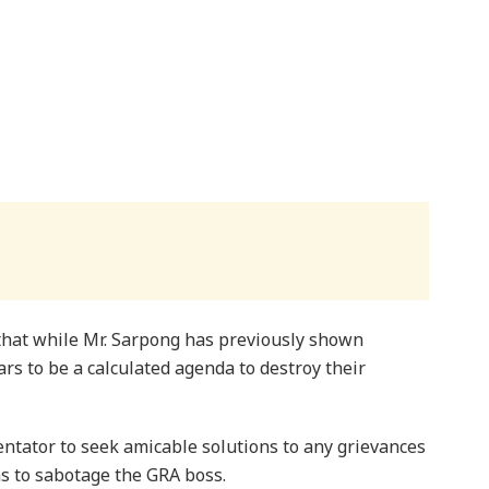
that while Mr. Sarpong has previously shown
s to be a calculated agenda to destroy their
tator to seek amicable solutions to any grievances
s to sabotage the GRA boss.