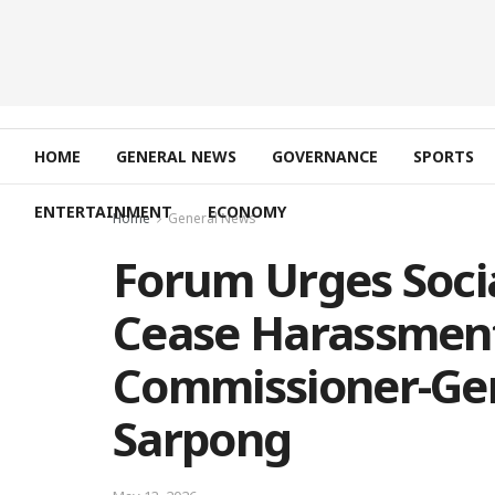
HOME
GENERAL NEWS
GOVERNANCE
SPORTS
ENTERTAINMENT
ECONOMY
Home
General News
Forum Urges Soci
Cease Harassmen
Commissioner-Gen
Sarpong