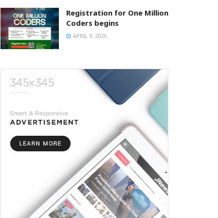
Registration for One Million
Coders begins
APRIL 9, 2025