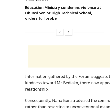
Education Ministry condemns violence at
Obuasi Senior High Technical School,
orders full probe
Information gathered by the Forum suggests 
kindness toward Mr. Bediako, there now appear
relationship.
Consequently, Nana Bonsu advised the commen
rather than resorting to unconventional mean