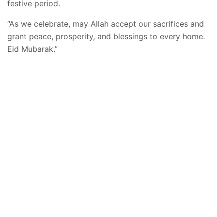
festive period.
“As we celebrate, may Allah accept our sacrifices and
grant peace, prosperity, and blessings to every home.
Eid Mubarak.”