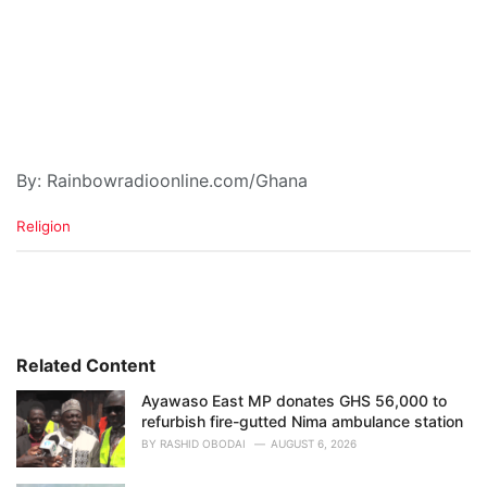
By: Rainbowradioonline.com/Ghana
C
Religion
a
t
e
g
o
r
i
Related Content
e
Ayawaso East MP donates GHS 56,000 to
s
refurbish fire-gutted Nima ambulance station
:
BY
RASHID OBODAI
AUGUST 6, 2026