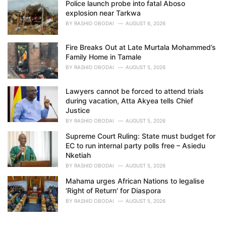
Police launch probe into fatal Aboso
explosion near Tarkwa
BY
RASHID OBODAI
AUGUST 6, 2026
Fire Breaks Out at Late Murtala Mohammed’s
Family Home in Tamale
BY
RASHID OBODAI
AUGUST 5, 2026
Lawyers cannot be forced to attend trials
during vacation, Atta Akyea tells Chief
Justice
BY
RASHID OBODAI
AUGUST 5, 2026
Supreme Court Ruling: State must budget for
EC to run internal party polls free – Asiedu
Nketiah
BY
RASHID OBODAI
AUGUST 5, 2026
Mahama urges African Nations to legalise
'Right of Return' for Diaspora
BY
RASHID OBODAI
AUGUST 5, 2026