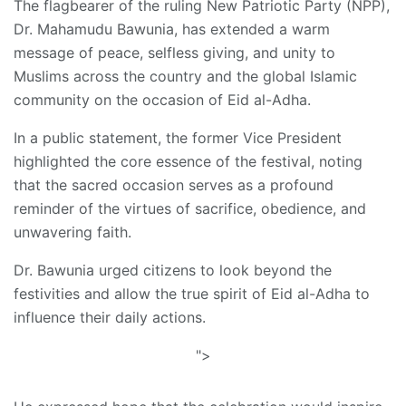
The flagbearer of the ruling New Patriotic Party (NPP),
Dr. Mahamudu Bawunia, has extended a warm
message of peace, selfless giving, and unity to
Muslims across the country and the global Islamic
community on the occasion of Eid al-Adha.
In a public statement, the former Vice President
highlighted the core essence of the festival, noting
that the sacred occasion serves as a profound
reminder of the virtues of sacrifice, obedience, and
unwavering faith.
Dr. Bawunia urged citizens to look beyond the
festivities and allow the true spirit of Eid al-Adha to
influence their daily actions.
">