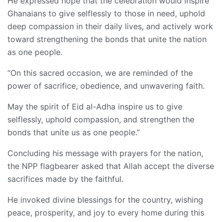
He expressed hope that the celebration would inspire
Ghanaians to give selflessly to those in need, uphold
deep compassion in their daily lives, and actively work
toward strengthening the bonds that unite the nation
as one people.
“On this sacred occasion, we are reminded of the
power of sacrifice, obedience, and unwavering faith.
May the spirit of Eid al-Adha inspire us to give
selflessly, uphold compassion, and strengthen the
bonds that unite us as one people.”
Concluding his message with prayers for the nation,
the NPP flagbearer asked that Allah accept the diverse
sacrifices made by the faithful.
He invoked divine blessings for the country, wishing
peace, prosperity, and joy to every home during this