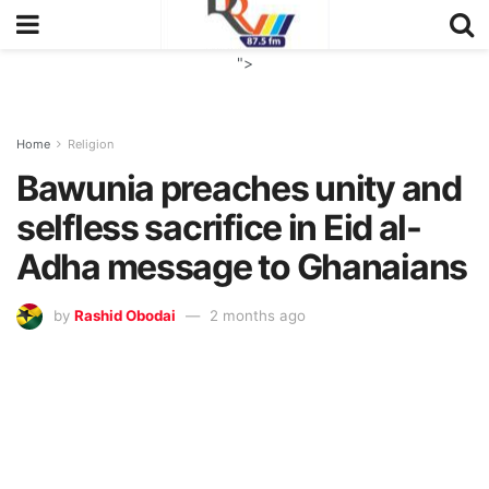
">
Home
Religion
Bawunia preaches unity and
selfless sacrifice in Eid al-
Adha message to Ghanaians
by
Rashid Obodai
2 months ago