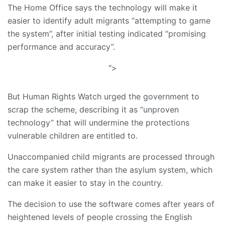
The Home Office says the technology will make it
easier to identify adult migrants “attempting to game
the system”, after initial testing indicated “promising
performance and accuracy”.
">
But Human Rights Watch urged the government to
scrap the scheme, describing it as “unproven
technology” that will undermine the protections
vulnerable children are entitled to.
Unaccompanied child migrants are processed through
the care system rather than the asylum system, which
can make it easier to stay in the country.
The decision to use the software comes after years of
heightened levels of people crossing the English