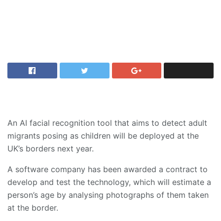
An AI facial recognition tool that aims to detect adult
migrants posing as children will be deployed at the
UK’s borders next year.
A software company has been awarded a contract to
develop and test the technology, which will estimate a
person’s age by analysing photographs of them taken
at the border.