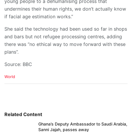
young people to a dehumanising process that
undermines their human rights, we don’t actually know
if facial age estimation works.”
She said the technology had been used so far in shops
and bars but not refugee processing centres, adding
there was “no ethical way to move forward with these
plans”.
Source: BBC
C
World
a
t
e
g
o
r
i
Related Content
e
Ghana’s Deputy Ambassador to Saudi Arabia,
s
Sanni Jajah, passes away
: