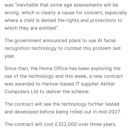
was “inevitable that some age assessments will be
wrong, which is clearly a cause for concern, especially
where a child is denied the rights and protections to
which they are entitled”.
The government announced plans to use AI facial
recognition technology to combat this problem last
year.
Since then, the Home Office has been exploring the
use of the technology and this week, a new contract
was awarded to Harlow-based IT supplier Akhter
Computers Ltd to deliver the scheme.
The contract will see the technology further tested
and developed before being rolled out in mid-2027.
The contract will cost £322,000 over three years.