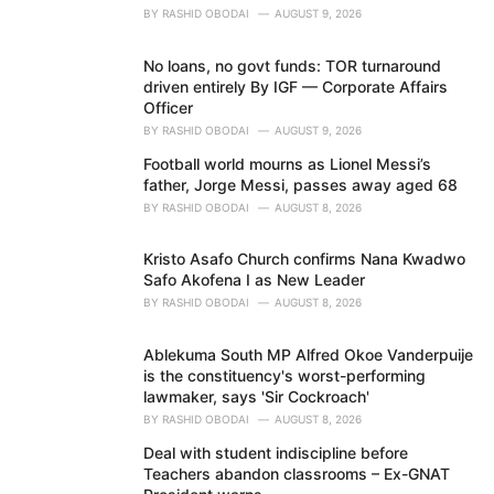
BY
RASHID OBODAI
AUGUST 9, 2026
No loans, no govt funds: TOR turnaround
driven entirely By IGF — Corporate Affairs
Officer
BY
RASHID OBODAI
AUGUST 9, 2026
Football world mourns as Lionel Messi’s
father, Jorge Messi, passes away aged 68
BY
RASHID OBODAI
AUGUST 8, 2026
Kristo Asafo Church confirms Nana Kwadwo
Safo Akofena I as New Leader
BY
RASHID OBODAI
AUGUST 8, 2026
Ablekuma South MP Alfred Okoe Vanderpuije
is the constituency's worst-performing
lawmaker, says 'Sir Cockroach'
BY
RASHID OBODAI
AUGUST 8, 2026
Deal with student indiscipline before
Teachers abandon classrooms – Ex-GNAT