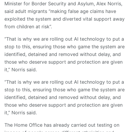
Minister for Border Security and Asylum, Alex Norris,
said adult migrants “making false age claims have
exploited the system and diverted vital support away
from children at risk”.
“That is why we are rolling out AI technology to put a
stop to this, ensuring those who game the system are
identified, detained and removed without delay, and
those who deserve support and protection are given
it,” Norris said.
“That is why we are rolling out AI technology to put a
stop to this, ensuring those who game the system are
identified, detained and removed without delay, and
those who deserve support and protection are given
it,” Norris said.
The Home Office has already carried out testing on