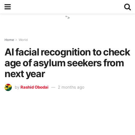
">
Home
World
AI facial recognition to check
age of asylum seekers from
next year
by
Rashid Obodai
2 months ago