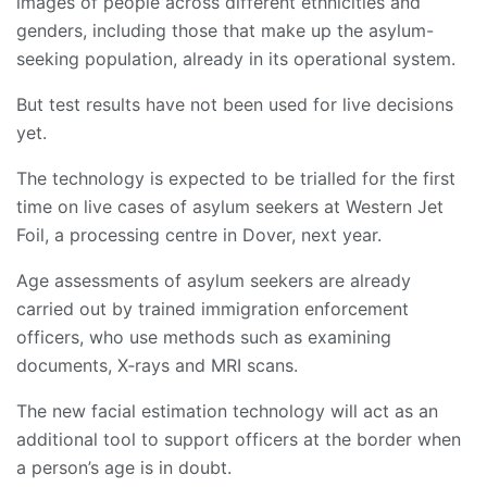
images of people across different ethnicities and
genders, including those that make up the asylum-
seeking population, already in its operational system.
But test results have not been used for live decisions
yet.
The technology is expected to be trialled for the first
time on live cases of asylum seekers at Western Jet
Foil, a processing centre in Dover, next year.
Age assessments of asylum seekers are already
carried out by trained immigration enforcement
officers, who use methods such as examining
documents, X‑rays and MRI scans.
The new facial estimation technology will act as an
additional tool to support officers at the border when
a person’s age is in doubt.