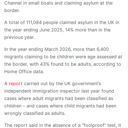
Channel in small boats and claiming asylum at the
border.
A total of 111,084 people claimed asylum in the UK in
the year ending June 2025, 14% more than in the
previous year.
In the year ending March 2026, more than 6,400
migrants claiming to be children were age assessed at
the border, with 43% found to be adults, according to
Home Office data.
A report
carried out by the UK government’s
independent immigration inspector last year found
cases where adult migrants had been classified as
children – and cases where child migrants had been
wrongly classified as adults.
The report said in the absence of a “foolproof” test, it