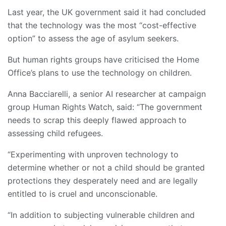
Last year, the UK government said it had concluded
that the technology was the most “cost-effective
option” to assess the age of asylum seekers.
But human rights groups have criticised the Home
Office’s plans to use the technology on children.
Anna Bacciarelli, a senior AI researcher at campaign
group Human Rights Watch, said: “The government
needs to scrap this deeply flawed approach to
assessing child refugees.
“Experimenting with unproven technology to
determine whether or not a child should be granted
protections they desperately need and are legally
entitled to is cruel and unconscionable.
“In addition to subjecting vulnerable children and