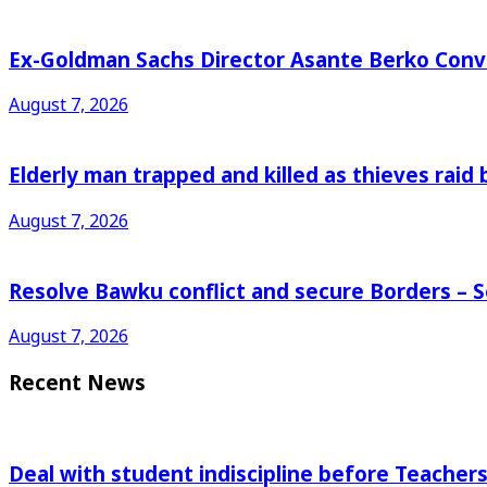
Ex-Goldman Sachs Director Asante Berko Conv
August 7, 2026
Elderly man trapped and killed as thieves raid
August 7, 2026
Resolve Bawku conflict and secure Borders – 
August 7, 2026
Recent News
Deal with student indiscipline before Teache