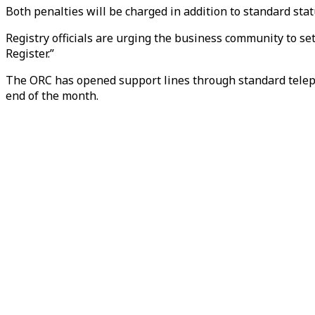
Both penalties will be charged in addition to standard statu
Registry officials are urging the business community to sett
Register.”
The ORC has opened support lines through standard teleph
end of the month.