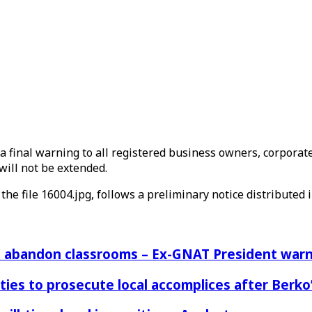
a final warning to all registered business owners, corporate
will not be extended.
the file 16004.jpg, follows a preliminary notice distributed in
rs abandon classrooms – Ex-GNAT President war
ies to prosecute local accomplices after Berko’