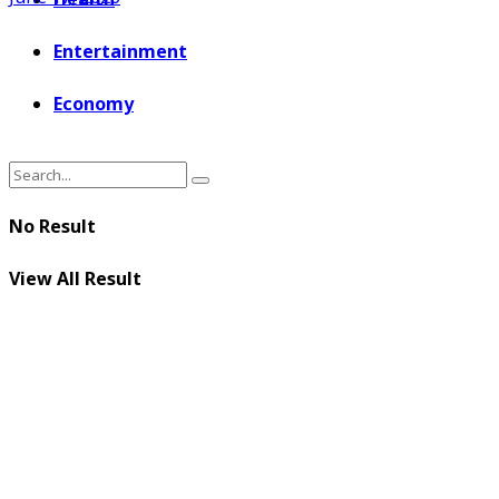
Entertainment
Economy
No Result
View All Result