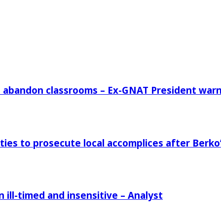
rs abandon classrooms – Ex-GNAT President war
ies to prosecute local accomplices after Berko’
ill-timed and insensitive – Analyst