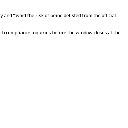
 and “avoid the risk of being delisted from the official
h compliance inquiries before the window closes at the