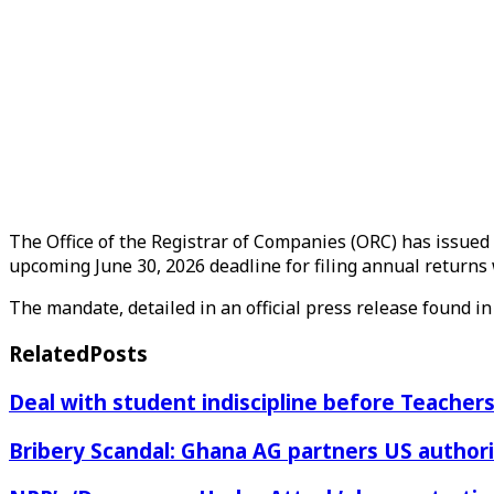
The Office of the Registrar of Companies (ORC) has issued 
upcoming June 30, 2026 deadline for filing annual returns 
The mandate, detailed in an official press release found in 
Related
Posts
Deal with student indiscipline before Teache
Bribery Scandal: Ghana AG partners US authorit