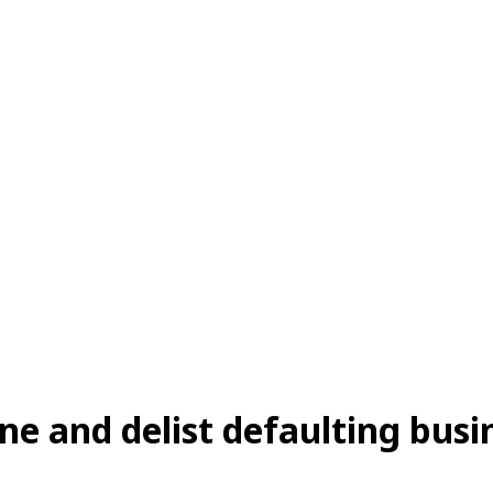
ne and delist defaulting busi