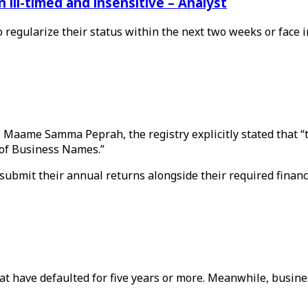
ill-timed and insensitive – Analyst
o regularize their status within the next two weeks or face
s. Maame Samma Peprah, the registry explicitly stated that 
 of Business Names.”
ubmit their annual returns alongside their required financ
 that have defaulted for five years or more. Meanwhile, busi