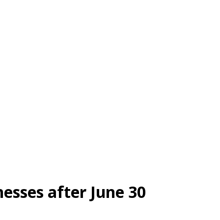
nesses after June 30