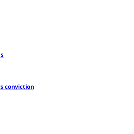
ns
s conviction