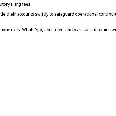
tory filing fees.
le their accounts swiftly to safeguard operational continuity
one calls, WhatsApp, and Telegram to assist companies wit