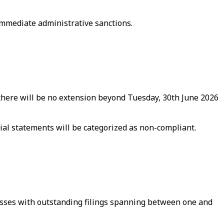
 immediate administrative sanctions.
“there will be no extension beyond Tuesday, 30th June 2026
ial statements will be categorized as non-compliant.
nesses with outstanding filings spanning between one and