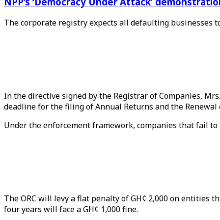
NPP’s ‘Democracy Under Attack’ demonstration 
The corporate registry expects all defaulting businesses t
In the directive signed by the Registrar of Companies, Mr
deadline for the filing of Annual Returns and the Renewal
Under the enforcement framework, companies that fail to s
The ORC will levy a flat penalty of GH¢ 2,000 on entities
four years will face a GH¢ 1,000 fine.