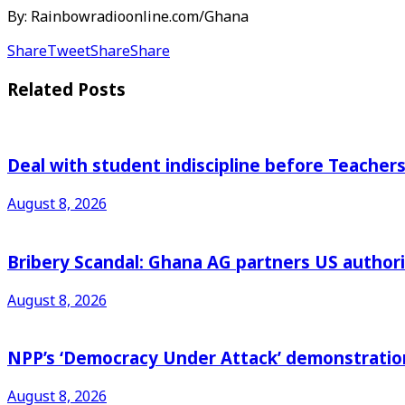
By: Rainbowradioonline.com/Ghana
Share
Tweet
Share
Share
Related
Posts
Deal with student indiscipline before Teache
August 8, 2026
Bribery Scandal: Ghana AG partners US authorit
August 8, 2026
NPP’s ‘Democracy Under Attack’ demonstration 
August 8, 2026