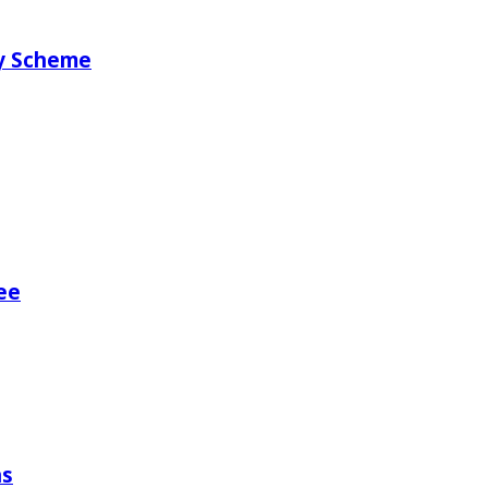
ry Scheme
ee
ns