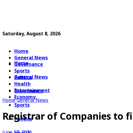
Saturday, August 8, 2026
Home
General News
Home
Governance
Sports
General News
Politics
Health
Entertainment
Governance
Economy
Home
General News
Sports
Registrar of Companies to fi
Politics
June 17, 2026
Health