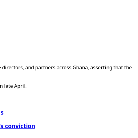
 directors, and partners across Ghana, asserting that the
 late April.
ns
s conviction