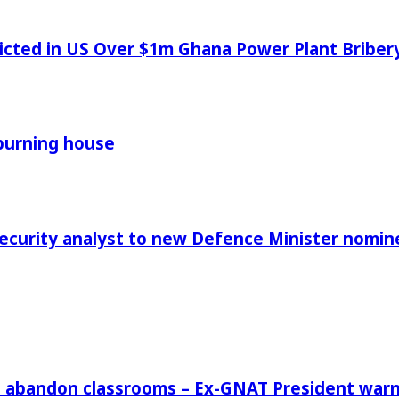
icted in US Over $1m Ghana Power Plant Bribe
 burning house
Security analyst to new Defence Minister nomin
rs abandon classrooms – Ex-GNAT President war