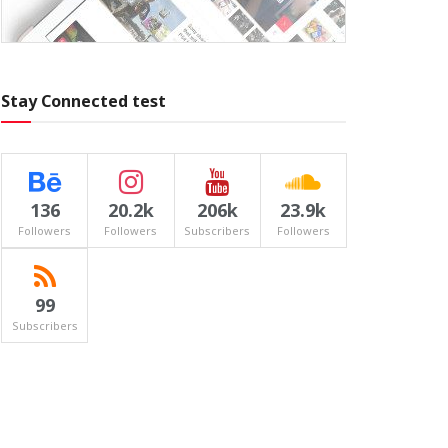
Stay Connected test
136
20.2k
206k
23.9k
Followers
Followers
Subscribers
Followers
99
Subscribers