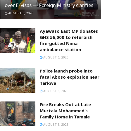
over E-Visas — Foreign Ministry clarifies
AUGUST 6, 2026
Ayawaso East MP donates
GHS 56,000 to refurbish
fire-gutted Nima
ambulance station
AUGUST 6, 2026
Police launch probe into
fatal Aboso explosion near
Tarkwa
AUGUST 6, 2026
Fire Breaks Out at Late
Murtala Mohammed’s
Family Home in Tamale
AUGUST 5, 2026