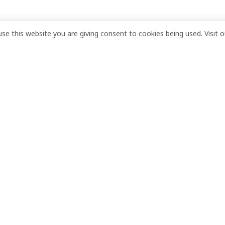
move past financial
use this website you are giving consent to cookies being used. Visit 
ian President