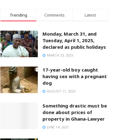
Trending
Comments
Latest
Monday, March 31, and
Tuesday, April 1, 2025,
declared as public holidays
MARCH 23, 2025
17-year-old boy caught
having sex with a pregnant
dog
AUGUST 11, 2023
Something drastic must be
done about prices of
property in Ghana-Lawyer
JUNE 14, 2021