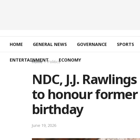
HOME
GENERAL NEWS
GOVERNANCE
SPORTS
ENTERTAINMENT
ECONOMY
Home
Politics
NDC, J.J. Rawling
to honour former 
birthday
June 19, 2026