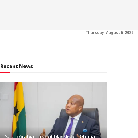
Thursday, August 6, 2026
Recent News
Saudi Arabia has not blacklisted Ghana