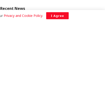
Recent News
our
Privacy and Cookie Policy
.
I Agree
Saudi Arabia has not blacklisted Ghana
over E-Visas — Foreign Ministry clarifies
AUGUST 6, 2026
Ayawaso East MP donates
GHS 56,000 to refurbish
fire-gutted Nima
ambulance station