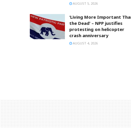
AUGUST 5, 2026
‘Living More Important Tha
the Dead’ – NPP justifies
protesting on helicopter
crash anniversary
AUGUST 4, 2026