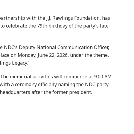
rtnership with the J.J. Rawlings Foundation, has
 celebrate the 79th birthday of the party’s late
the NDC’s Deputy National Communication Officer,
place on Monday, June 22, 2026, under the theme,
ings Legacy.”
The memorial activities will commence at 9:00 AM
with a ceremony officially naming the NDC party
headquarters after the former president.