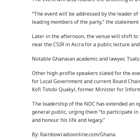
“The event will be addressed by the leader o
leading members of the party,” the statement 
Later in the afternoon, the venue will shift 
near the CSIR in Accra for a public lecture and
Notable Ghanaian academic and lawyer, Tsatsu 
Other high-profile speakers slated for the ev
for Local Government and current Board Cha
Kofi Totobi Quakyi, former Minister for Infor
The leadership of the NDC has extended an ope
general public, urging them “to participate in 
and honour his life and legacy.”
By: Rainbowradioonline.com/Ghana