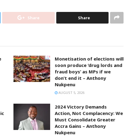
Share
Share
e
Monetisation of elections will
soon produce ‘drug lords and
fraud boys’ as MPs if we
don’t end it – Anthony
Nukpenu
AUGUST 5, 2026
2024 Victory Demands
ic
Action, Not Complacency: We
Must Consolidate Greater
Accra Gains – Anthony
Nukpenu