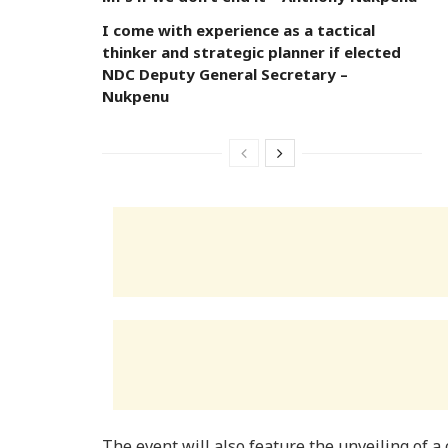
I come with experience as a tactical
thinker and strategic planner if elected
NDC Deputy General Secretary –
Nukpenu
The event will also feature the unveiling of 