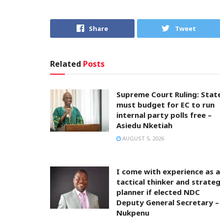
Share
Tweet
Related
Posts
Supreme Court Ruling: Stat
must budget for EC to run
internal party polls free –
Asiedu Nketiah
AUGUST 5, 2026
I come with experience as a
tactical thinker and strateg
planner if elected NDC
Deputy General Secretary –
Nukpenu