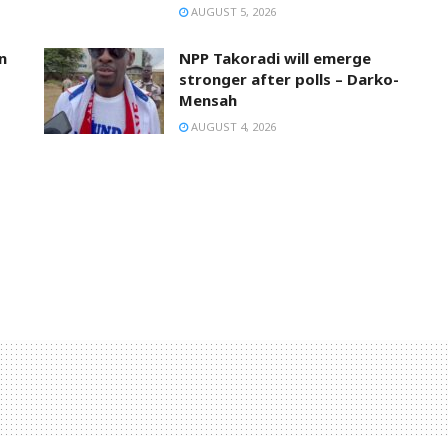
AUGUST 5, 2026
n
NPP Takoradi will emerge
stronger after polls – Darko-
Mensah
AUGUST 4, 2026