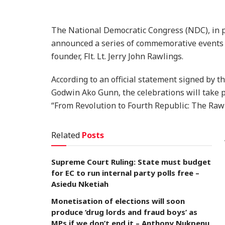
The National Democratic Congress (NDC), in pa
announced a series of commemorative events to
founder, Flt. Lt. Jerry John Rawlings.
According to an official statement signed by 
Godwin Ako Gunn, the celebrations will take 
“From Revolution to Fourth Republic: The Rawl
Related
Posts
Supreme Court Ruling: State must budget
for EC to run internal party polls free –
Asiedu Nketiah
Monetisation of elections will soon
produce ‘drug lords and fraud boys’ as
MPs if we don’t end it – Anthony Nukpenu