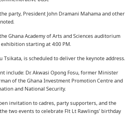
f the party, President John Dramani Mahama and other
noted.
to the Ghana Academy of Arts and Sciences auditorium
 exhibition starting at 4:00 PM.
Tsikata, is scheduled to deliver the keynote address.
ent include: Dr. Akwasi Opong Fosu, former Minister
irman of the Ghana Investment Promotion Centre and
mation and National Security.
n invitation to cadres, party supporters, and the
the two events to celebrate Flt Lt Rawlings’ birthday