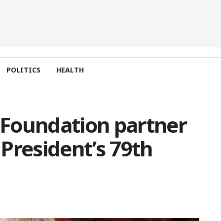
POLITICS
HEALTH
s Foundation partner
President’s 79th