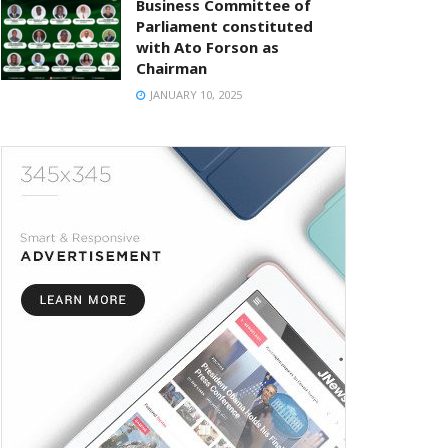
Business Committee of
Parliament constituted
with Ato Forson as
Chairman
JANUARY 10, 2025