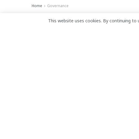
Home
Governance
Reparations must 
This website uses cookies. By continuing to 
gains, urges Liber
June 19, 2026