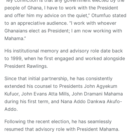
people of Ghana, I have to work with the President
and offer him my advice on the quiet,” Otumfuo stated
to an appreciative audience. “I work with whoever
Ghanaians elect as President; I am now working with
Mahama.”
His institutional memory and advisory role date back
to 1999, when he first engaged and worked alongside
President Rawlings.
Since that initial partnership, he has consistently
extended his counsel to Presidents John Agyekum
Kufuor, John Evans Atta Mills, John Dramani Mahama
during his first term, and Nana Addo Dankwa Akufo-
Addo.
Following the recent election, he has seamlessly
resumed that advisory role with President Mahama.