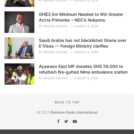
BY
RASHID OBODAI
AUGUST 6, 2026
GH₵3.5m Minimum Needed to Win Greater
Accra Primaries – NDC’s Nukpenu
BY
RASHID OBODAI
AUGUST 6, 2026
Saudi Arabia has not blacklisted Ghana over
E-Visas — Foreign Ministry clarifies
BY
RASHID OBODAI
AUGUST 6, 2026
Ayawaso East MP donates GHS 56,000 to
refurbish fire-gutted Nima ambulance station
BY
RASHID OBODAI
AUGUST 6, 2026
BACK TO TOP
© 2022
Rainbow Radio International