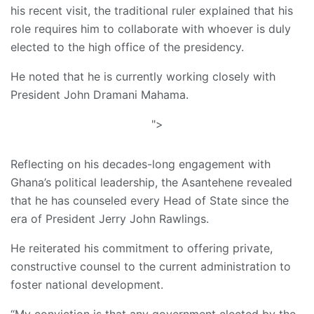
his recent visit, the traditional ruler explained that his
role requires him to collaborate with whoever is duly
elected to the high office of the presidency.
He noted that he is currently working closely with
President John Dramani Mahama.
">
Reflecting on his decades-long engagement with
Ghana’s political leadership, the Asantehene revealed
that he has counseled every Head of State since the
era of President Jerry John Rawlings.
He reiterated his commitment to offering private,
constructive counsel to the current administration to
foster national development.
“My conviction is that any government elected by the