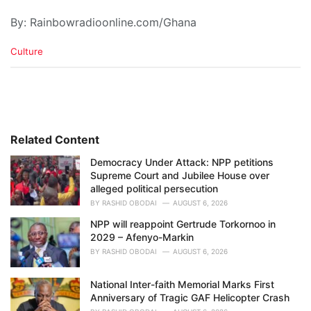
By: Rainbowradioonline.com/Ghana
C
Culture
a
t
e
g
o
r
i
Related Content
e
Democracy Under Attack: NPP petitions
s
Supreme Court and Jubilee House over
:
alleged political persecution
BY
RASHID OBODAI
AUGUST 6, 2026
NPP will reappoint Gertrude Torkornoo in
2029 – Afenyo-Markin
BY
RASHID OBODAI
AUGUST 6, 2026
National Inter-faith Memorial Marks First
Anniversary of Tragic GAF Helicopter Crash