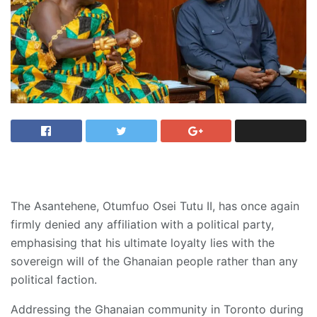
The Asantehene, Otumfuo Osei Tutu II, has once again
firmly denied any affiliation with a political party,
emphasising that his ultimate loyalty lies with the
sovereign will of the Ghanaian people rather than any
political faction.
Addressing the Ghanaian community in Toronto during