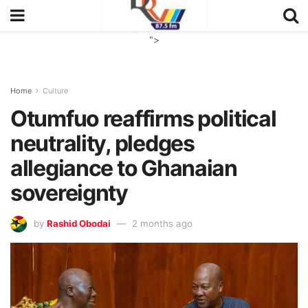
">
Home
Culture
Otumfuo reaffirms political
neutrality, pledges
allegiance to Ghanaian
sovereignty
by
Rashid Obodai
2 months ago