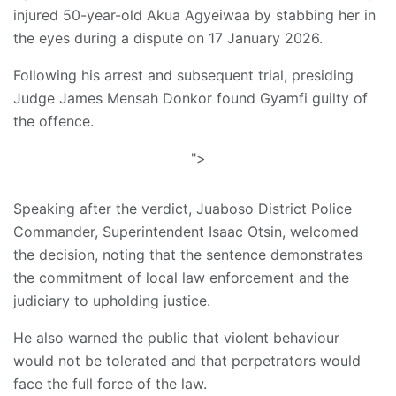
injured 50-year-old Akua Agyeiwaa by stabbing her in
the eyes during a dispute on 17 January 2026.
Following his arrest and subsequent trial, presiding
Judge James Mensah Donkor found Gyamfi guilty of
the offence.
">
Speaking after the verdict, Juaboso District Police
Commander, Superintendent Isaac Otsin, welcomed
the decision, noting that the sentence demonstrates
the commitment of local law enforcement and the
judiciary to upholding justice.
He also warned the public that violent behaviour
would not be tolerated and that perpetrators would
face the full force of the law.