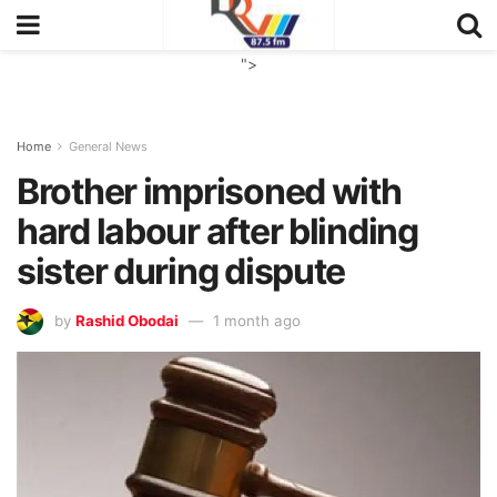
">
Home
General News
Brother imprisoned with
hard labour after blinding
sister during dispute
by
Rashid Obodai
1 month ago