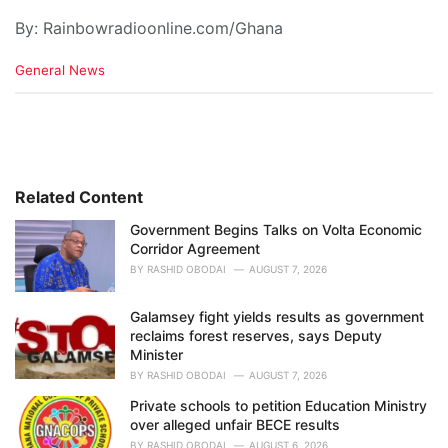
By: Rainbowradioonline.com/Ghana
C
General News
a
t
e
g
o
r
i
Related Content
e
Government Begins Talks on Volta Economic
s
Corridor Agreement
:
BY
RASHID OBODAI
AUGUST 7, 2026
Galamsey fight yields results as government
reclaims forest reserves, says Deputy
Minister
BY
RASHID OBODAI
AUGUST 7, 2026
Private schools to petition Education Ministry
over alleged unfair BECE results
BY
RASHID OBODAI
AUGUST 6, 2026