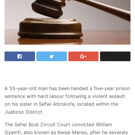
A 55-year-old man has been handed a five-year prison
sentence with hard labour following a violent assault
on his sister in Sefwi Abrokofe, located within the
Juaboso District.
The Sefwi Bodi Circuit Court convicted William
Gyamfi, also known as Kwasi Manso, after he severely