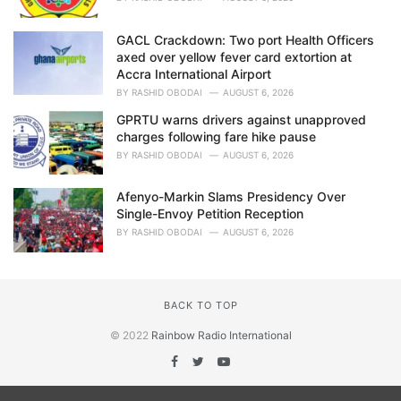
GACL Crackdown: Two port Health Officers
axed over yellow fever card extortion at
Accra International Airport
BY
RASHID OBODAI
AUGUST 6, 2026
GPRTU warns drivers against unapproved
charges following fare hike pause
BY
RASHID OBODAI
AUGUST 6, 2026
Afenyo-Markin Slams Presidency Over
Single-Envoy Petition Reception
BY
RASHID OBODAI
AUGUST 6, 2026
BACK TO TOP
© 2022
Rainbow Radio International