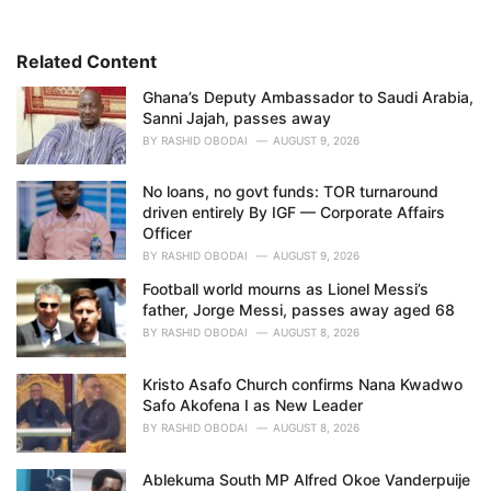
o
r
i
Related Content
e
Ghana’s Deputy Ambassador to Saudi Arabia,
s
Sanni Jajah, passes away
:
BY
RASHID OBODAI
AUGUST 9, 2026
No loans, no govt funds: TOR turnaround
driven entirely By IGF — Corporate Affairs
Officer
BY
RASHID OBODAI
AUGUST 9, 2026
Football world mourns as Lionel Messi’s
father, Jorge Messi, passes away aged 68
BY
RASHID OBODAI
AUGUST 8, 2026
Kristo Asafo Church confirms Nana Kwadwo
Safo Akofena I as New Leader
BY
RASHID OBODAI
AUGUST 8, 2026
Ablekuma South MP Alfred Okoe Vanderpuije