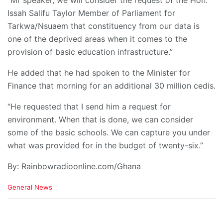
“Mr speaker, we will consider the request of the Hon.
Issah Salifu Taylor Member of Parliament for
Tarkwa/Nsuaem that constituency from our data is
one of the deprived areas when it comes to the
provision of basic education infrastructure.”
He added that he had spoken to the Minister for
Finance that morning for an additional 30 million cedis.
“He requested that I send him a request for
environment. When that is done, we can consider
some of the basic schools. We can capture you under
what was provided for in the budget of twenty-six.”
By: Rainbowradioonline.com/Ghana
C
General News
a
t
e
g