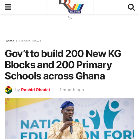
">
Home
General News
Gov’t to build 200 New KG
Blocks and 200 Primary
Schools across Ghana
by
Rashid Obodai
1 month ago