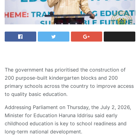
The government has prioritised the construction of
200 purpose-built kindergarten blocks and 200
primary schools across the country to improve access
to quality basic education.
Addressing Parliament on Thursday, the July 2, 2026,
Minister for Education Haruna Iddrisu said early
childhood education is key to school readiness and
long-term national development.