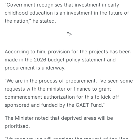
“Government recognises that investment in early
childhood education is an investment in the future of
the nation,” he stated.
">
According to him, provision for the projects has been
made in the 2026 budget policy statement and
procurement is underway.
“We are in the process of procurement. I’ve seen some
requests with the minister of finance to grant
commencement authorization for this to kick off
sponsored and funded by the GAET Fund.”
The Minister noted that deprived areas will be
prioritised.