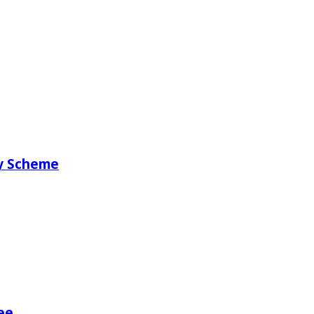
ry Scheme
ee