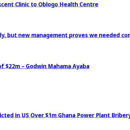
cent Clinic to Oblogo Health Centre
aply, but new management proves we needed comp
e of $22m – Godwin Mahama Ayaba
icted in US Over $1m Ghana Power Plant Bribe