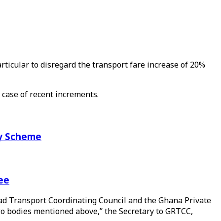
icular to disregard the transport fare increase of 20%
 case of recent increments.
ry Scheme
ee
oad Transport Coordinating Council and the Ghana Private
wo bodies mentioned above,” the Secretary to GRTCC,