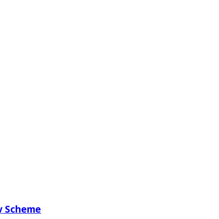
ry Scheme