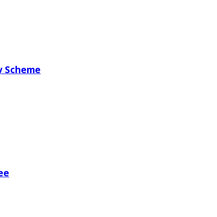
ry Scheme
ee