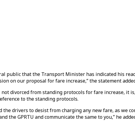
ral public that the Transport Minister has indicated his re
n on our proposal for fare increase,” the statement added
t divorced from standing protocols for fare increase, it is,
ference to the standing protocols.
nd the drivers to desist from charging any new fare, as we 
C and the GPRTU and communicate the same to you,” he adde