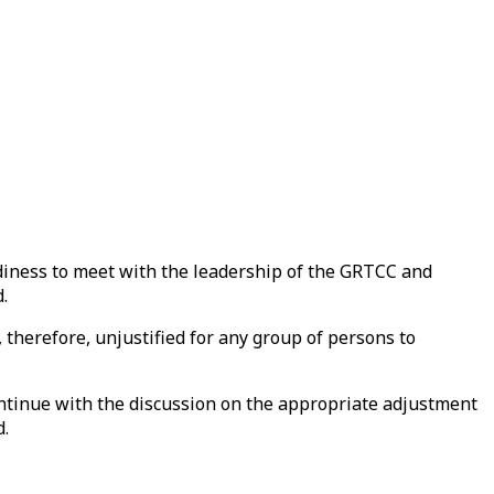
adiness to meet with the leadership of the GRTCC and
.
 therefore, unjustified for any group of persons to
continue with the discussion on the appropriate adjustment
d.