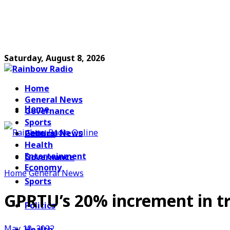
Saturday, August 8, 2026
Home
General News
Home
Governance
Sports
General News
Politics
Health
Entertainment
Governance
Economy
Home
General News
Sports
GPRTU’s 20% increment in t
Politics
May 10, 2022
Health