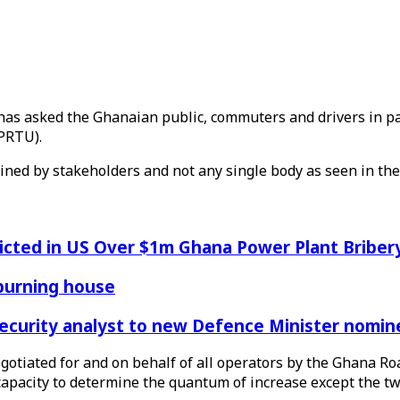
s asked the Ghanaian public, commuters and drivers in part
PRTU).
ned by stakeholders and not any single body as seen in the
icted in US Over $1m Ghana Power Plant Bribe
 burning house
Security analyst to new Defence Minister nomin
egotiated for and on behalf of all operators by the Ghana R
capacity to determine the quantum of increase except the t