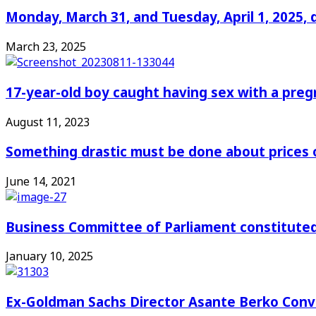
Monday, March 31, and Tuesday, April 1, 2025, 
March 23, 2025
17-year-old boy caught having sex with a pre
August 11, 2023
Something drastic must be done about prices 
June 14, 2021
Business Committee of Parliament constituted
January 10, 2025
Ex-Goldman Sachs Director Asante Berko Conv