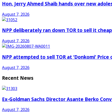
Hon. Jerry Ahmed Shaib hands over new adoles
August 7, 2026
NPP deliberately ran down TOR to sell it che
August 7, 2026
NPP attempted to sell TOR at ‘Donkomi’ Pric
August 7, 2026
Recent News
Ex-Goldman Sachs Director Asante Berko Conv
August 7, 2026