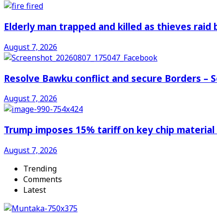
Elderly man trapped and killed as thieves raid
August 7, 2026
Resolve Bawku conflict and secure Borders – 
August 7, 2026
Trump imposes 15% tariff on key chip material
August 7, 2026
Trending
Comments
Latest