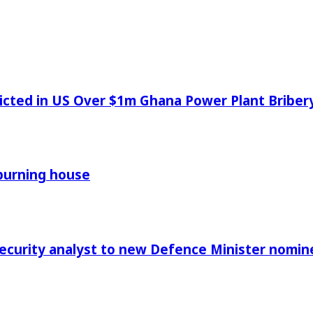
icted in US Over $1m Ghana Power Plant Bribe
 burning house
Security analyst to new Defence Minister nomin