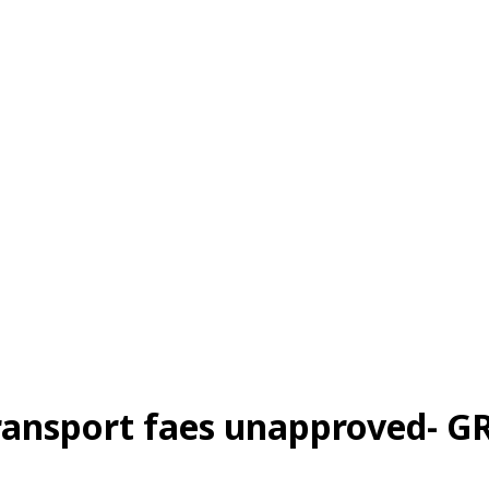
ransport faes unapproved- G