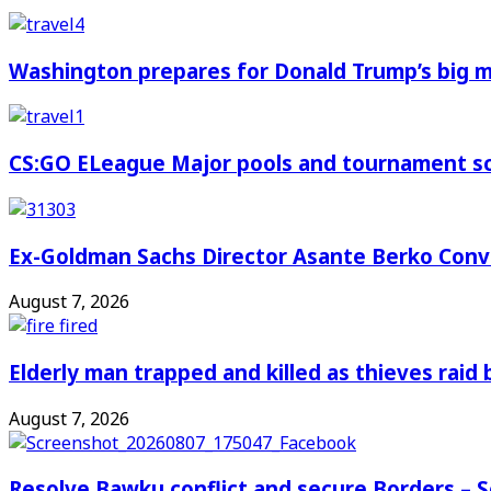
Washington prepares for Donald Trump’s big
CS:GO ELeague Major pools and tournament s
Ex-Goldman Sachs Director Asante Berko Conv
August 7, 2026
Elderly man trapped and killed as thieves raid
August 7, 2026
Resolve Bawku conflict and secure Borders – 