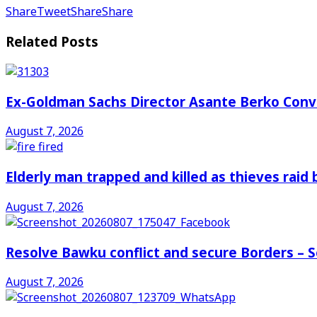
Share
Tweet
Share
Share
Related
Posts
Ex-Goldman Sachs Director Asante Berko Conv
August 7, 2026
Elderly man trapped and killed as thieves raid
August 7, 2026
Resolve Bawku conflict and secure Borders – 
August 7, 2026