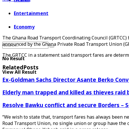
Entertainment
Economy
The Ghana Road Transport Coordinating Council (GRTCC) ha
announced by the Ghana Private Road Transport Union (G
The GRTCC in a statement said transport fares are determi
No Result
Related
Posts
View All Result
Ex-Goldman Sachs Director Asante Berko Conv
Elderly man trapped and killed as thieves raid
Resolve Bawku conflict and secure Borders – 
“We wish to state that, transport fares has always been n
Road Transport Union, no single union or group have the 