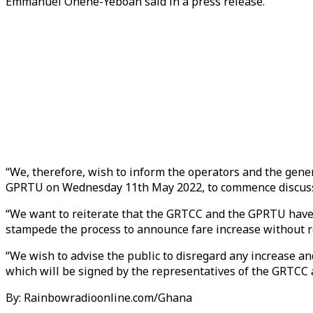
Emmanuel Ohene-Yeboah said in a press release.
“We, therefore, wish to inform the operators and the gene
GPRTU on Wednesday 11th May 2022, to commence discussio
“We want to reiterate that the GRTCC and the GPRTU have no
stampede the process to announce fare increase without re
“We wish to advise the public to disregard any increase a
which will be signed by the representatives of the GRTC
By: Rainbowradioonline.com/Ghana