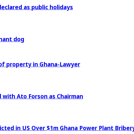
declared as public holidays
gnant dog
of property in Ghana-Lawyer
 with Ato Forson as Chairman
icted in US Over $1m Ghana Power Plant Bribe