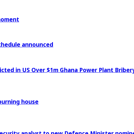
 moment
chedule announced
icted in US Over $1m Ghana Power Plant Bribe
 burning house
Security analyst to new Defence Minister nomin