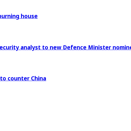
 burning house
Security analyst to new Defence Minister nomin
 to counter China