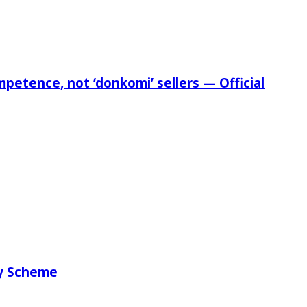
etence, not ‘donkomi’ sellers — Official
ry Scheme