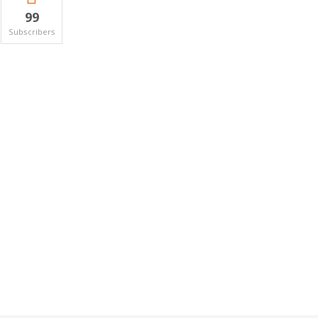
99
Subscribers