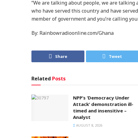
“We are talking about people, we are talking
who have served this country and have served 
member of government and you’re calling your
By: Rainbowradioonline.com/Ghana
Share
Tweet
Related
Posts
NPP’s ‘Democracy Under
Attack’ demonstration ill-
timed and insensitive –
Analyst
AUGUST 8, 2026