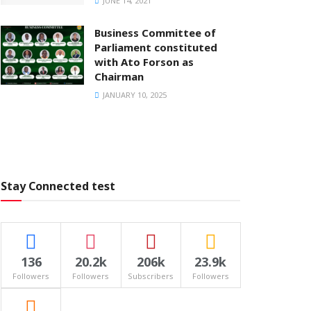
JUNE 14, 2021
Business Committee of
Parliament constituted
with Ato Forson as
Chairman
JANUARY 10, 2025
Stay Connected test
136
20.2k
206k
23.9k
Followers
Followers
Subscribers
Followers