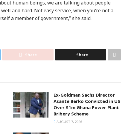
 about human beings, we are talking about people
well and hard. Not easy service, when you’re not a
self a member of government,” she said.
Share
Share
Ex-Goldman Sachs Director
Asante Berko Convicted in US
Over $1m Ghana Power Plant
Bribery Scheme
AUGUST 7, 2026