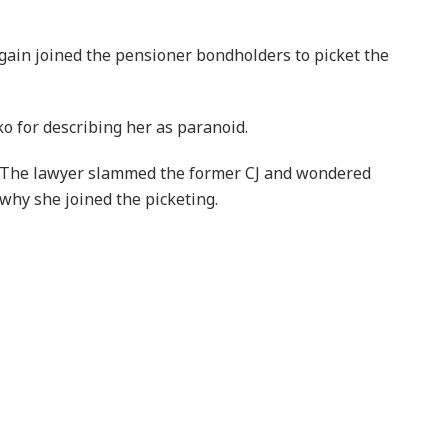
gain joined the pensioner bondholders to picket the
o for describing her as paranoid.
The lawyer slammed the former CJ and wondered
why she joined the picketing.