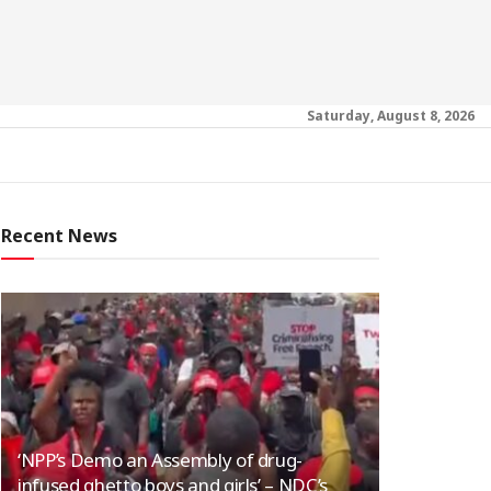
Saturday, August 8, 2026
Recent News
‘NPP’s Demo an Assembly of drug-
infused ghetto boys and girls’ – NDC’s