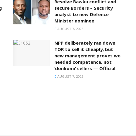
Resolve Bawku conflict and
g
secure Borders – Security
analyst to new Defence
Minister nominee
AUGUST 7, 2026
NPP deliberately ran down
TOR to sell it cheaply, but
new management proves we
needed competence, not
‘donkomi’ sellers — Official
AUGUST 7, 2026