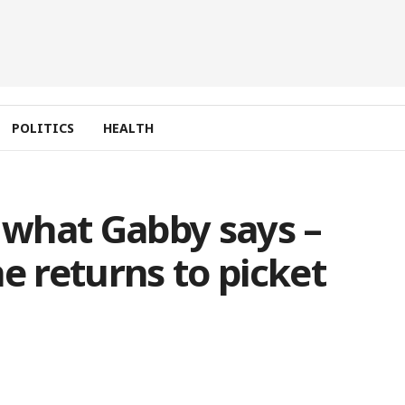
POLITICS
HEALTH
t what Gabby says –
e returns to picket