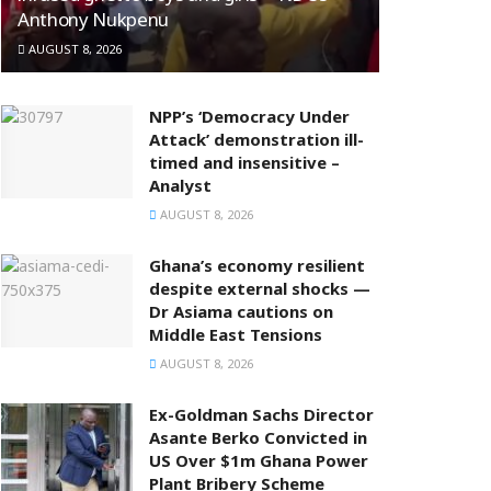
Anthony Nukpenu
AUGUST 8, 2026
NPP’s ‘Democracy Under
Attack’ demonstration ill-
timed and insensitive –
Analyst
AUGUST 8, 2026
Ghana’s economy resilient
despite external shocks —
Dr Asiama cautions on
Middle East Tensions
AUGUST 8, 2026
Ex-Goldman Sachs Director
Asante Berko Convicted in
US Over $1m Ghana Power
Plant Bribery Scheme