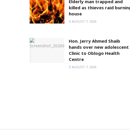
Elderly man trapped and
killed as thieves raid burnin
house
AUGUST 7, 2026
Hon. Jerry Ahmed Shaib
hands over new adolescent
Clinic to Oblogo Health
Centre
AUGUST 7, 2026