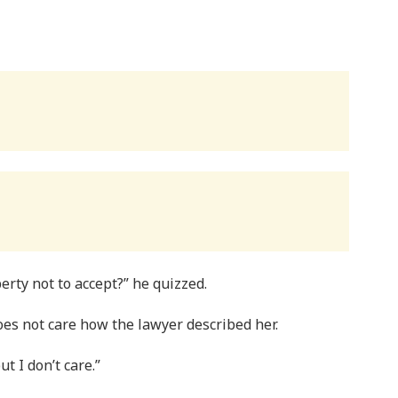
erty not to accept?” he quizzed.
oes not care how the lawyer described her.
t I don’t care.”