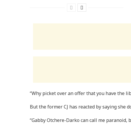
“Why picket over an offer that you have the lib
But the former CJ has reacted by saying she d
“Gabby Otchere-Darko can call me paranoid, bu