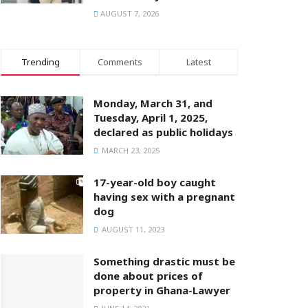
AUGUST 7, 2026
Trending
Comments
Latest
Monday, March 31, and
Tuesday, April 1, 2025,
declared as public holidays
MARCH 23, 2025
17-year-old boy caught
having sex with a pregnant
dog
AUGUST 11, 2023
Something drastic must be
done about prices of
property in Ghana-Lawyer