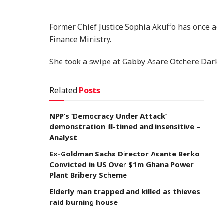
Former Chief Justice Sophia Akuffo has once a
Finance Ministry.
She took a swipe at Gabby Asare Otchere Dark
Related
Posts
NPP’s ‘Democracy Under Attack’
demonstration ill-timed and insensitive –
Analyst
Ex-Goldman Sachs Director Asante Berko
Convicted in US Over $1m Ghana Power
Plant Bribery Scheme
Elderly man trapped and killed as thieves
raid burning house