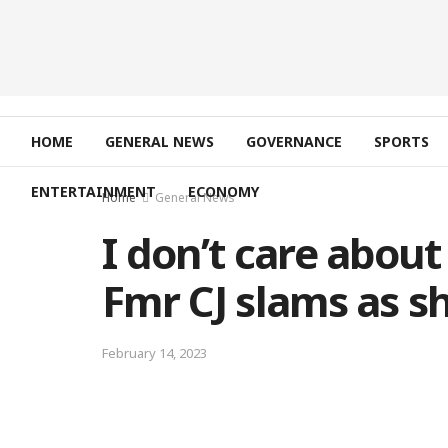
HOME
GENERAL NEWS
GOVERNANCE
SPORTS
ENTERTAINMENT
ECONOMY
Home
General News
I don’t care abou
Fmr CJ slams as sh
February 14, 2023