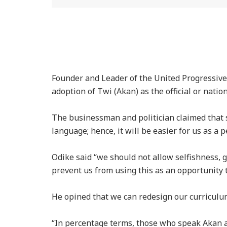
Founder and Leader of the United Progressive
adoption of Twi (Akan) as the official or natio
The businessman and politician claimed that
language; hence, it will be easier for us as a p
Odike said “we should not allow selfishness, gr
prevent us from using this as an opportunity t
He opined that we can redesign our curriculu
“In percentage terms, those who speak Akan a