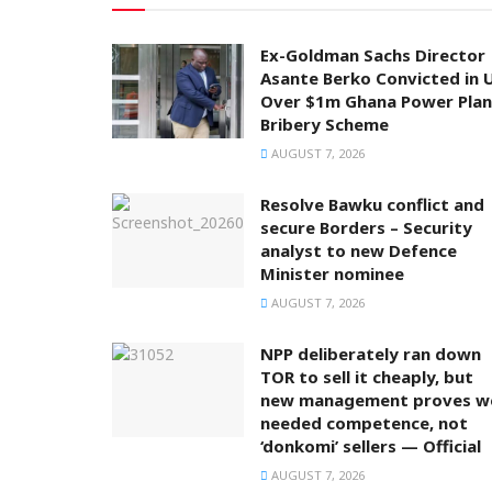
Ex-Goldman Sachs Director
Asante Berko Convicted in 
Over $1m Ghana Power Plan
Bribery Scheme
AUGUST 7, 2026
Resolve Bawku conflict and
secure Borders – Security
analyst to new Defence
Minister nominee
AUGUST 7, 2026
NPP deliberately ran down
TOR to sell it cheaply, but
new management proves w
needed competence, not
‘donkomi’ sellers — Official
AUGUST 7, 2026