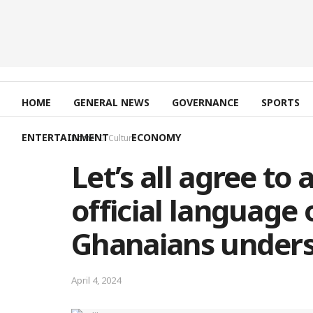
HOME
GENERAL NEWS
GOVERNANCE
SPORTS
ENTERTAINMENT
ECONOMY
Home
Culture
Let’s all agree to
official language
Ghanaians underst
April 4, 2024