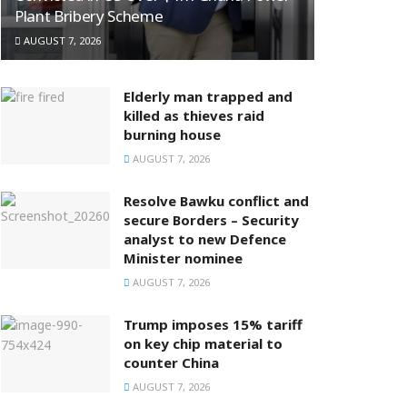
Plant Bribery Scheme
AUGUST 7, 2026
Elderly man trapped and
killed as thieves raid
burning house
AUGUST 7, 2026
Resolve Bawku conflict and
secure Borders – Security
analyst to new Defence
Minister nominee
AUGUST 7, 2026
Trump imposes 15% tariff
on key chip material to
counter China
AUGUST 7, 2026