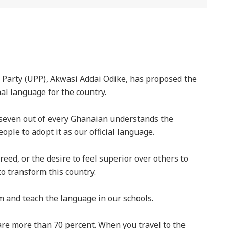
 Party (UPP), Akwasi Addai Odike, has proposed the
nal language for the country.
 seven out of every Ghanaian understands the
eople to adopt it as our official language.
eed, or the desire to feel superior over others to
o transform this country.
m and teach the language in our schools.
re more than 70 percent. When you travel to the