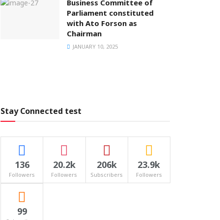
Business Committee of
Parliament constituted
with Ato Forson as
Chairman
JANUARY 10, 2025
Stay Connected test
136
20.2k
206k
23.9k
Followers
Followers
Subscribers
Followers
99