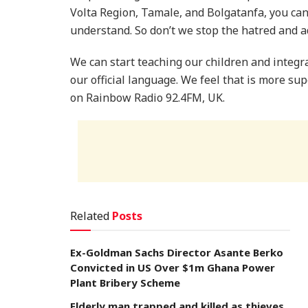
Volta Region, Tamale, and Bolgatanfa, you can
understand. So don’t we stop the hatred and a
We can start teaching our children and integr
our official language. We feel that is more su
on Rainbow Radio 92.4FM, UK.
Related
Posts
Ex-Goldman Sachs Director Asante Berko
Convicted in US Over $1m Ghana Power
Plant Bribery Scheme
Elderly man trapped and killed as thieves