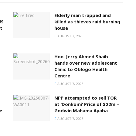
Elderly man trapped and
US
killed as thieves raid burning
t
house
AUGUST 7, 2026
Hon. Jerry Ahmed Shaib
hands over new adolescent
Clinic to Oblogo Health
Centre
AUGUST 7, 2026
NPP attempted to sell TOR
at ‘Donkomi’ Price of $22m –
e
Godwin Mahama Ayaba
AUGUST 7, 2026