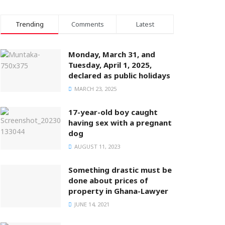
Trending
Comments
Latest
Monday, March 31, and
Tuesday, April 1, 2025,
declared as public holidays
MARCH 23, 2025
17-year-old boy caught
having sex with a pregnant
dog
AUGUST 11, 2023
Something drastic must be
done about prices of
property in Ghana-Lawyer
JUNE 14, 2021