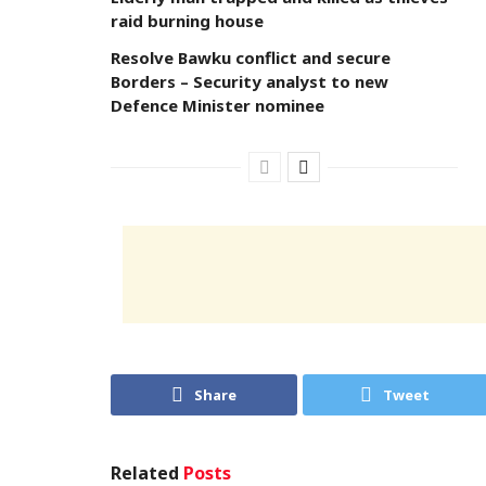
raid burning house
Resolve Bawku conflict and secure
Borders – Security analyst to new
Defence Minister nominee
Share
Tweet
Related
Posts