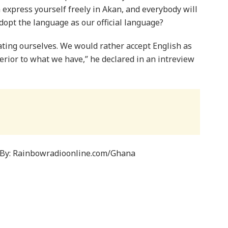
 express yourself freely in Akan, and everybody will
dopt the language as our official language?
ating ourselves. We would rather accept English as
perior to what we have,” he declared in an intreview
By: Rainbowradioonline.com/Ghana