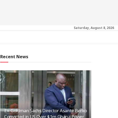
Saturday, August 8, 2026
Recent News
Ex-Goldman Sachs Director Asante Berko
Convicted in US Over $1m Ghana Power