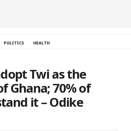
POLITICS
HEALTH
 adopt Twi as the
 of Ghana; 70% of
and it – Odike