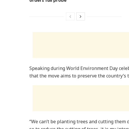
Speaking during World Environment Day celeb
that the move aims to preserve the country’s 
“We can’t be planting trees and cutting them
so to reduce the cutting of trees, it is my inte