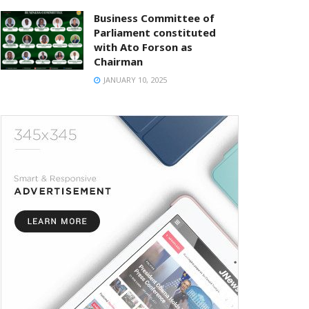
Business Committee of
Parliament constituted
with Ato Forson as
Chairman
JANUARY 10, 2025