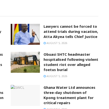
Lawyers cannot be forced to
y
attend trials during vacation,
Atta Akyea tells Chief Justice
AUGUST 5, 2026
ns
Obuasi SHTC headmaster
hospitalised following violent
rs
student riot over alleged
foetus burial
AUGUST 5, 2026
Ghana Water Ltd announces
ns
three-day shutdown of
on
Kpong treatment plant for
critical repairs