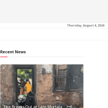
Thursday, August 6, 2026
Recent News
Fire Breaks Out at Late Murtala