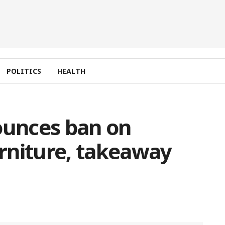
POLITICS
HEALTH
unces ban on
rniture, takeaway