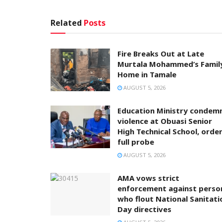
Related
Posts
Fire Breaks Out at Late
Murtala Mohammed’s Famil
Home in Tamale
AUGUST 5, 2026
Education Ministry condem
violence at Obuasi Senior
High Technical School, orde
full probe
AUGUST 5, 2026
AMA vows strict
enforcement against perso
who flout National Sanitati
Day directives