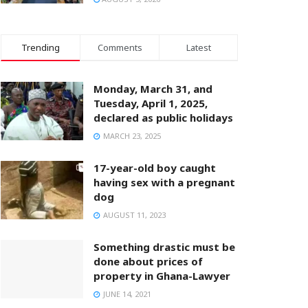
Trending
Comments
Latest
Monday, March 31, and
Tuesday, April 1, 2025,
declared as public holidays
MARCH 23, 2025
17-year-old boy caught
having sex with a pregnant
dog
AUGUST 11, 2023
Something drastic must be
done about prices of
property in Ghana-Lawyer
JUNE 14, 2021