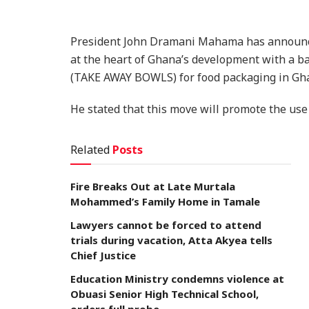
President John Dramani Mahama has announce
at the heart of Ghana’s development with a b
(TAKE AWAY BOWLS) for food packaging in Gh
He stated that this move will promote the us
Related
Posts
Fire Breaks Out at Late Murtala
Mohammed’s Family Home in Tamale
Lawyers cannot be forced to attend
trials during vacation, Atta Akyea tells
Chief Justice
Education Ministry condemns violence at
Obuasi Senior High Technical School,
orders full probe