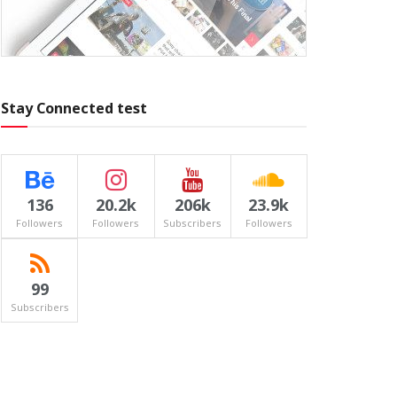
Stay Connected test
136
20.2k
206k
23.9k
Followers
Followers
Subscribers
Followers
99
Subscribers