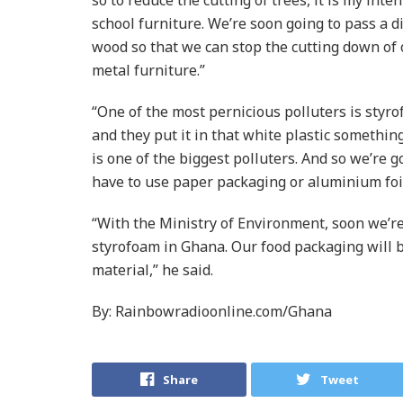
school furniture. We’re soon going to pass a d
wood so that we can stop the cutting down of ou
metal furniture.”
“One of the most pernicious polluters is styro
and they put it in that white plastic somethin
is one of the biggest polluters. And so we’re 
have to use paper packaging or aluminium foil
“With the Ministry of Environment, soon we’re
styrofoam in Ghana. Our food packaging will
material,” he said.
By: Rainbowradioonline.com/Ghana
Share
Tweet