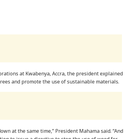
rations at Kwabenya, Accra, the president explained
trees and promote the use of sustainable materials.
 down at the same time,” President Mahama said. “And
ntion to issue a directive to stop the use of wood for