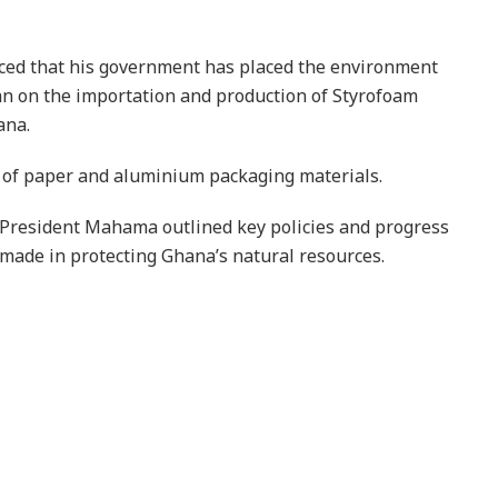
d that his government has placed the environment
an on the importation and production of Styrofoam
ana.
e of paper and aluminium packaging materials.
President Mahama outlined key policies and progress
made in protecting Ghana’s natural resources.