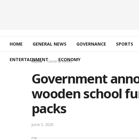
HOME
GENERAL NEWS
GOVERNANCE
SPORTS
ENTERTAINMENT
ECONOMY
Home
General News
Government anno
wooden school fu
packs
June 5, 2025