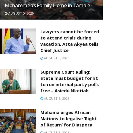
Mohammed’s Family Home in Tamale
AUGUST 5, 2026
Lawyers cannot be forced
to attend trials during
vacation, Atta Akyea tells
Chief Justice
AUGUST 5, 2026
Supreme Court Ruling:
State must budget for EC
to run internal party polls
free – Asiedu Nketiah
AUGUST 5, 2026
Mahama urges African
Nations to legalise ‘Right
of Return’ for Diaspora
AUGUST 5, 2026