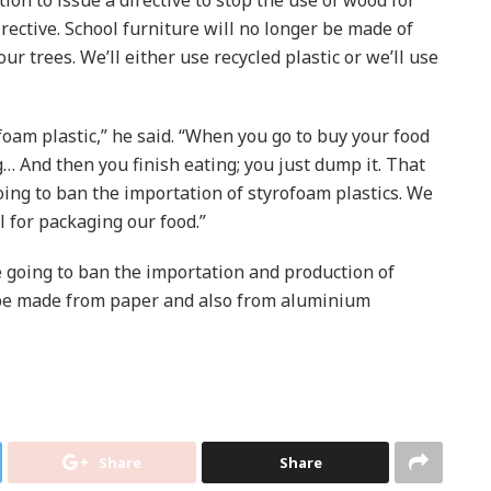
irective. School furniture will no longer be made of
r trees. We’ll either use recycled plastic or we’ll use
foam plastic,” he said. “When you go to buy your food
g… And then you finish eating; you just dump it. That
going to ban the importation of styrofoam plastics. We
 for packaging our food.”
 going to ban the importation and production of
 be made from paper and also from aluminium
Share
Share