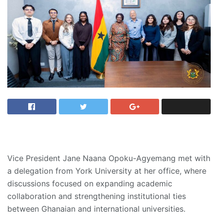
Vice President Jane Naana Opoku-Agyemang met with
a delegation from York University at her office, where
discussions focused on expanding academic
collaboration and strengthening institutional ties
between Ghanaian and international universities.