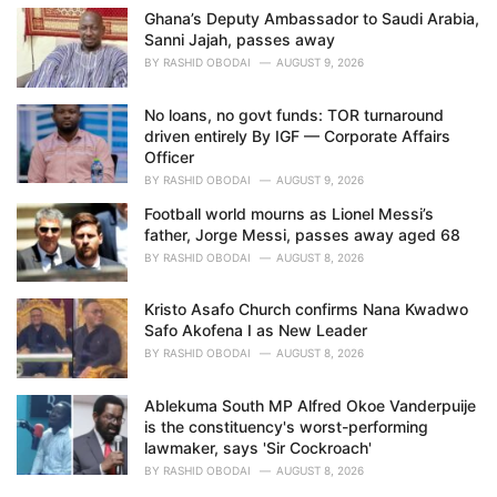
Ghana’s Deputy Ambassador to Saudi Arabia,
Sanni Jajah, passes away
BY
RASHID OBODAI
AUGUST 9, 2026
No loans, no govt funds: TOR turnaround
driven entirely By IGF — Corporate Affairs
Officer
BY
RASHID OBODAI
AUGUST 9, 2026
Football world mourns as Lionel Messi’s
father, Jorge Messi, passes away aged 68
BY
RASHID OBODAI
AUGUST 8, 2026
Kristo Asafo Church confirms Nana Kwadwo
Safo Akofena I as New Leader
BY
RASHID OBODAI
AUGUST 8, 2026
Ablekuma South MP Alfred Okoe Vanderpuije
is the constituency's worst-performing
lawmaker, says 'Sir Cockroach'
BY
RASHID OBODAI
AUGUST 8, 2026