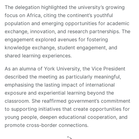
The delegation highlighted the university’s growing
focus on Africa, citing the continent’s youthful
population and emerging opportunities for academic
exchange, innovation, and research partnerships. The
engagement explored avenues for fostering
knowledge exchange, student engagement, and
shared learning experiences.
As an alumna of York University, the Vice President
described the meeting as particularly meaningful,
emphasising the lasting impact of international
exposure and experiential learning beyond the
classroom. She reaffirmed government’s commitment
to supporting initiatives that create opportunities for
young people, deepen educational cooperation, and
promote cross-border connections.
">