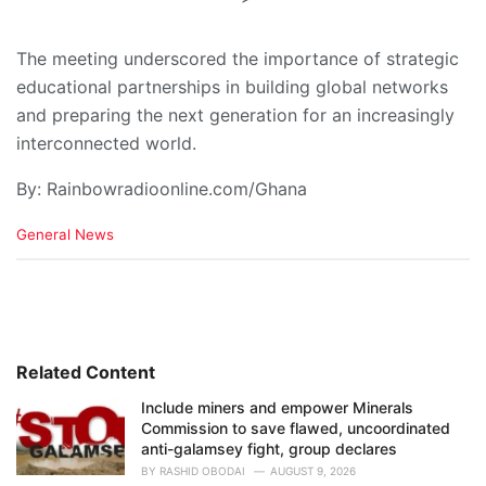
The meeting underscored the importance of strategic
educational partnerships in building global networks
and preparing the next generation for an increasingly
interconnected world.
By: Rainbowradioonline.com/Ghana
C
General News
a
t
e
g
o
r
i
Related Content
e
Include miners and empower Minerals
s
Commission to save flawed, uncoordinated
:
anti-galamsey fight, group declares
BY
RASHID OBODAI
AUGUST 9, 2026