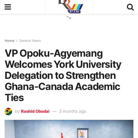
">
Home
General News
VP Opoku-Agyemang
Welcomes York University
Delegation to Strengthen
Ghana-Canada Academic
Ties
by
Rashid Obodai
3 months ago