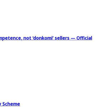
etence, not ‘donkomi’ sellers — Official
ry Scheme