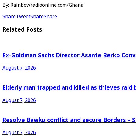
By: Rainbowradioonline.com/Ghana
Share
Tweet
Share
Share
Related
Posts
Ex-Goldman Sachs Director Asante Berko Conv
August 7, 2026
Elderly man trapped and killed as thieves raid
August 7, 2026
Resolve Bawku conflict and secure Borders – 
August 7, 2026