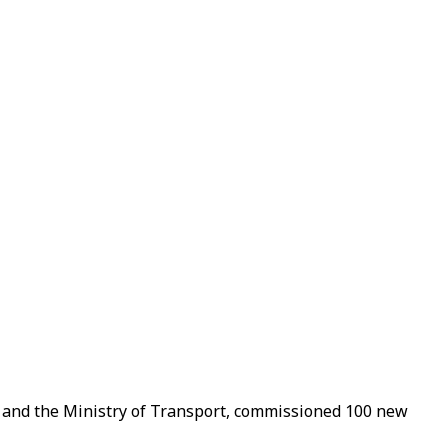
and the Ministry of Transport, commissioned 100 new