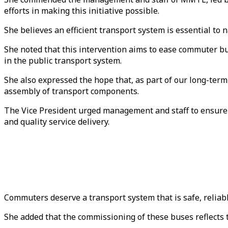
efforts in making this initiative possible.
She believes an efficient transport system is essential to
She noted that this intervention aims to ease commuter bu
in the public transport system.
She also expressed the hope that, as part of our long-ter
assembly of transport components.
The Vice President urged management and staff to ensure 
and quality service delivery.
Commuters deserve a transport system that is safe, reliabl
She added that the commissioning of these buses reflects 