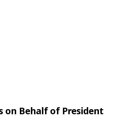
on Behalf of President