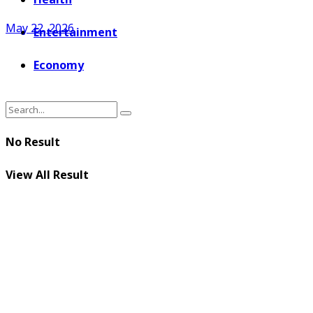
May 22, 2026
Entertainment
Economy
No Result
View All Result