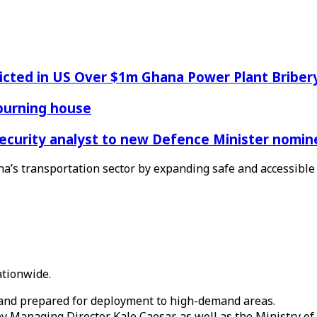
icted in US Over $1m Ghana Power Plant Bribe
 burning house
Security analyst to new Defence Minister nomin
na’s transportation sector by expanding safe and accessible 
ationwide.
, and prepared for deployment to high-demand areas.
anaging Director Kale Caesar, as well as the Ministry of 