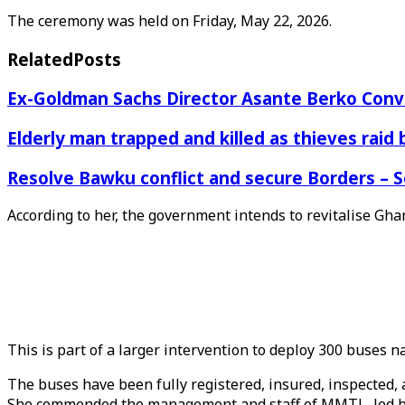
The ceremony was held on Friday, May 22, 2026.
Related
Posts
Ex-Goldman Sachs Director Asante Berko Conv
Elderly man trapped and killed as thieves raid
Resolve Bawku conflict and secure Borders – 
According to her, the government intends to revitalise Gha
This is part of a larger intervention to deploy 300 buses n
The buses have been fully registered, insured, inspected
She commended the management and staff of MMTL, led by M