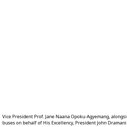
Vice President Prof. Jane Naana Opoku-Agyemang, alongs
buses on behalf of His Excellency, President John Drama