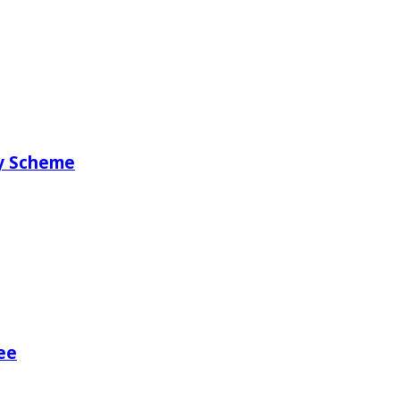
ry Scheme
ee