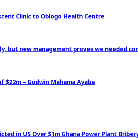
cent Clinic to Oblogo Health Centre
aply, but new management proves we needed comp
e of $22m – Godwin Mahama Ayaba
icted in US Over $1m Ghana Power Plant Bribe