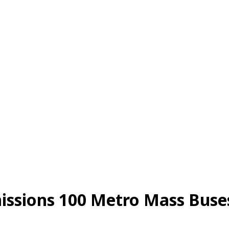
ions 100 Metro Mass Buses 