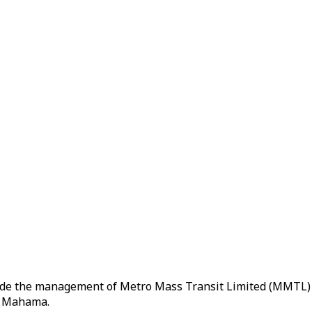
ide the management of Metro Mass Transit Limited (MMTL) 
ni Mahama.