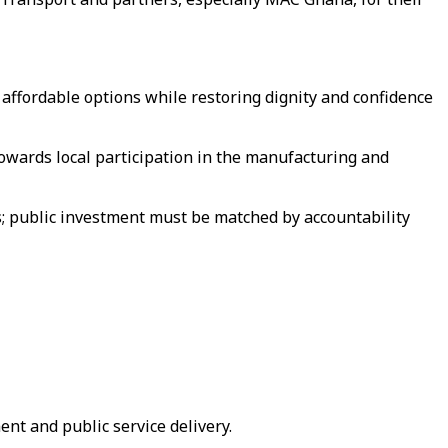
 affordable options while restoring dignity and confidence
owards local participation in the manufacturing and
; public investment must be matched by accountability
nt and public service delivery.