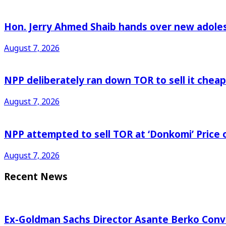
Hon. Jerry Ahmed Shaib hands over new adoles
August 7, 2026
NPP deliberately ran down TOR to sell it che
August 7, 2026
NPP attempted to sell TOR at ‘Donkomi’ Pric
August 7, 2026
Recent News
Ex-Goldman Sachs Director Asante Berko Conv