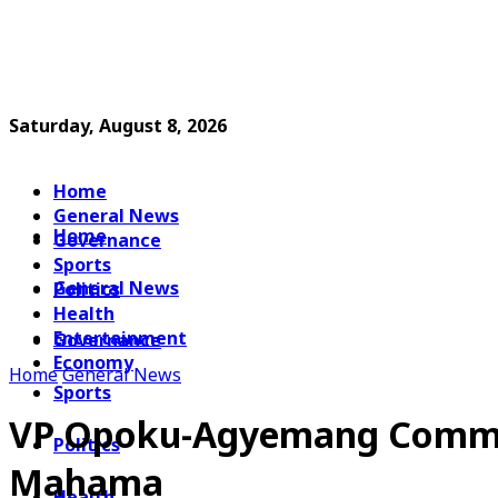
Saturday, August 8, 2026
Home
General News
Home
Governance
Sports
General News
Politics
Health
Entertainment
Governance
Economy
Home
General News
Sports
VP Opoku-Agyemang Commiss
Politics
Mahama
Health