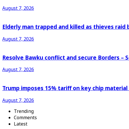
August 7, 2026
Elderly man trapped and killed as thieves raid
August 7, 2026
Resolve Bawku conflict and secure Borders – 
August 7, 2026
Trump imposes 15% tariff on key chip material
August 7, 2026
Trending
Comments
Latest