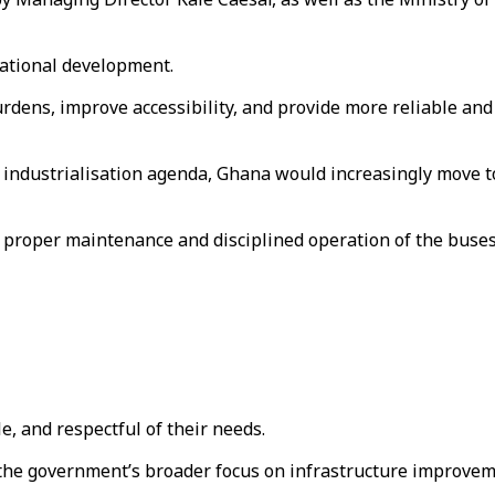
 national development.
rdens, improve accessibility, and provide more reliable and
m industrialisation agenda, Ghana would increasingly move t
proper maintenance and disciplined operation of the buses
e, and respectful of their needs.
the government’s broader focus on infrastructure improveme