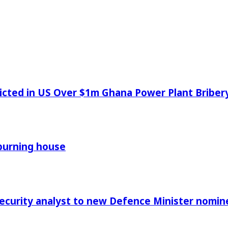
icted in US Over $1m Ghana Power Plant Bribe
 burning house
Security analyst to new Defence Minister nomin