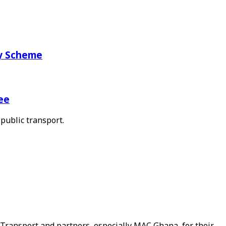
ry Scheme
ee
public transport.
Transport and partners, especially MAC Ghana, for their