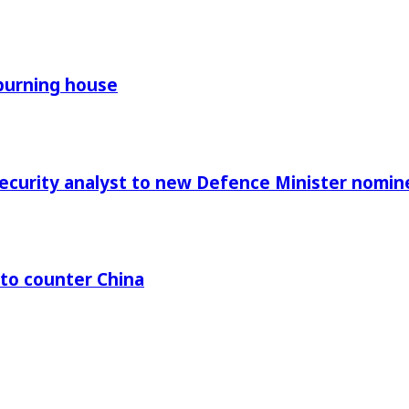
 burning house
Security analyst to new Defence Minister nomin
 to counter China