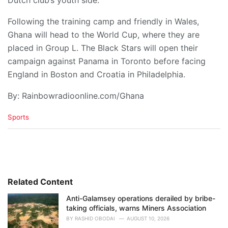
​Following the training camp and friendly in Wales,
Ghana will head to the World Cup, where they are
placed in Group L. The Black Stars will open their
campaign against Panama in Toronto before facing
England in Boston and Croatia in Philadelphia.
By: Rainbowradioonline.com/Ghana
C
Sports
a
t
e
g
o
r
i
Related Content
e
Anti-Galamsey operations derailed by bribe-
s
taking officials, warns Miners Association
:
BY
RASHID OBODAI
AUGUST 10, 2026