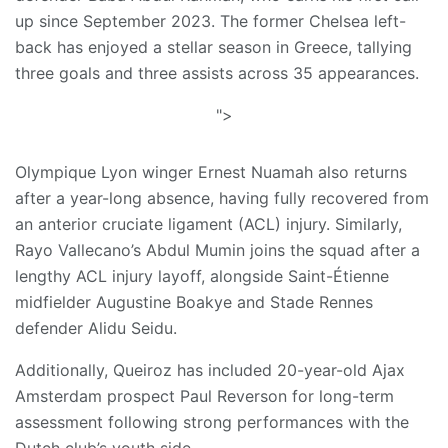
up since September 2023. The former Chelsea left-
back has enjoyed a stellar season in Greece, tallying
three goals and three assists across 35 appearances.
">
​Olympique Lyon winger Ernest Nuamah also returns
after a year-long absence, having fully recovered from
an anterior cruciate ligament (ACL) injury. Similarly,
Rayo Vallecano’s Abdul Mumin joins the squad after a
lengthy ACL injury layoff, alongside Saint-Étienne
midfielder Augustine Boakye and Stade Rennes
defender Alidu Seidu.
​Additionally, Queiroz has included 20-year-old Ajax
Amsterdam prospect Paul Reverson for long-term
assessment following strong performances with the
Dutch club’s youth side.