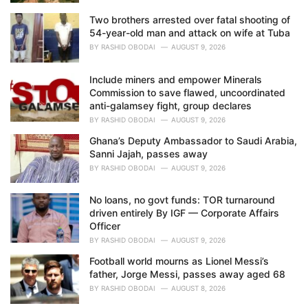
Two brothers arrested over fatal shooting of
54-year-old man and attack on wife at Tuba
BY
RASHID OBODAI
AUGUST 9, 2026
Include miners and empower Minerals
Commission to save flawed, uncoordinated
anti-galamsey fight, group declares
BY
RASHID OBODAI
AUGUST 9, 2026
Ghana’s Deputy Ambassador to Saudi Arabia,
Sanni Jajah, passes away
BY
RASHID OBODAI
AUGUST 9, 2026
No loans, no govt funds: TOR turnaround
driven entirely By IGF — Corporate Affairs
Officer
BY
RASHID OBODAI
AUGUST 9, 2026
Football world mourns as Lionel Messi’s
father, Jorge Messi, passes away aged 68
BY
RASHID OBODAI
AUGUST 8, 2026