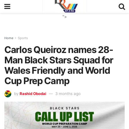
">
Home
Sports
Carlos Queiroz names 28-
Man Black Stars Squad for
Wales Friendly and World
Cup Prep Camp
by
Rashid Obodai
3 months ago