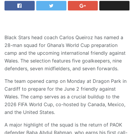
Black Stars head coach Carlos Queiroz has named a
28-man squad for Ghana’s World Cup preparation
camp and the upcoming international friendly against
Wales. The selection features five goalkeepers, nine
defenders, seven midfielders, and seven forwards.
​The team opened camp on Monday at Dragon Park in
Cardiff to prepare for the June 2 friendly against
Wales. The camp serves as a crucial buildup to the
2026 FIFA World Cup, co-hosted by Canada, Mexico,
and the United States.
​A major highlight of the squad is the return of PAOK
defender Baba Abdul Rahman, who earns his first call-