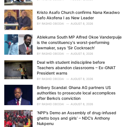
Kristo Asafo Church confirms Nana Kwadwo
Safo Akofena I as New Leader
BY
RASHID OBODAI
AUGUST 8, 2026
Ablekuma South MP Alfred Okoe Vanderpuije
is the constituency's worst-performing
lawmaker, says 'Sir Cockroach'
BY
RASHID OBODAI
AUGUST 8, 2026
Deal with student indiscipline before
Teachers abandon classrooms – Ex-GNAT
President warns
BY
RASHID OBODAI
AUGUST 8, 2026
Bribery Scandal: Ghana AG partners US
authorities to prosecute local accomplices
after Berko’s conviction
BY
RASHID OBODAI
AUGUST 8, 2026
‘NPP’s Demo an Assembly of drug-infused
ghetto boys and girls’ – NDC’s Anthony
Nukpenu