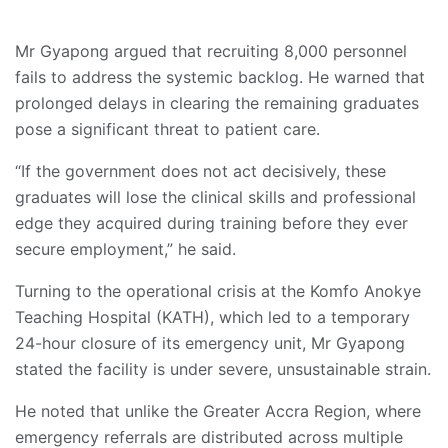
Mr Gyapong argued that recruiting 8,000 personnel
fails to address the systemic backlog. He warned that
prolonged delays in clearing the remaining graduates
pose a significant threat to patient care.
“If the government does not act decisively, these
graduates will lose the clinical skills and professional
edge they acquired during training before they ever
secure employment,” he said.
Turning to the operational crisis at the Komfo Anokye
Teaching Hospital (KATH), which led to a temporary
24-hour closure of its emergency unit, Mr Gyapong
stated the facility is under severe, unsustainable strain.
He noted that unlike the Greater Accra Region, where
emergency referrals are distributed across multiple