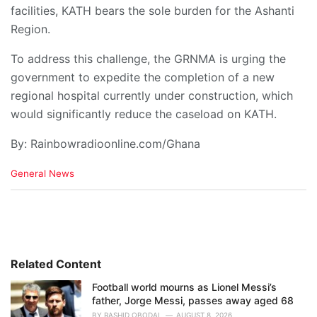
facilities, KATH bears the sole burden for the Ashanti
Region.
To address this challenge, the GRNMA is urging the
government to expedite the completion of a new
regional hospital currently under construction, which
would significantly reduce the caseload on KATH.
By: Rainbowradioonline.com/Ghana
C
General News
a
t
e
g
o
r
i
Related Content
e
Football world mourns as Lionel Messi’s
s
father, Jorge Messi, passes away aged 68
:
BY
RASHID OBODAI
AUGUST 8, 2026