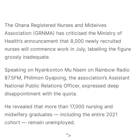
The Ghana Registered Nurses and Midwives
Association (GRNMA) has criticised the Ministry of
Health’s announcement that 8,000 newly recruited
nurses will commence work in July, labelling the figure
grossly inadequate.
Speaking on Nyankonton Mu Nsem on Rainbow Radio
87.5FM, Philimon Gyapong, the association’s Assistant
National Public Relations Officer, expressed deep
disappointment with the quota.
He revealed that more than 17,000 nursing and
midwifery graduates — including the entire 2021
cohort — remain unemployed.
">