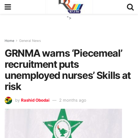
">
Home
General News
GRNMA warns ‘Piecemeal’
recruitment puts
unemployed nurses’ Skills at
risk
by
Rashid Obodai
2 months ago