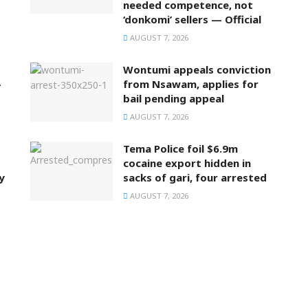
needed competence, not
‘donkomi’ sellers — Official
AUGUST 7, 2026
Wontumi appeals conviction
–
from Nsawam, applies for
bail pending appeal
AUGUST 7, 2026
Tema Police foil $6.9m
cocaine export hidden in
y
sacks of gari, four arrested
AUGUST 7, 2026