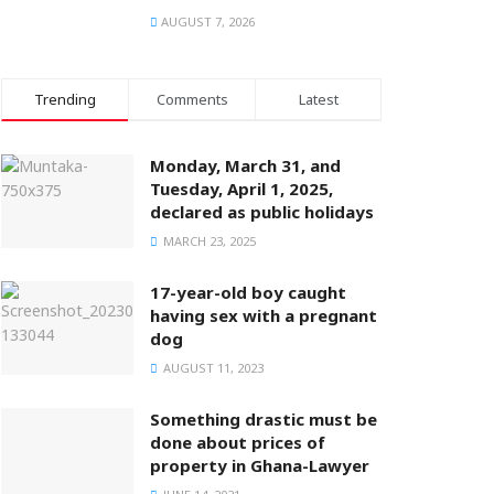
AUGUST 7, 2026
Trending
Comments
Latest
Monday, March 31, and
Tuesday, April 1, 2025,
declared as public holidays
MARCH 23, 2025
17-year-old boy caught
having sex with a pregnant
dog
AUGUST 11, 2023
Something drastic must be
done about prices of
property in Ghana-Lawyer