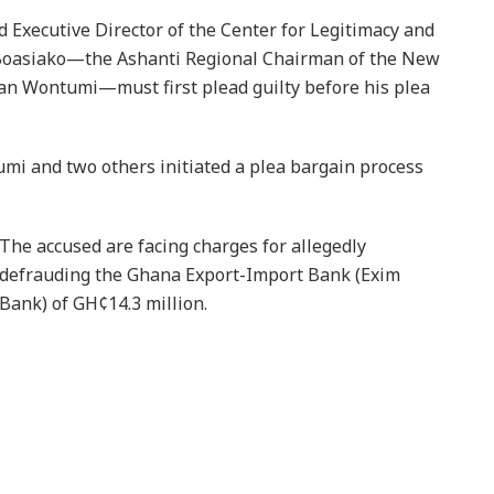
d Executive Director of the Center for Legitimacy and
-Boasiako—the Ashanti Regional Chairman of the New
an Wontumi—must first plead guilty before his plea
umi and two others initiated a plea bargain process
The accused are facing charges for allegedly
defrauding the Ghana Export-Import Bank (Exim
Bank) of GH¢14.3 million.