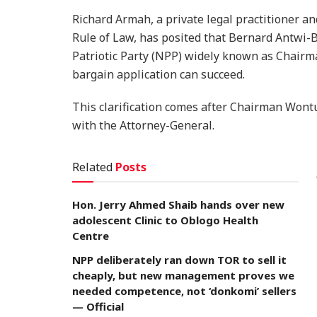
Richard Armah, a private legal practitioner an
Rule of Law, has posited that Bernard Antwi
Patriotic Party (NPP) widely known as Chairm
bargain application can succeed.
​This clarification comes after Chairman Wont
with the Attorney-General.
Related
Posts
Hon. Jerry Ahmed Shaib hands over new
adolescent Clinic to Oblogo Health
Centre
NPP deliberately ran down TOR to sell it
cheaply, but new management proves we
needed competence, not ‘donkomi’ sellers
— Official