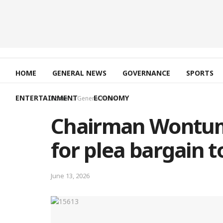
HOME
GENERAL NEWS
GOVERNANCE
SPORTS
ENTERTAINMENT
ECONOMY
Home
General News
Chairman Wontumi
for plea bargain 
June 13, 2026