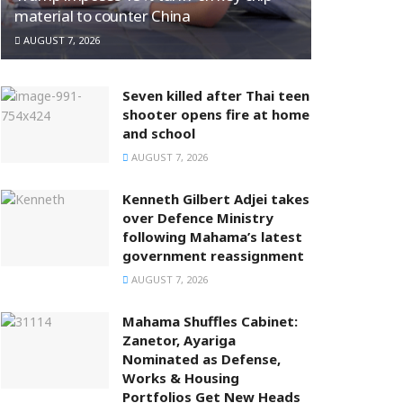
material to counter China
AUGUST 7, 2026
Seven killed after Thai teen
shooter opens fire at home
and school
AUGUST 7, 2026
Kenneth Gilbert Adjei takes
over Defence Ministry
following Mahama’s latest
government reassignment
AUGUST 7, 2026
Mahama Shuffles Cabinet:
Zanetor, Ayariga
Nominated as Defense,
Works & Housing
Portfolios Get New Heads