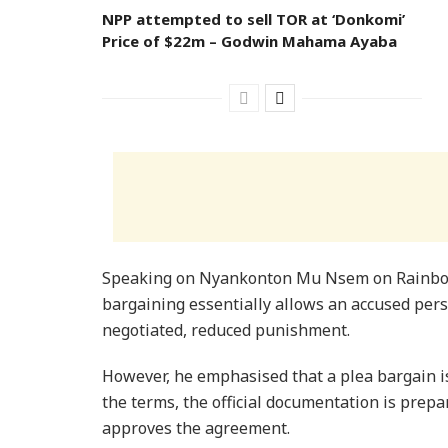
NPP attempted to sell TOR at ‘Donkomi’
Price of $22m – Godwin Mahama Ayaba
​Speaking on Nyankonton Mu Nsem on Rainbow
bargaining essentially allows an accused pers
negotiated, reduced punishment.
However, he emphasised that a plea bargain i
the terms, the official documentation is prepa
approves the agreement.