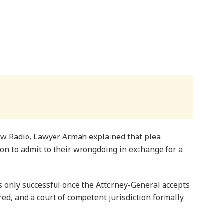
 Radio, Lawyer Armah explained that plea
on to admit to their wrongdoing in exchange for a
s only successful once the Attorney-General accepts
red, and a court of competent jurisdiction formally