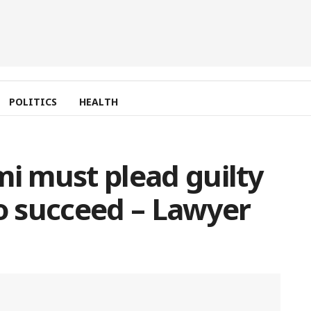
POLITICS
HEALTH
 must plead guilty
to succeed – Lawyer