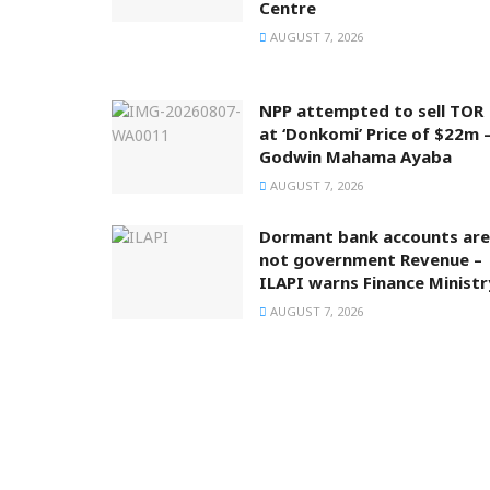
Centre
AUGUST 7, 2026
NPP attempted to sell TOR
at ‘Donkomi’ Price of $22m 
Godwin Mahama Ayaba
AUGUST 7, 2026
Dormant bank accounts are
not government Revenue –
ILAPI warns Finance Ministr
AUGUST 7, 2026