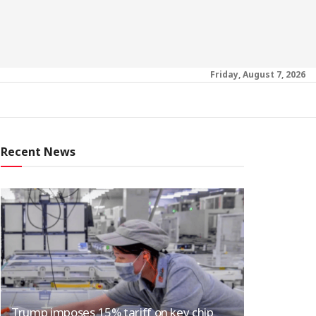
Friday, August 7, 2026
Recent News
Trump imposes 15% tariff on key chip