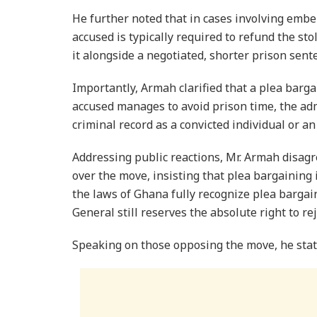
​He further noted that in cases involving embe
accused is typically required to refund the sto
it alongside a negotiated, shorter prison sent
​Importantly, Armah clarified that a plea bargai
accused manages to avoid prison time, the adm
criminal record as a convicted individual or an
​Addressing public reactions, Mr. Armah disa
over the move, insisting that plea bargaining
the laws of Ghana fully recognize plea bargai
General still reserves the absolute right to re
Speaking on those opposing the move, he stat