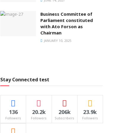
JUNE 14, 2021
Business Committee of
Parliament constituted
with Ato Forson as
Chairman
JANUARY 10, 2025
Stay Connected test
136
20.2k
206k
23.9k
Followers
Followers
Subscribers
Followers