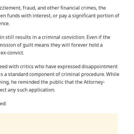
zzlement, fraud, and other financial crimes, the
len funds with interest, or pay a significant portion of
ence.
n still results in a criminal conviction. Even if the
ission of guilt means they will forever hold a
 ex-convict.
greed with critics who have expressed disappointment
 is a standard component of criminal procedure. While
ning, he reminded the public that the Attorney-
ject any such application.
ed: