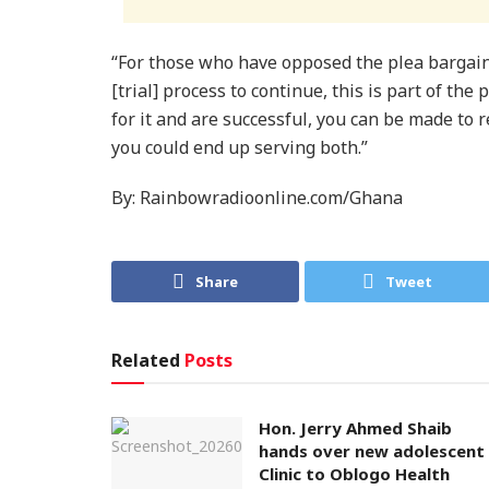
​“For those who have opposed the plea bargai
[trial] process to continue, this is part of the
for it and are successful, you can be made to 
you could end up serving both.”
By: Rainbowradioonline.com/Ghana
Share
Tweet
Related
Posts
Hon. Jerry Ahmed Shaib
hands over new adolescent
Clinic to Oblogo Health