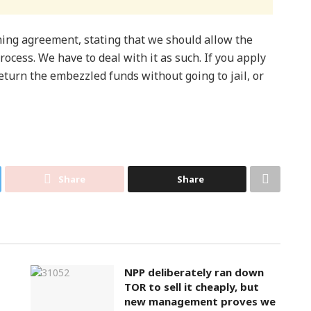
ning agreement, stating that we should allow the
 process. We have to deal with it as such. If you apply
return the embezzled funds without going to jail, or
Share
Share
NPP deliberately ran down
TOR to sell it cheaply, but
new management proves we