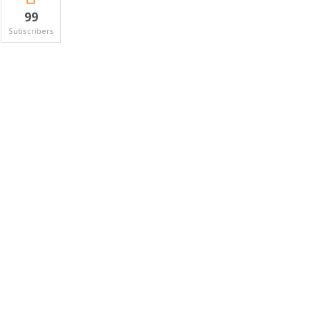
99
Subscribers