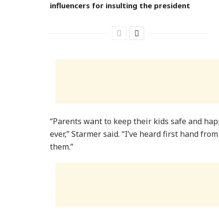
influencers for insulting the president
“Parents want to keep their kids safe and hap
ever,” Starmer said. “I’ve heard first hand fro
them.”