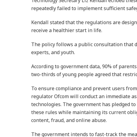
Technology Secretary Liz Kendall echoed thes
repeatedly failed to implement sufficient safe
Kendall stated that the regulations are desig
receive a healthier start in life.
The policy follows a public consultation tha
experts, and youth.
According to government data, 90% of parents
two-thirds of young people agreed that restri
To ensure compliance and prevent users from
regulator Ofcom will conduct an immediate as
technologies. The government has pledged to 
these rules while maintaining its current obli
content, fraud, and online abuse.
The government intends to fast-track the mea