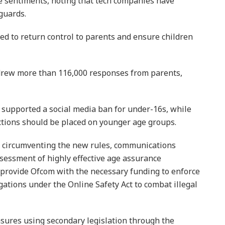
e sentiments, noting that tech companies have
guards.
ned to return control to parents and ensure children
t drew more than 116,000 responses from parents,
 supported a social media ban for under-16s, while
ctions should be placed on younger age groups.
 circumventing the new rules, communications
sessment of highly effective age assurance
provide Ofcom with the necessary funding to enforce
gations under the Online Safety Act to combat illegal
sures using secondary legislation through the