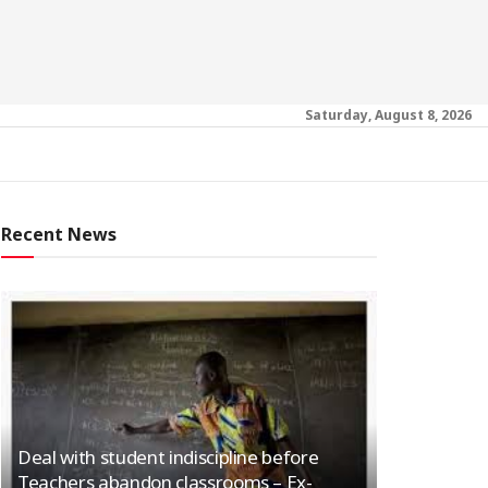
Saturday, August 8, 2026
Recent News
Deal with student indiscipline before
Teachers abandon classrooms – Ex-