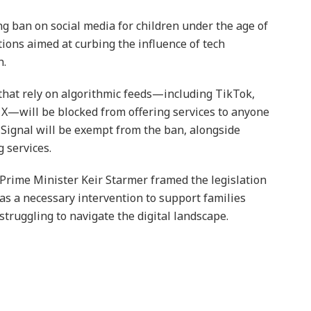
ban on social media for children under the age of
ctions aimed at curbing the influence of tech
h.
that rely on algorithmic feeds—including TikTok,
X—will be blocked from offering services to anyone
ignal will be exempt from the ban, alongside
 services.
Prime Minister Keir Starmer framed the legislation
as a necessary intervention to support families
struggling to navigate the digital landscape.