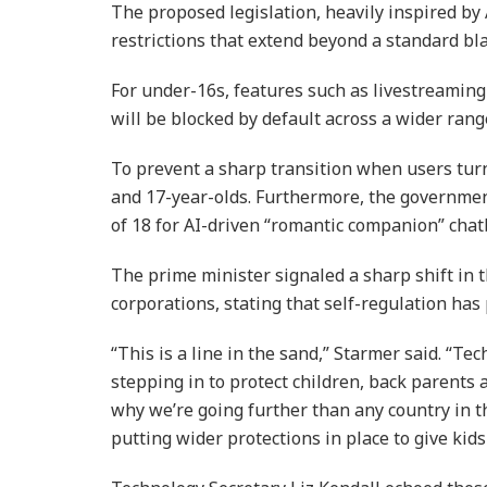
The proposed legislation, heavily inspired by 
restrictions that extend beyond a standard bl
For under-16s, features such as livestreami
will be blocked by default across a wider rang
To prevent a sharp transition when users turn 
and 17-year-olds. Furthermore, the governmen
of 18 for AI-driven “romantic companion” chat
The prime minister signaled a sharp shift in
corporations, stating that self-regulation has 
“This is a line in the sand,” Starmer said. “Te
stepping in to protect children, back parents 
why we’re going further than any country in 
putting wider protections in place to give kids