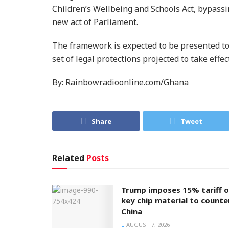
Children’s Wellbeing and Schools Act, bypassi
new act of Parliament.
The framework is expected to be presented to 
set of legal protections projected to take effec
By: Rainbowradioonline.com/Ghana
Share
Tweet
Related
Posts
Trump imposes 15% tariff 
key chip material to counte
China
AUGUST 7, 2026