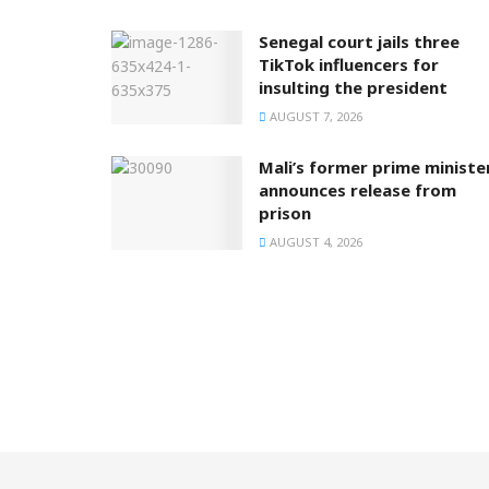
Senegal court jails three
TikTok influencers for
insulting the president
AUGUST 7, 2026
Mali’s former prime ministe
announces release from
prison
AUGUST 4, 2026