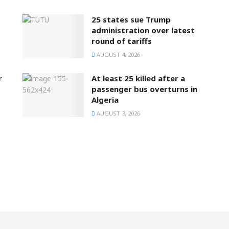
25 states sue Trump
administration over latest
round of tariffs
AUGUST 4, 2026
r
At least 25 killed after a
passenger bus overturns in
Algeria
AUGUST 3, 2026