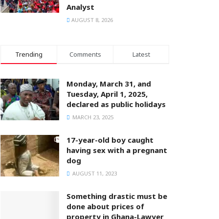
Analyst
AUGUST 8, 2026
Trending
Comments
Latest
Monday, March 31, and
Tuesday, April 1, 2025,
declared as public holidays
MARCH 23, 2025
17-year-old boy caught
having sex with a pregnant
dog
AUGUST 11, 2023
Something drastic must be
done about prices of
property in Ghana-Lawyer