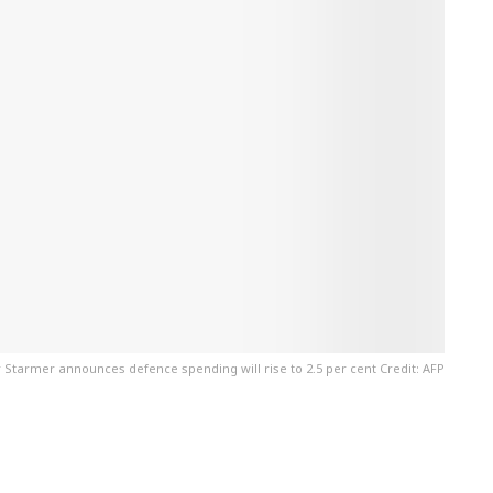
r Starmer announces defence spending will rise to 2.5 per cent Credit: AFP