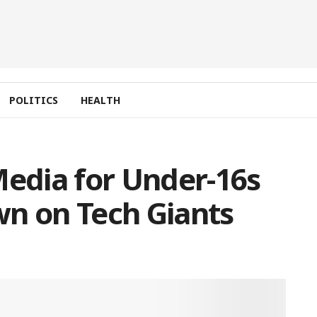
POLITICS
HEALTH
Media for Under-16s
wn on Tech Giants