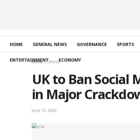
HOME
GENERAL NEWS
GOVERNANCE
SPORTS
ENTERTAINMENT
ECONOMY
Home
World
UK to Ban Social 
in Major Crackdo
June 15, 2026