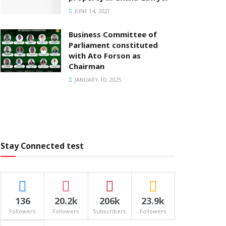
JUNE 14, 2021
Business Committee of
Parliament constituted
with Ato Forson as
Chairman
JANUARY 10, 2025
Stay Connected test
136
20.2k
206k
23.9k
Followers
Followers
Subscribers
Followers