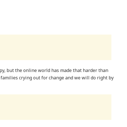
py, but the online world has made that harder than
m families crying out for change and we will do right by