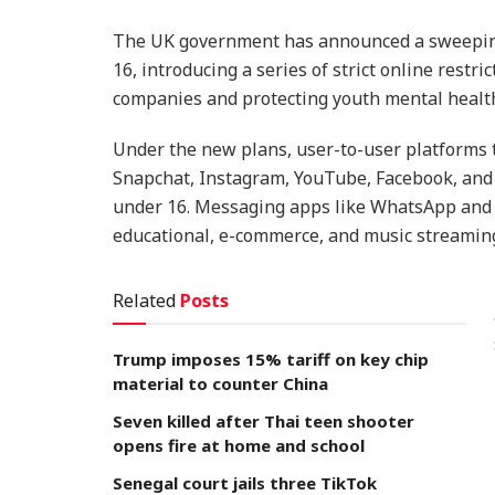
The UK government has announced a sweeping 
16, introducing a series of strict online restri
companies and protecting youth mental healt
Under the new plans, user-to-user platforms 
Snapchat, Instagram, YouTube, Facebook, and 
under 16. Messaging apps like WhatsApp and S
educational, e-commerce, and music streaming
Related
Posts
Trump imposes 15% tariff on key chip
material to counter China
Seven killed after Thai teen shooter
opens fire at home and school
Senegal court jails three TikTok