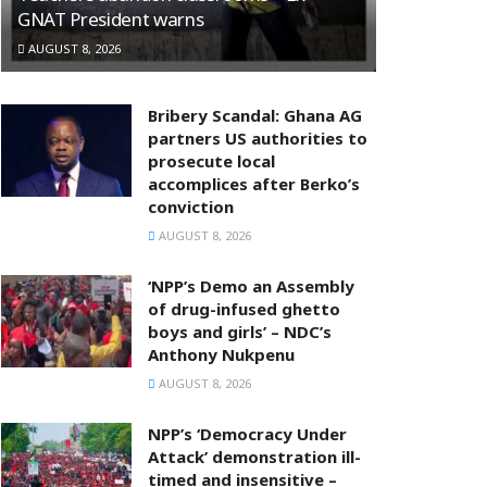
GNAT President warns
AUGUST 8, 2026
Bribery Scandal: Ghana AG
partners US authorities to
prosecute local
accomplices after Berko’s
conviction
AUGUST 8, 2026
‘NPP’s Demo an Assembly
of drug-infused ghetto
boys and girls’ – NDC’s
Anthony Nukpenu
AUGUST 8, 2026
NPP’s ‘Democracy Under
Attack’ demonstration ill-
timed and insensitive –