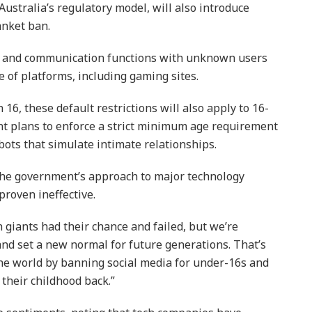
Australia’s regulatory model, will also introduce
anket ban.
ng and communication functions with unknown users
e of platforms, including gaming sites.
16, these default restrictions will also apply to 16-
t plans to enforce a strict minimum age requirement
bots that simulate intimate relationships.
 the government’s approach to major technology
proven ineffective.
ch giants had their chance and failed, but we’re
and set a new normal for future generations. That’s
the world by banning social media for under-16s and
 their childhood back.”