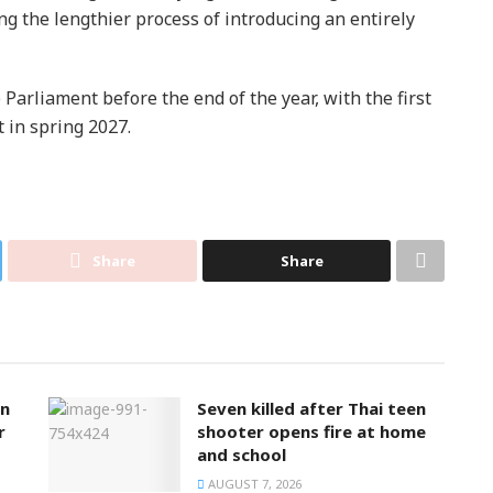
ng the lengthier process of introducing an entirely
Parliament before the end of the year, with the first
t in spring 2027.
Share
Share
on
Seven killed after Thai teen
r
shooter opens fire at home
and school
AUGUST 7, 2026