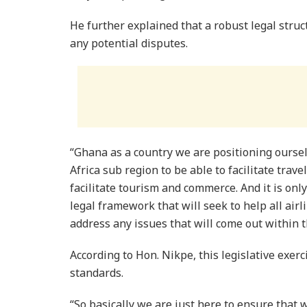
He further explained that a robust legal struc
any potential disputes.
“Ghana as a country we are positioning ourse
Africa sub region to be able to facilitate travel
facilitate tourism and commerce. And it is onl
legal framework that will seek to help all air
address any issues that will come out within t
According to Hon. Nikpe, this legislative exer
standards.
“So basically we are just here to ensure that 