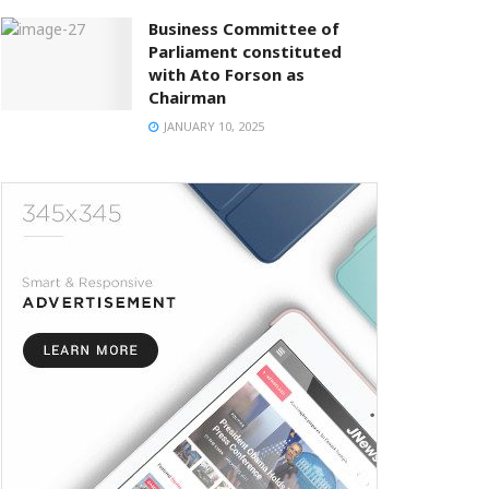
Business Committee of
Parliament constituted
with Ato Forson as
Chairman
JANUARY 10, 2025