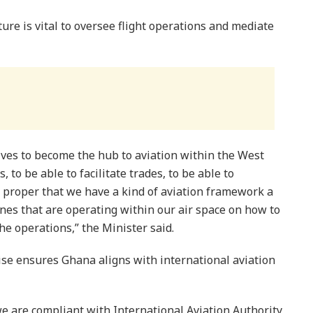
ture is vital to oversee flight operations and mediate
lves to become the hub to aviation within the West
s, to be able to facilitate trades, to be able to
y proper that we have a kind of aviation framework a
lines that are operating within our air space on how to
he operations,” the Minister said.
cise ensures Ghana aligns with international aviation
we are compliant with International Aviation Authority