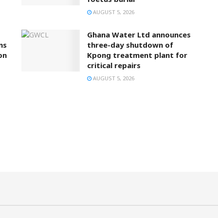
AUGUST 5, 2026
Ghana Water Ltd announces
ns
three-day shutdown of
on
Kpong treatment plant for
critical repairs
AUGUST 5, 2026