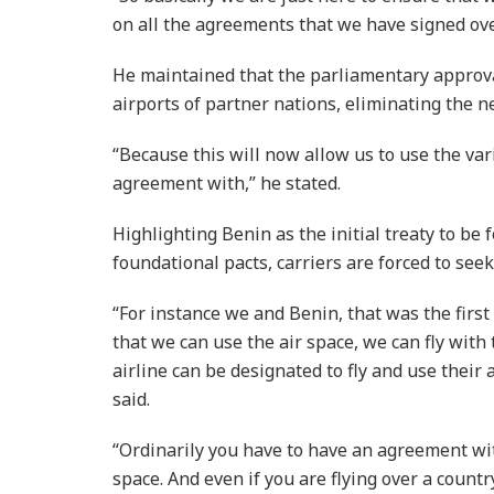
on all the agreements that we have signed ove
He maintained that the parliamentary approv
airports of partner nations, eliminating the ne
“Because this will now allow us to use the var
agreement with,” he stated.
Highlighting Benin as the initial treaty to be 
foundational pacts, carriers are forced to seek
“For instance we and Benin, that was the firs
that we can use the air space, we can fly with
airline can be designated to fly and use their 
said.
“Ordinarily you have to have an agreement wit
space. And even if you are flying over a count