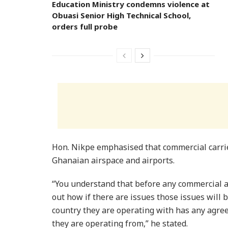
Education Ministry condemns violence at
Obuasi Senior High Technical School,
orders full probe
Hon. Nikpe emphasised that commercial carrier
Ghanaian airspace and airports.
“You understand that before any commercial air
out how if there are issues those issues will 
country they are operating with has any agre
they are operating from,” he stated.