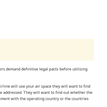
s demand definitive legal pacts before utilising
line will use your air space they will want to find
be addressed. They will want to find out whether the
ement with the operating country or the countries