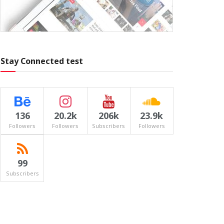
Stay Connected test
136
20.2k
206k
23.9k
Followers
Followers
Subscribers
Followers
99
Subscribers