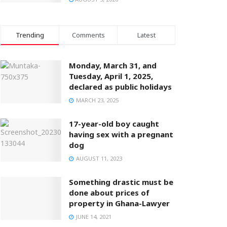
Trending
Comments
Latest
Monday, March 31, and
Tuesday, April 1, 2025,
declared as public holidays
MARCH 23, 2025
17-year-old boy caught
having sex with a pregnant
dog
AUGUST 11, 2023
Something drastic must be
done about prices of
property in Ghana-Lawyer
JUNE 14, 2021