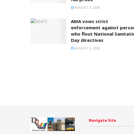
AUGUST 5, 2026
AMA vows strict
enforcement against perso
who flout National Sanitati
Day directives
AUGUST 5, 2026
Navigate Site