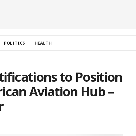
POLITICS
HEALTH
fications to Position
ican Aviation Hub –
r