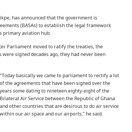
ikpe, has announced that the government is
Agreements (BASAs) to establish the legal framework
s primary aviation hub.
er Parliament moved to ratify the treaties, the
 were signed decades ago, they had never been
“Today basically we came to parliament to rectify a lot
of the agreements that have been signed over the
years some dating to nineteen eighty-eight of the
Bilateral Air Service between the Republic of Ghana
and other countries that are desirous to do air service
within our air space and our airports,” he said.