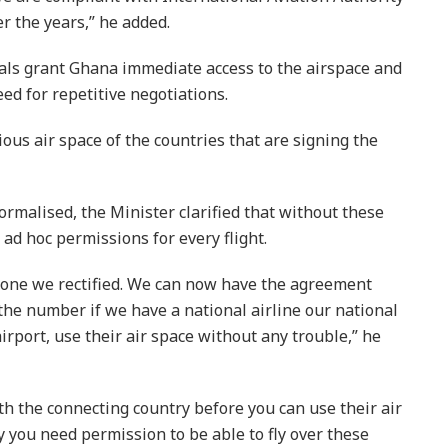
r the years,” he added.
als grant Ghana immediate access to the airspace and
ed for repetitive negotiations.
ious air space of the countries that are signing the
formalised, the Minister clarified that without these
 ad hoc permissions for every flight.
t one we rectified. We can now have the agreement
 the number if we have a national airline our national
airport, use their air space without any trouble,” he
h the connecting country before you can use their air
ry you need permission to be able to fly over these