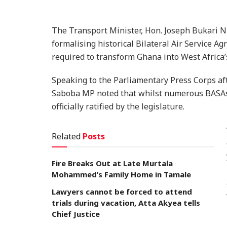
The Transport Minister, Hon. Joseph Bukari N
formalising historical Bilateral Air Service 
required to transform Ghana into West Africa’
Speaking to the Parliamentary Press Corps aft
Saboba MP noted that whilst numerous BASAs
officially ratified by the legislature.
Related
Posts
Fire Breaks Out at Late Murtala
Mohammed’s Family Home in Tamale
Lawyers cannot be forced to attend
trials during vacation, Atta Akyea tells
Chief Justice