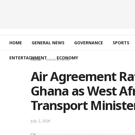
HOME
GENERAL NEWS
GOVERNANCE
SPORTS
ENTERTAINMENT
ECONOMY
Home
General News
Air Agreement Rati
Ghana as West Afr
Transport Ministe
July 2, 2026