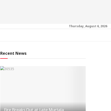
Thursday, August 6, 2026
Recent News
Fire Breaks Out at Late Murtala