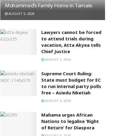
Mohammed’s Family Home in Tamale
AUGUST 5, 2026
Lawyers cannot be forced
to attend trials during
vacation, Atta Akyea tells
Chief Justice
AUGUST 5, 2026
Supreme Court Ruling:
State must budget for EC
to run internal party polls
free – Asiedu Nketiah
AUGUST 5, 2026
Mahama urges African
Nations to legalise ‘Right
of Return’ for Diaspora
AUGUST 5, 2026