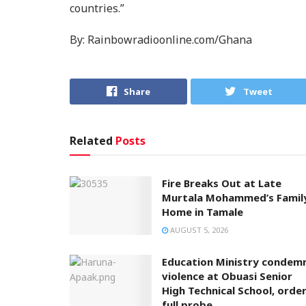
countries.”
By: Rainbowradioonline.com/Ghana
Share
Tweet
Related
Posts
Fire Breaks Out at Late
Murtala Mohammed’s Famil
Home in Tamale
AUGUST 5, 2026
Education Ministry condem
violence at Obuasi Senior
High Technical School, orde
full probe