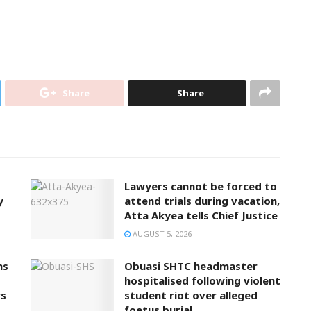
Share
Share
Lawyers cannot be forced to
y
attend trials during vacation,
Atta Akyea tells Chief Justice
AUGUST 5, 2026
ns
Obuasi SHTC headmaster
hospitalised following violent
rs
student riot over alleged
foetus burial