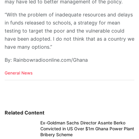
may have led to better management of the policy.
“With the problem of inadequate resources and delays
in funds released to schools, a strategy for mean
testing to target the poor and the vulnerable could
have been adopted. I do not think that as a country we
have many options.”
By: Rainbowradioonline.com/Ghana
C
General News
a
t
e
g
o
r
i
Related Content
e
Ex-Goldman Sachs Director Asante Berko
s
Convicted in US Over $1m Ghana Power Plant
:
Bribery Scheme