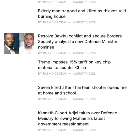
BY
RASHID OBODAI
AUGUST 7, 2026
Elderly man trapped and killed as thieves raid
burning house
BY
RASHID OBODAI
AUGUST 7, 2026
Resolve Bawku conflict and secure Borders -
Security analyst to new Defence Minister
nominee
BY
RASHID OBODAI
AUGUST 7, 2026
Trump imposes 15% tariff on key chip
material to counter China
BY
RASHID OBODAI
AUGUST 7, 2026
Seven killed after Thai teen shooter opens fire
at home and school
BY
RASHID OBODAI
AUGUST 7, 2026
Kenneth Gilbert Adjei takes over Defence
Ministry following Mahama's latest
government reassignment
BY
RASHID OBODAI
AUGUST 7, 2026