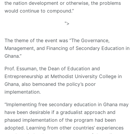
the nation development or otherwise, the problems
would continue to compound.”
">
The theme of the event was “The Governance,
Management, and Financing of Secondary Education in
Ghana.”
Prof. Essuman, the Dean of Education and
Entrepreneurship at Methodist University College in
Ghana, also bemoaned the policy’s poor
implementation.
“Implementing free secondary education in Ghana may
have been desirable if a gradualist approach and
phased implementation of the program had been
adopted. Learning from other countries’ experiences