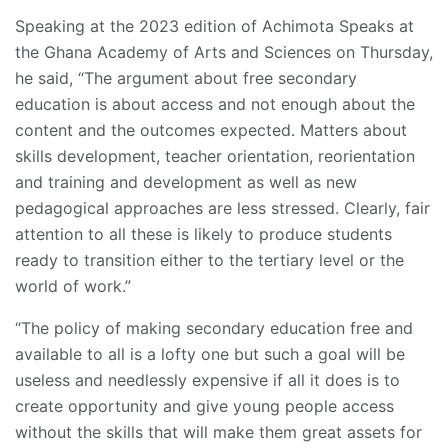
Speaking at the 2023 edition of Achimota Speaks at
the Ghana Academy of Arts and Sciences on Thursday,
he said, “The argument about free secondary
education is about access and not enough about the
content and the outcomes expected. Matters about
skills development, teacher orientation, reorientation
and training and development as well as new
pedagogical approaches are less stressed. Clearly, fair
attention to all these is likely to produce students
ready to transition either to the tertiary level or the
world of work.”
“The policy of making secondary education free and
available to all is a lofty one but such a goal will be
useless and needlessly expensive if all it does is to
create opportunity and give young people access
without the skills that will make them great assets for