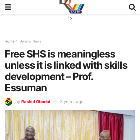
">
Home
General News
Free SHS is meaningless
unless it is linked with skills
development – Prof.
Essuman
by
Rashid Obodai
3 years ago