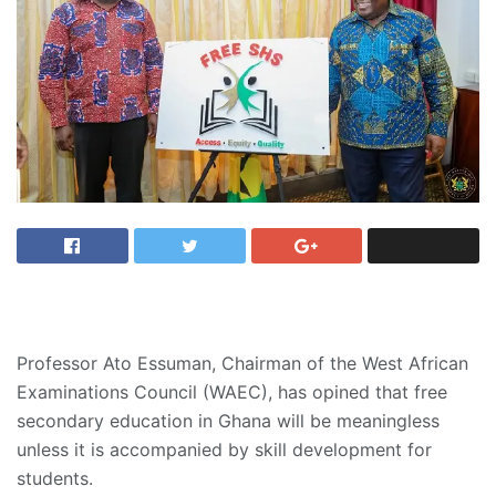
Professor Ato Essuman, Chairman of the West African
Examinations Council (WAEC), has opined that free
secondary education in Ghana will be meaningless
unless it is accompanied by skill development for
students.