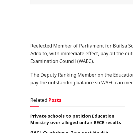
Reelected Member of Parliament for Builsa So
Addo to, with immediate effect, pay all the o
Examination Council (WAEC).
The Deputy Ranking Member on the Education 
pay the outstanding balance so WAEC can meet 
Related
Posts
Private schools to petition Education
Ministry over alleged unfair BECE results
GACL Crackdown: Two port Health