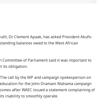
uth, Dr. Clement Apaak, has asked President Akufo-
utstanding balances owed to the West African
Committee of Parliament said it was important to
its obligation.
The call by the MP and campaign spokesperson on
education for the John Dramani Mahama campaign
comes after WAEC issued a statement complaining of
its inability to smoothly operate.