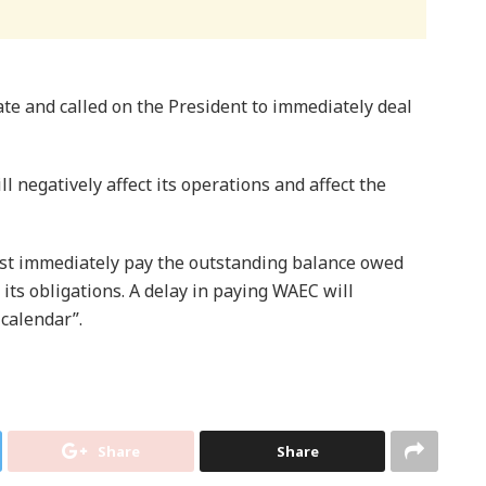
ate and called on the President to immediately deal
l negatively affect its operations and affect the
t immediately pay the outstanding balance owed
ts obligations. A delay in paying WAEC will
 calendar”.
Share
Share