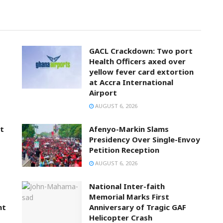
GACL Crackdown: Two port
Health Officers axed over
yellow fever card extortion
at Accra International
Airport
AUGUST 6, 2026
t
Afenyo-Markin Slams
Presidency Over Single-Envoy
Petition Reception
AUGUST 6, 2026
National Inter-faith
Memorial Marks First
nt
Anniversary of Tragic GAF
Helicopter Crash