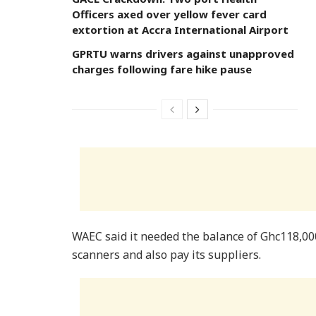
Officers axed over yellow fever card
extortion at Accra International Airport
GPRTU warns drivers against unapproved
charges following fare hike pause
WAEC said it needed the balance of Ghc118,000
scanners and also pay its suppliers.