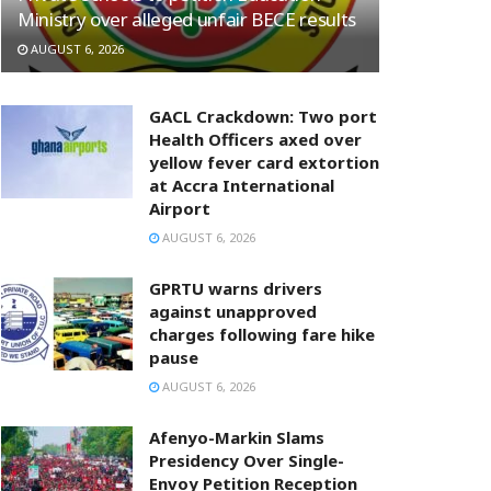
Ministry over alleged unfair BECE results
AUGUST 6, 2026
GACL Crackdown: Two port
Health Officers axed over
yellow fever card extortion
at Accra International
Airport
AUGUST 6, 2026
GPRTU warns drivers
against unapproved
charges following fare hike
pause
AUGUST 6, 2026
Afenyo-Markin Slams
Presidency Over Single-
Envoy Petition Reception