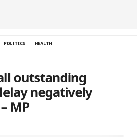
POLITICS
HEALTH
ll outstanding
delay negatively
k – MP