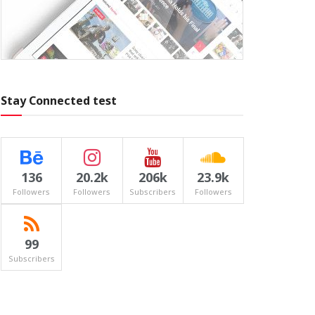
Stay Connected test
136
20.2k
206k
23.9k
Followers
Followers
Subscribers
Followers
99
Subscribers