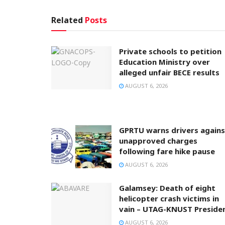
Related
Posts
Private schools to petition
Education Ministry over
alleged unfair BECE results
AUGUST 6, 2026
GPRTU warns drivers agains
unapproved charges
following fare hike pause
AUGUST 6, 2026
Galamsey: Death of eight
helicopter crash victims in
vain – UTAG-KNUST Preside
AUGUST 6, 2026