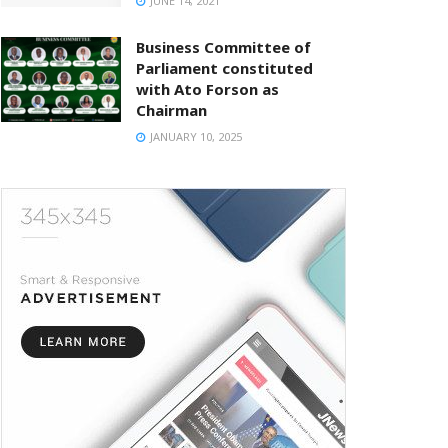
JUNE 14, 2021
Business Committee of
Parliament constituted
with Ato Forson as
Chairman
JANUARY 10, 2025