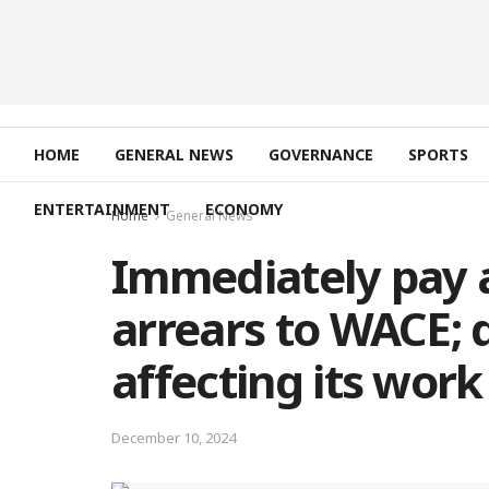
HOME
GENERAL NEWS
GOVERNANCE
SPORTS
ENTERTAINMENT
ECONOMY
Home
General News
Immediately pay a
arrears to WACE; 
affecting its wor
December 10, 2024