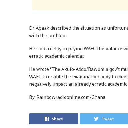
Dr. Apaak described the situation as unfortun
with the problem.
He said a delay in paying WAEC the balance wil
erratic academic calendar.
He wrote “The Akufo-Addo/Bawumia gov’t mus
WAEC to enable the examination body to meet i
negatively impact an already erratic academic
By: Rainbowradioonline.com/Ghana
Share
Tweet