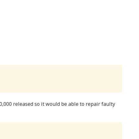
,000 released so it would be able to repair faulty