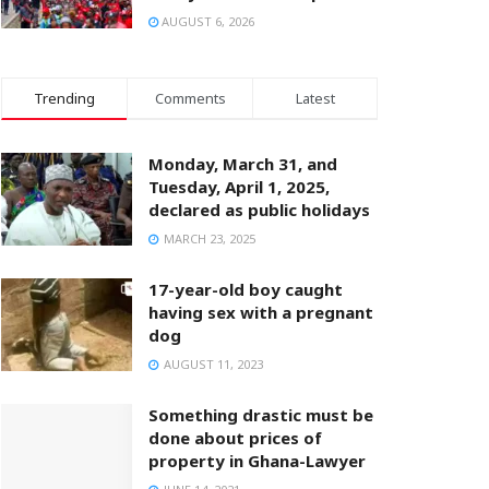
AUGUST 6, 2026
Trending
Comments
Latest
Monday, March 31, and
Tuesday, April 1, 2025,
declared as public holidays
MARCH 23, 2025
17-year-old boy caught
having sex with a pregnant
dog
AUGUST 11, 2023
Something drastic must be
done about prices of
property in Ghana-Lawyer