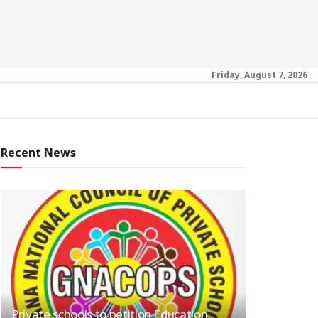
Friday, August 7, 2026
Recent News
Private schools to petition Education