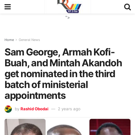
">
Home
General News
Sam George, Armah Kofi-
Buah, and Mintah Akandoh
get nominated in the third
batch of ministerial
appointments
by
Rashid Obodai
2 years ago