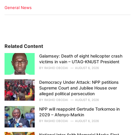
C
General News
a
t
e
g
o
r
i
Related Content
e
Galamsey: Death of eight helicopter crash
s
victims in vain – UTAG-KNUST President
:
BY
RASHID OBODAI
AUGUST 6, 2026
Democracy Under Attack: NPP petitions
Supreme Court and Jubilee House over
alleged political persecution
BY
RASHID OBODAI
AUGUST 6, 2026
NPP will reappoint Gertrude Torkornoo in
2029 – Afenyo-Markin
BY
RASHID OBODAI
AUGUST 6, 2026
National Inter-faith Memorial Marks First