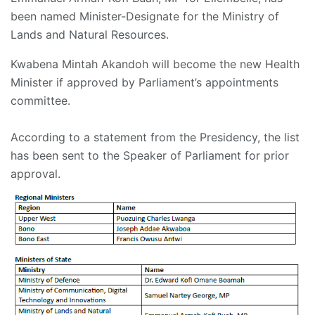
been named Minister-Designate for the Ministry of
Lands and Natural Resources.
Kwabena Mintah Akandoh will become the new Health
Minister if approved by Parliament’s appointments
committee.
According to a statement from the Presidency, the list
has been sent to the Speaker of Parliament for prior
approval.