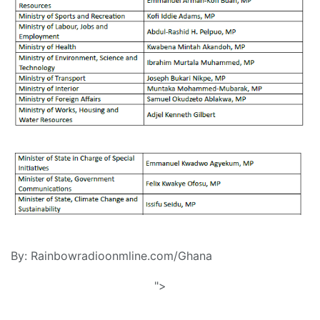
By: Rainbowradioonmline.com/Ghana
">