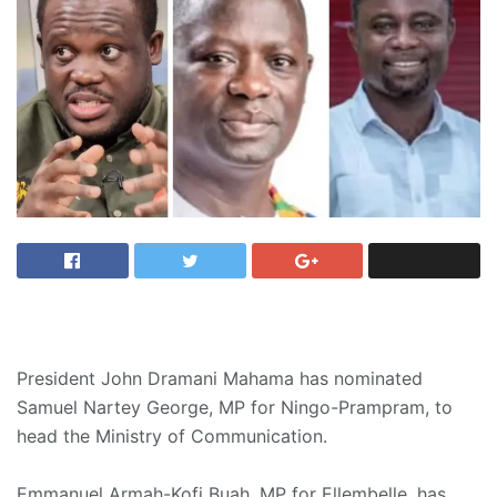
President John Dramani Mahama has nominated
Samuel Nartey George, MP for Ningo-Prampram, to
head the Ministry of Communication.
Emmanuel Armah-Kofi Buah, MP for Ellembelle, has