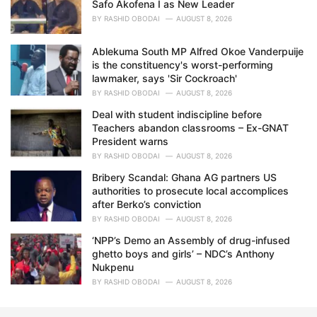
Safo Akofena I as New Leader
BY
RASHID OBODAI
AUGUST 8, 2026
Ablekuma South MP Alfred Okoe Vanderpuije
is the constituency's worst-performing
lawmaker, says 'Sir Cockroach'
BY
RASHID OBODAI
AUGUST 8, 2026
Deal with student indiscipline before
Teachers abandon classrooms – Ex-GNAT
President warns
BY
RASHID OBODAI
AUGUST 8, 2026
Bribery Scandal: Ghana AG partners US
authorities to prosecute local accomplices
after Berko’s conviction
BY
RASHID OBODAI
AUGUST 8, 2026
‘NPP’s Demo an Assembly of drug-infused
ghetto boys and girls’ – NDC’s Anthony
Nukpenu
BY
RASHID OBODAI
AUGUST 8, 2026