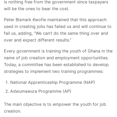
is nothing free from the government since taxpayers
will be the ones to bear the cost.
Peter Bismark Kwofie maintained that this approach
used in creating jobs has failed us and will continue to
fail us, adding, “We can’t do the same thing over and
over and expect different results.”
Every government is training the youth of Ghana in the
name of job creation and employment opportunities.
Today, a committee has been established to develop
strategies to implement two training programmes:
National Apprenticeship Programme (NAP)
Adwumawura Programme (AP)
The main objective is to empower the youth for job
creation.