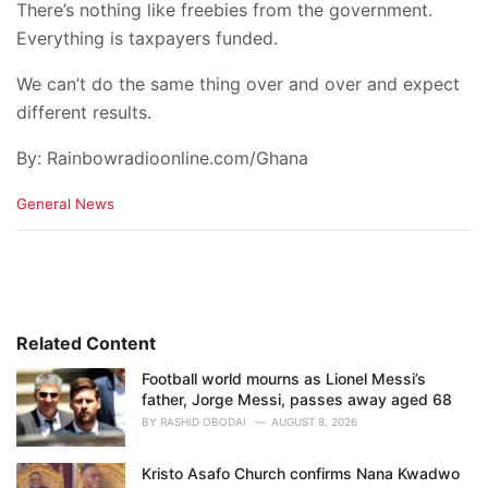
There’s nothing like freebies from the government.
Everything is taxpayers funded.
We can’t do the same thing over and over and expect
different results.
By: Rainbowradioonline.com/Ghana
C
General News
a
t
e
g
o
r
i
Related Content
e
Football world mourns as Lionel Messi’s
s
father, Jorge Messi, passes away aged 68
:
BY
RASHID OBODAI
AUGUST 8, 2026
Kristo Asafo Church confirms Nana Kwadwo