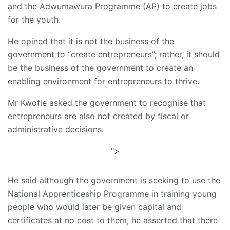
and the Adwumawura Programme (AP) to create jobs
for the youth.
He opined that it is not the business of the
government to “create entrepreneurs”; rather, it should
be the business of the government to create an
enabling environment for entrepreneurs to thrive.
Mr Kwofie asked the government to recognise that
entrepreneurs are also not created by fiscal or
administrative decisions.
">
He said although the government is seeking to use the
National Apprenticeship Programme in training young
people who would later be given capital and
certificates at no cost to them, he asserted that there