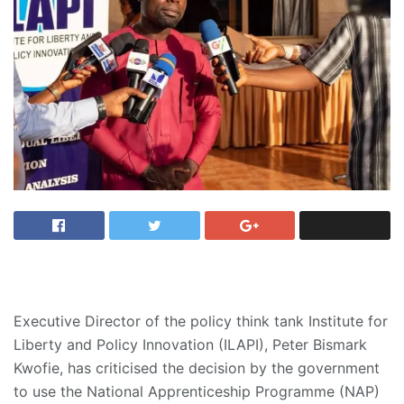
Executive Director of the policy think tank Institute for
Liberty and Policy Innovation (ILAPI), Peter Bismark
Kwofie, has criticised the decision by the government
to use the National Apprenticeship Programme (NAP)