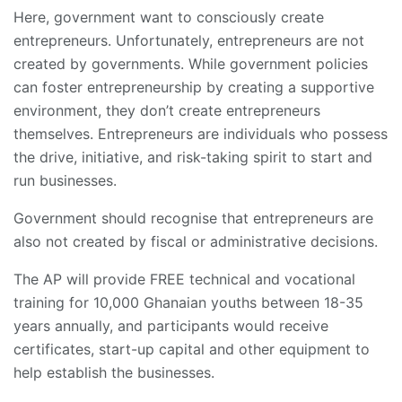
Here, government want to consciously create
entrepreneurs. Unfortunately, entrepreneurs are not
created by governments. While government policies
can foster entrepreneurship by creating a supportive
environment, they don’t create entrepreneurs
themselves. Entrepreneurs are individuals who possess
the drive, initiative, and risk-taking spirit to start and
run businesses.
Government should recognise that entrepreneurs are
also not created by fiscal or administrative decisions.
The AP will provide FREE technical and vocational
training for 10,000 Ghanaian youths between 18-35
years annually, and participants would receive
certificates, start-up capital and other equipment to
help establish the businesses.