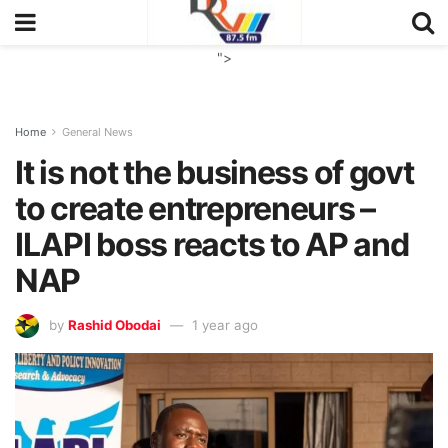
">
Home
General News
It is not the business of govt
to create entrepreneurs –
ILAPI boss reacts to AP and
NAP
by
Rashid Obodai
1 year ago