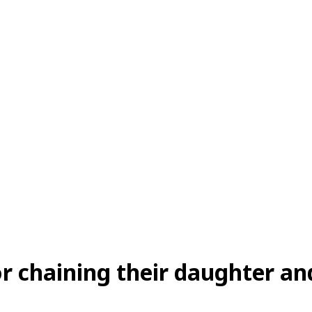
or chaining their daughter an