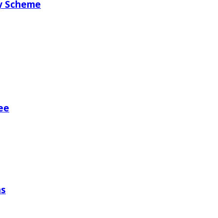
ry Scheme
ee
ns