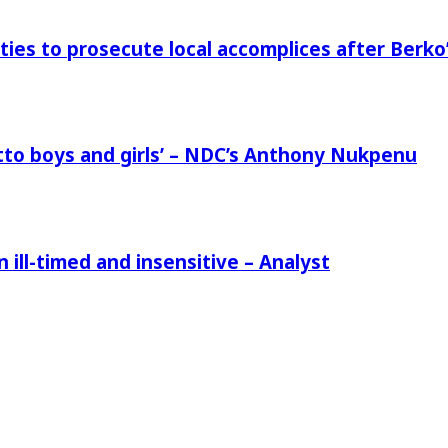
ies to prosecute local accomplices after Berko’
to boys and girls’ – NDC’s Anthony Nukpenu
ill-timed and insensitive – Analyst