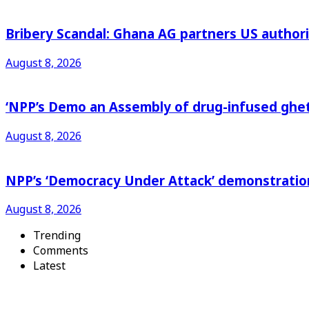
Bribery Scandal: Ghana AG partners US authorit
August 8, 2026
‘NPP’s Demo an Assembly of drug-infused ghet
August 8, 2026
NPP’s ‘Democracy Under Attack’ demonstration 
August 8, 2026
Trending
Comments
Latest