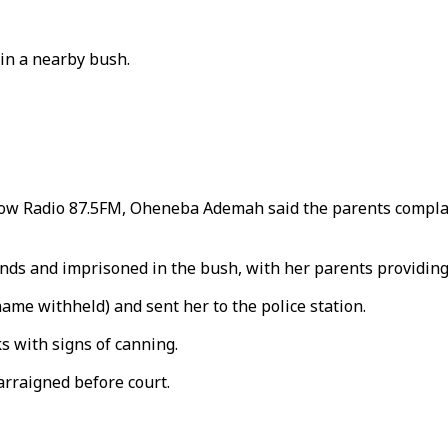
in a nearby bush.
 Radio 87.5FM, Oheneba Ademah said the parents complaine
ands and imprisoned in the bush, with her parents providing
ame withheld) and sent her to the police station.
s with signs of canning.
arraigned before court.