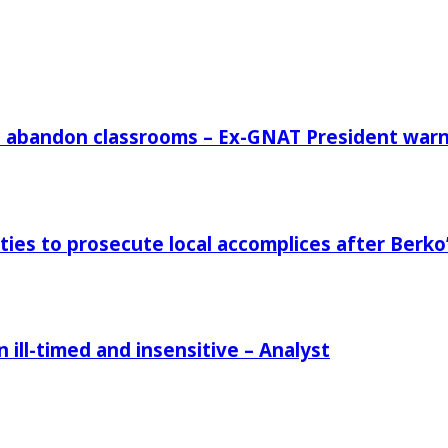
rs abandon classrooms – Ex-GNAT President war
ies to prosecute local accomplices after Berko’
ill-timed and insensitive – Analyst