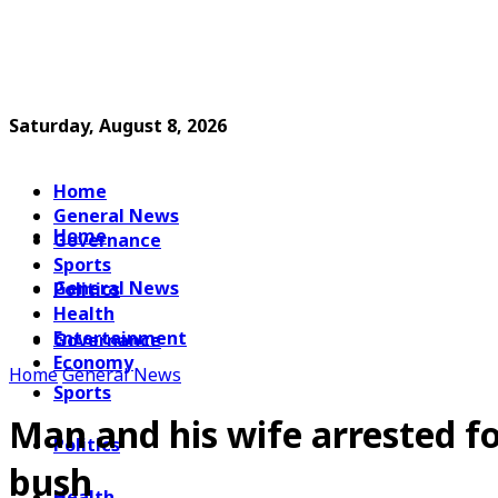
Saturday, August 8, 2026
Home
General News
Home
Governance
Sports
General News
Politics
Health
Entertainment
Governance
Economy
Home
General News
Sports
Man and his wife arrested f
Politics
bush
Health