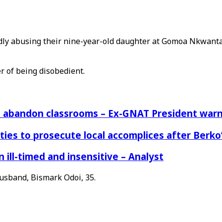
egedly abusing their nine-year-old daughter at Gomoa Nkwan
r of being disobedient.
rs abandon classrooms – Ex-GNAT President war
ies to prosecute local accomplices after Berko’
ill-timed and insensitive – Analyst
husband, Bismark Odoi, 35.