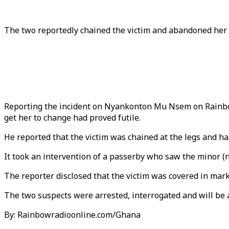
The two reportedly chained the victim and abandoned her 
Reporting the incident on Nyankonton Mu Nsem on Rainbow
get her to change had proved futile.
He reported that the victim was chained at the legs and h
It took an intervention of a passerby who saw the minor (n
The reporter disclosed that the victim was covered in mark
The two suspects were arrested, interrogated and will be 
By: Rainbowradioonline.com/Ghana