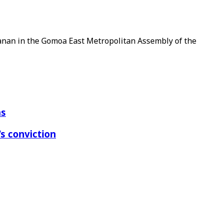
tanan in the Gomoa East Metropolitan Assembly of the
ns
s conviction