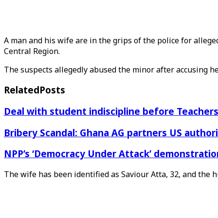
A man and his wife are in the grips of the police for all
Central Region.
The suspects allegedly abused the minor after accusing he
Related
Posts
Deal with student indiscipline before Teache
Bribery Scandal: Ghana AG partners US authorit
NPP’s ‘Democracy Under Attack’ demonstration 
The wife has been identified as Saviour Atta, 32, and the 