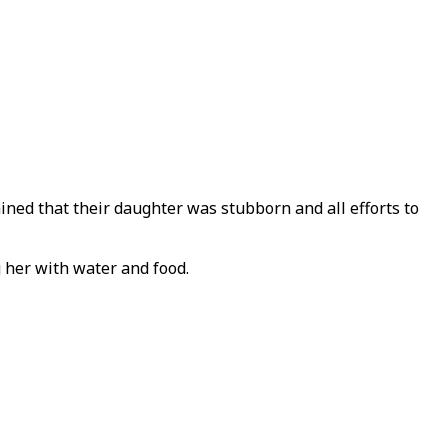
d that their daughter was stubborn and all efforts to
 her with water and food.