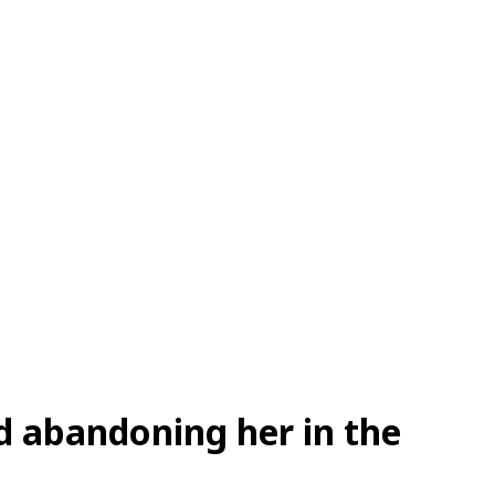
d abandoning her in the