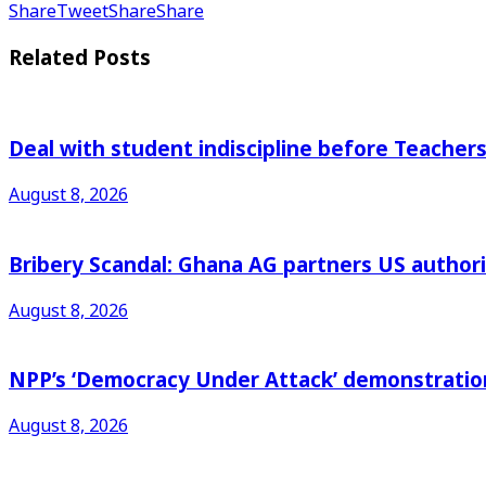
Share
Tweet
Share
Share
Related
Posts
Deal with student indiscipline before Teache
August 8, 2026
Bribery Scandal: Ghana AG partners US authorit
August 8, 2026
NPP’s ‘Democracy Under Attack’ demonstration 
August 8, 2026