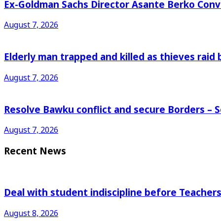
Ex-Goldman Sachs Director Asante Berko Conv
August 7, 2026
Elderly man trapped and killed as thieves raid
August 7, 2026
Resolve Bawku conflict and secure Borders – 
August 7, 2026
Recent News
Deal with student indiscipline before Teache
August 8, 2026