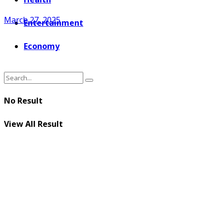
March 27, 2025
Entertainment
Economy
No Result
View All Result