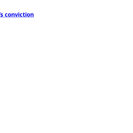
s conviction