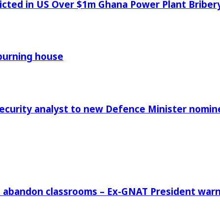
icted in US Over $1m Ghana Power Plant Bribe
 burning house
Security analyst to new Defence Minister nomin
rs abandon classrooms – Ex-GNAT President war