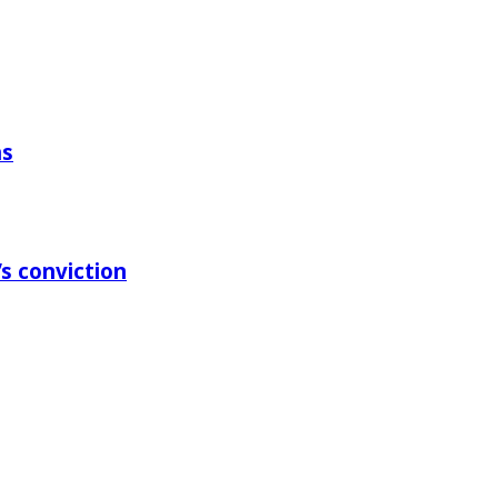
ns
s conviction