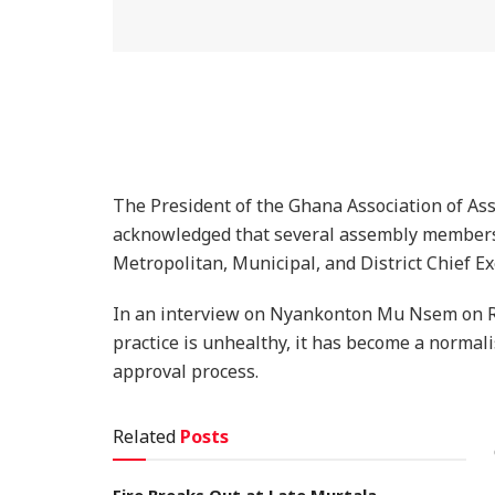
The President of the Ghana Association of A
acknowledged that several assembly members
Metropolitan, Municipal, and District Chief 
In an interview on Nyankonton Mu Nsem on Ra
practice is unhealthy, it has become a normal
approval process.
Related
Posts