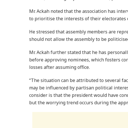
Mr. Ackah noted that the association has int
to prioritise the interests of their electorate
He stressed that assembly members are repre
should not allow the assembly to be politicise
Mr. Ackah further stated that he has perso
before approving nominees, which fosters co
losses after assuming office.
“The situation can be attributed to several fa
may be influenced by partisan political inter
consider is that the president would have co
but the worrying trend occurs during the appr