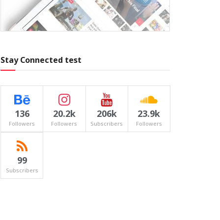
Stay Connected test
136
20.2k
206k
23.9k
Followers
Followers
Subscribers
Followers
99
Subscribers