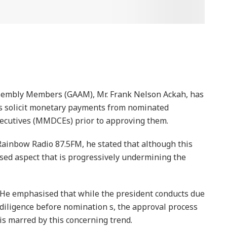
ssembly Members (GAAM), Mr. Frank Nelson Ackah, has
 solicit monetary payments from nominated
Executives (MMDCEs) prior to approving them.
inbow Radio 87.5FM, he stated that although this
ised aspect that is progressively undermining the
He emphasised that while the president conducts due
diligence before nomination s, the approval process
is marred by this concerning trend.