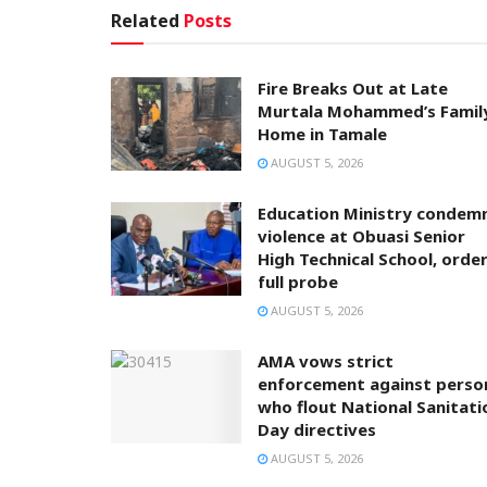
Related
Posts
Fire Breaks Out at Late
Murtala Mohammed’s Famil
Home in Tamale
AUGUST 5, 2026
Education Ministry condem
violence at Obuasi Senior
High Technical School, orde
full probe
AUGUST 5, 2026
AMA vows strict
enforcement against perso
who flout National Sanitati
Day directives
AUGUST 5, 2026