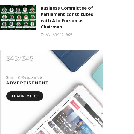
Business Committee of
Parliament constituted
with Ato Forson as
Chairman
JANUARY 10, 2025