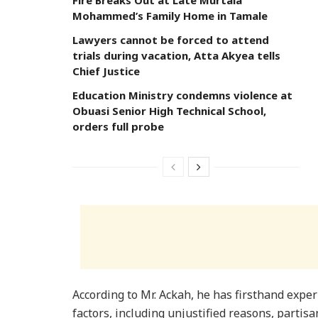
Fire Breaks Out at Late Murtala
Mohammed’s Family Home in Tamale
Lawyers cannot be forced to attend
trials during vacation, Atta Akyea tells
Chief Justice
Education Ministry condemns violence at
Obuasi Senior High Technical School,
orders full probe
According to Mr. Ackah, he has firsthand exper
factors, including unjustified reasons, partisa