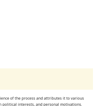
ience of the process and attributes it to various
n political interests, and personal motivations.