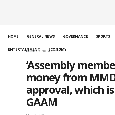
HOME
GENERAL NEWS
GOVERNANCE
SPORTS
ENTERTAINMENT
ECONOMY
Home
General News
‘Assembly member
money from MMDC
approval, which isn
GAAM