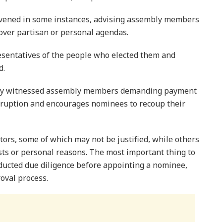
ervened in some instances, advising assembly members
s over partisan or personal agendas.
sentatives of the people who elected them and
d.
nally witnessed assembly members demanding payment
rruption and encourages nominees to recoup their
ctors, some of which may not be justified, while others
ests or personal reasons. The most important thing to
nducted due diligence before appointing a nominee,
oval process.