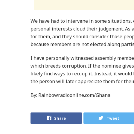
We have had to intervene in some situations,
personal interests cloud their judgement. A
for them, and they should consider those peop
because members are not elected along partis
I have personally witnessed assembly memb
which breeds corruption. If the nominee gives
likely find ways to recoup it. Instead, it woul
the person will later appreciate them for thei
By: Rainbowradioonline.com/Ghana
Share
Tweet