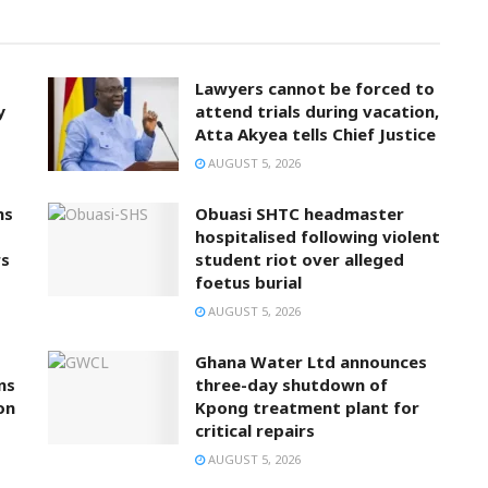
Lawyers cannot be forced to
y
attend trials during vacation,
Atta Akyea tells Chief Justice
AUGUST 5, 2026
ns
Obuasi SHTC headmaster
hospitalised following violent
rs
student riot over alleged
foetus burial
AUGUST 5, 2026
Ghana Water Ltd announces
ns
three-day shutdown of
on
Kpong treatment plant for
critical repairs
AUGUST 5, 2026