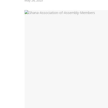
May 26, 2025