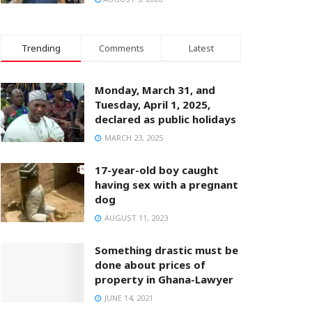
Trending
Comments
Latest
Monday, March 31, and
Tuesday, April 1, 2025,
declared as public holidays
MARCH 23, 2025
17-year-old boy caught
having sex with a pregnant
dog
AUGUST 11, 2023
Something drastic must be
done about prices of
property in Ghana-Lawyer
JUNE 14, 2021