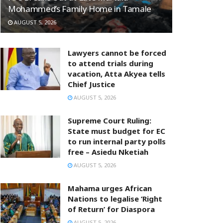
Mohammed’s Family Home in Tamale
AUGUST 5, 2026
Lawyers cannot be forced
to attend trials during
vacation, Atta Akyea tells
Chief Justice
AUGUST 5, 2026
Supreme Court Ruling:
State must budget for EC
to run internal party polls
free – Asiedu Nketiah
AUGUST 5, 2026
Mahama urges African
Nations to legalise ‘Right
of Return’ for Diaspora
AUGUST 5, 2026