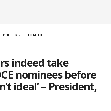
POLITICS
HEALTH
s indeed take
E nominees before
’t ideal’ – President,