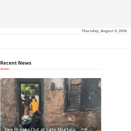
Thursday, August 6, 2026
Recent News
Fire Breaks Out at Late Murtala