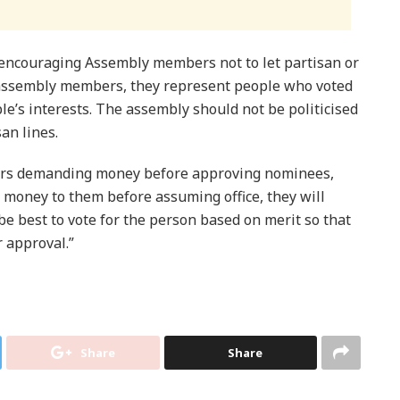
 encouraging Assembly members not to let partisan or
s assembly members, they represent people who voted
le’s interests. The assembly should not be politicised
an lines.
ers demanding money before approving nominees,
 money to them before assuming office, they will
d be best to vote for the person based on merit so that
r approval.”
Share
Share