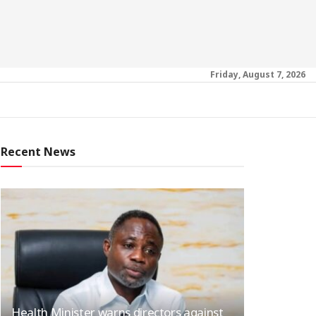
Friday, August 7, 2026
Recent News
Health Minister warns directors against