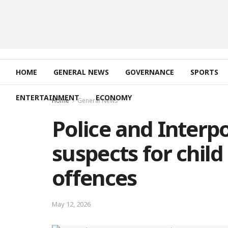
HOME
GENERAL NEWS
GOVERNANCE
SPORTS
ENTERTAINMENT
ECONOMY
Home
General News
Police and Interp
suspects for child
offences
May 12, 2026