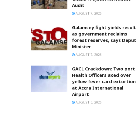
Audit
AUGUST 7, 2026
Galamsey fight yields resul
as government reclaims
forest reserves, says Depu
Minister
AUGUST 7, 2026
GACL Crackdown: Two port
Health Officers axed over
yellow fever card extortion
at Accra International
Airport
AUGUST 6, 2026