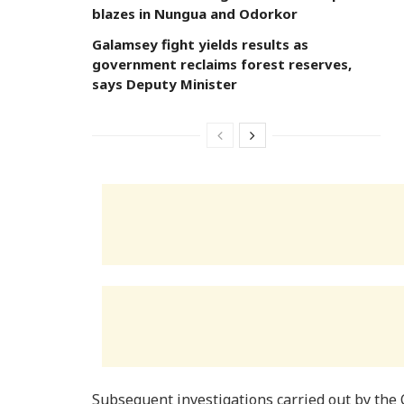
blazes in Nungua and Odorkor
Galamsey fight yields results as
government reclaims forest reserves,
says Deputy Minister
Subsequent investigations carried out by the 