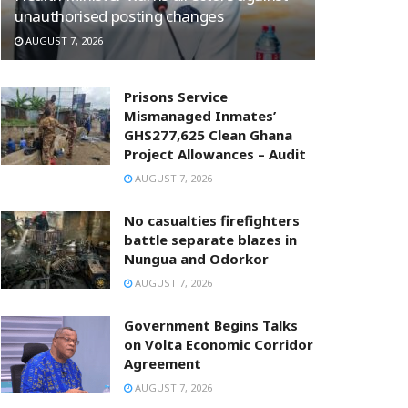
unauthorised posting changes
AUGUST 7, 2026
Prisons Service
Mismanaged Inmates’
GHS277,625 Clean Ghana
Project Allowances – Audit
AUGUST 7, 2026
No casualties firefighters
battle separate blazes in
Nungua and Odorkor
AUGUST 7, 2026
Government Begins Talks
on Volta Economic Corridor
Agreement
AUGUST 7, 2026