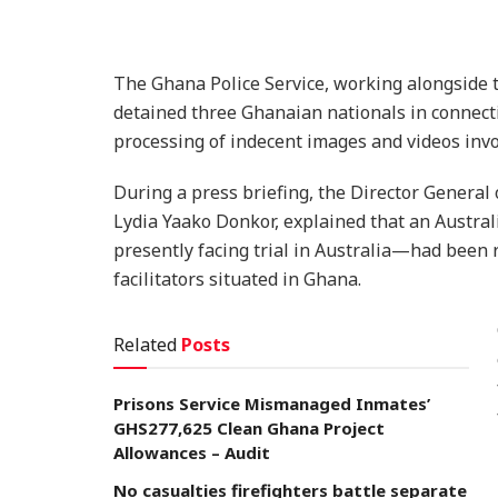
The Ghana Police Service, working alongside t
detained three Ghanaian nationals in connecti
processing of indecent images and videos invo
During a press briefing, the Director General
Lydia Yaako Donkor, explained that an Austr
presently facing trial in Australia—had been r
facilitators situated in Ghana.
Related
Posts
Prisons Service Mismanaged Inmates’
GHS277,625 Clean Ghana Project
Allowances – Audit
No casualties firefighters battle separate