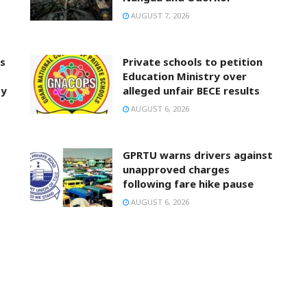
AUGUST 7, 2026
ts
Private schools to petition
Education Ministry over
ty
alleged unfair BECE results
AUGUST 6, 2026
GPRTU warns drivers against
unapproved charges
following fare hike pause
AUGUST 6, 2026