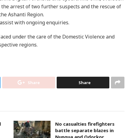
n the arrest of two further suspects and the rescue of
the Ashanti Region.
 assist with ongoing enquiries.
aced under the care of the Domestic Violence and
pective regions.
Share
Share
d
No casualties firefighters
battle separate blazes in
Nungua and Odorkor