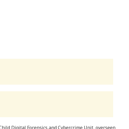
Child Digital Forensics and Cybercrime Unit, overseen