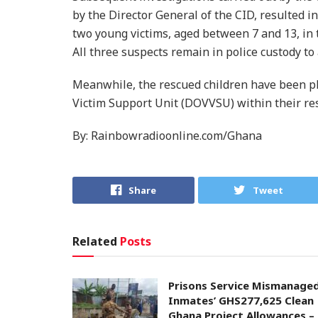
by the Director General of the CID, resulted i
two young victims, aged between 7 and 13, in 
All three suspects remain in police custody to
Meanwhile, the rescued children have been pl
Victim Support Unit (DOVVSU) within their res
By: Rainbowradioonline.com/Ghana
Share
Tweet
Related
Posts
Prisons Service Mismanage
Inmates’ GHS277,625 Clean
Ghana Project Allowances –