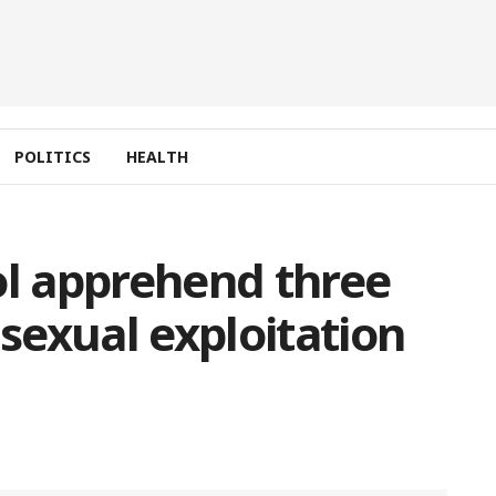
POLITICS
HEALTH
ol apprehend three
 sexual exploitation