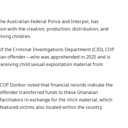
he Australian Federal Police and Interpol, has
on with the creation, production, distribution, and
lving children.
 of the Criminal Investigations Department (CID), COP
alian offender—who was apprehended in 2025 and is
eceiving child sexual exploitation material from
COP Donkor noted that financial records indicate the
offender transferred funds to these Ghanaian
facilitators in exchange for the illicit material, which
featured victims also located within the country.