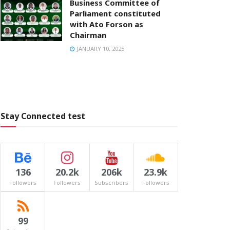
Business Committee of
Parliament constituted
with Ato Forson as
Chairman
JANUARY 10, 2025
Stay Connected test
136
20.2k
206k
23.9k
Followers
Followers
Subscribers
Followers
99