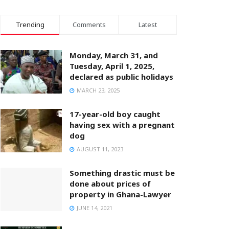
Trending
Comments
Latest
Monday, March 31, and
Tuesday, April 1, 2025,
declared as public holidays
MARCH 23, 2025
17-year-old boy caught
having sex with a pregnant
dog
AUGUST 11, 2023
Something drastic must be
done about prices of
property in Ghana-Lawyer
JUNE 14, 2021