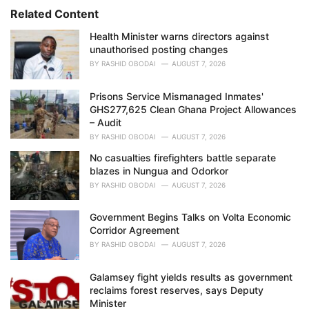
i
Related Content
e
Health Minister warns directors against
s
unauthorised posting changes
:
BY
RASHID OBODAI
AUGUST 7, 2026
Prisons Service Mismanaged Inmates'
GHS277,625 Clean Ghana Project Allowances
– Audit
BY
RASHID OBODAI
AUGUST 7, 2026
No casualties firefighters battle separate
blazes in Nungua and Odorkor
BY
RASHID OBODAI
AUGUST 7, 2026
Government Begins Talks on Volta Economic
Corridor Agreement
BY
RASHID OBODAI
AUGUST 7, 2026
Galamsey fight yields results as government
reclaims forest reserves, says Deputy
Minister