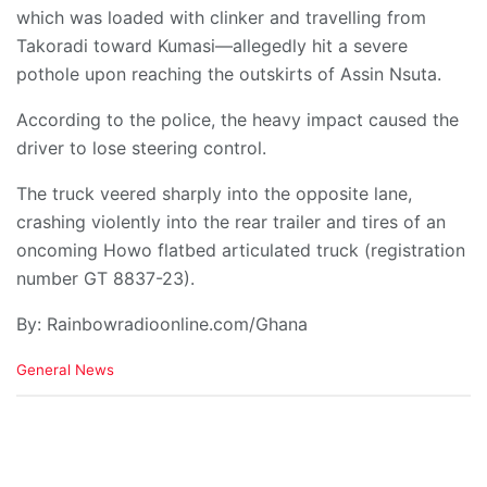
which was loaded with clinker and travelling from
Takoradi toward Kumasi—allegedly hit a severe
pothole upon reaching the outskirts of Assin Nsuta.
​According to the police, the heavy impact caused the
driver to lose steering control.
The truck veered sharply into the opposite lane,
crashing violently into the rear trailer and tires of an
oncoming Howo flatbed articulated truck (registration
number GT 8837-23).
By: Rainbowradioonline.com/Ghana
C
General News
a
t
e
g
o
r