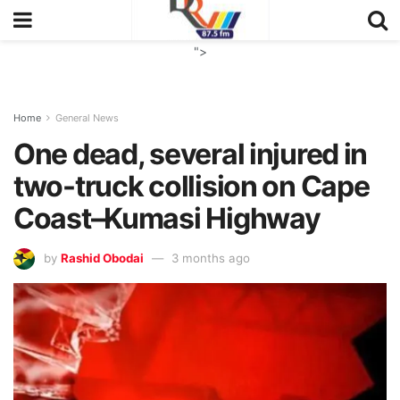
">
Home
General News
One dead, several injured in
two-truck collision on Cape
Coast–Kumasi Highway
by
Rashid Obodai
3 months ago