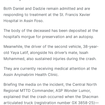
Both Daniel and Dadzie remain admitted and are
responding to treatment at the St. Francis Xavier
Hospital in Assin Foso.
The body of the deceased has been deposited at the
hospital’s morgue for preservation and an autopsy.
​Meanwhile, the driver of the second vehicle, 38-year-
old Yaya Latif, alongside his driver’s mate, Issah
Mohammed, also sustained injuries during the crash.
They are currently receiving medical attention at the
Assin Anyinabrim Health Clinic.
​Briefing the media on the incident, the Central North
Regional MTTD Commander, ASP Wonder Lumor,
explained that the crash occurred when the Shacman
articulated truck (registration number GX 3858-25)—