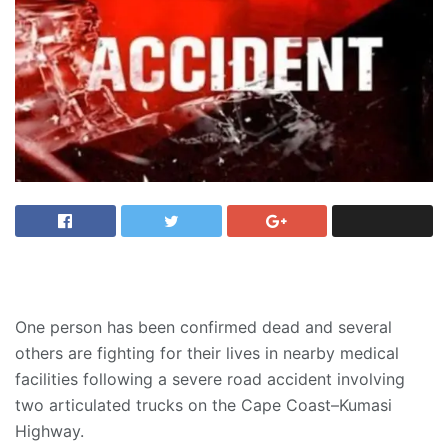
One person has been confirmed dead and several
others are fighting for their lives in nearby medical
facilities following a severe road accident involving
two articulated trucks on the Cape Coast–Kumasi
Highway.