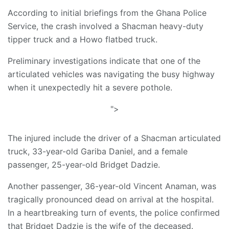
According to initial briefings from the Ghana Police
Service, the crash involved a Shacman heavy-duty
tipper truck and a Howo flatbed truck.
Preliminary investigations indicate that one of the
articulated vehicles was navigating the busy highway
when it unexpectedly hit a severe pothole.
">
The injured include the driver of a Shacman articulated
truck, 33-year-old Gariba Daniel, and a female
passenger, 25-year-old Bridget Dadzie.
Another passenger, 36-year-old Vincent Anaman, was
tragically pronounced dead on arrival at the hospital.
​In a heartbreaking turn of events, the police confirmed
that Bridget Dadzie is the wife of the deceased.