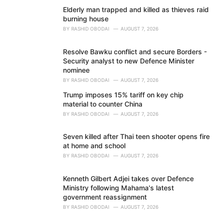
Elderly man trapped and killed as thieves raid
burning house
BY
RASHID OBODAI
AUGUST 7, 2026
Resolve Bawku conflict and secure Borders -
Security analyst to new Defence Minister
nominee
BY
RASHID OBODAI
AUGUST 7, 2026
Trump imposes 15% tariff on key chip
material to counter China
BY
RASHID OBODAI
AUGUST 7, 2026
Seven killed after Thai teen shooter opens fire
at home and school
BY
RASHID OBODAI
AUGUST 7, 2026
Kenneth Gilbert Adjei takes over Defence
Ministry following Mahama's latest
government reassignment
BY
RASHID OBODAI
AUGUST 7, 2026