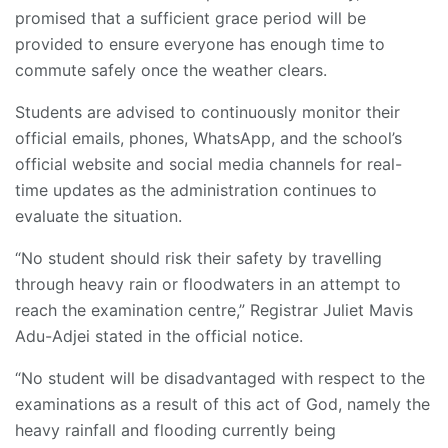
promised that a sufficient grace period will be
provided to ensure everyone has enough time to
commute safely once the weather clears.
Students are advised to continuously monitor their
official emails, phones, WhatsApp, and the school’s
official website and social media channels for real-
time updates as the administration continues to
evaluate the situation.
“No student should risk their safety by travelling
through heavy rain or floodwaters in an attempt to
reach the examination centre,” Registrar Juliet Mavis
Adu-Adjei stated in the official notice.
“No student will be disadvantaged with respect to the
examinations as a result of this act of God, namely the
heavy rainfall and flooding currently being