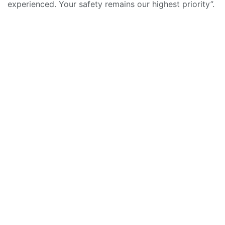
experienced. Your safety remains our highest priority”.