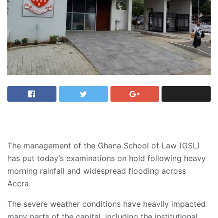
The management of the Ghana School of Law (GSL)
has put today’s examinations on hold following heavy
morning rainfall and widespread flooding across
Accra.
The severe weather conditions have heavily impacted
many parts of the capital, including the institutional