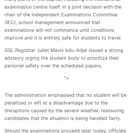
examination centre itself. In a joint decision with the
chair of the Independent Examinations Committee
(IEC), school management announced that
examinations will not commence until conditions
improve and it is entirely safe for students to travel.
GSL Registrar Juliet Mavis Adu-Adjei issued a strong
advisory urging the student body to prioritize their
personal safety over the scheduled papers.
">
The administration emphasised that no student will be
penalized or left at a disadvantage due to the
disruptions caused by the severe weather, reassuring
candidates that the situation is being handled fairly.
Should the examinations proceed later today, officials