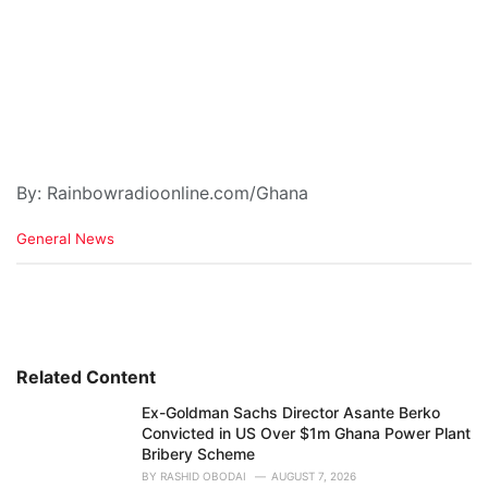
By: Rainbowradioonline.com/Ghana
C
General News
a
t
e
g
o
r
i
Related Content
e
Ex-Goldman Sachs Director Asante Berko
s
Convicted in US Over $1m Ghana Power Plant
:
Bribery Scheme
BY
RASHID OBODAI
AUGUST 7, 2026