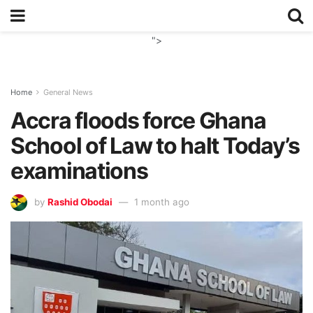
">
Home
General News
Accra floods force Ghana
School of Law to halt Today’s
examinations
by
Rashid Obodai
1 month ago