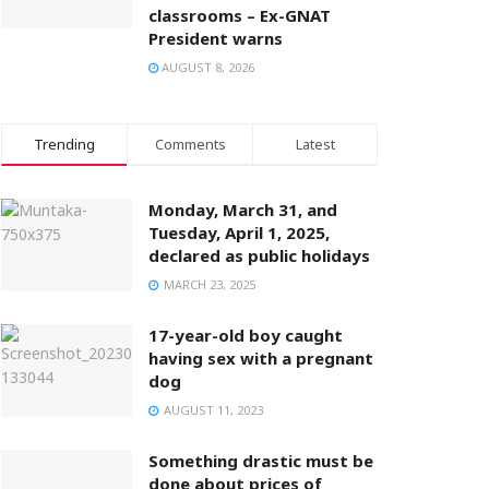
classrooms – Ex-GNAT
President warns
AUGUST 8, 2026
Trending
Comments
Latest
Monday, March 31, and
Tuesday, April 1, 2025,
declared as public holidays
MARCH 23, 2025
17-year-old boy caught
having sex with a pregnant
dog
AUGUST 11, 2023
Something drastic must be
done about prices of