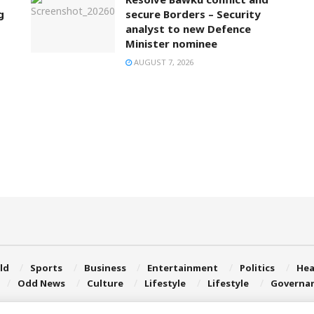
g
secure Borders – Security
analyst to new Defence
Minister nominee
AUGUST 7, 2026
ld
Sports
Business
Entertainment
Politics
Hea
Odd News
Culture
Lifestyle
Lifestyle
Governa