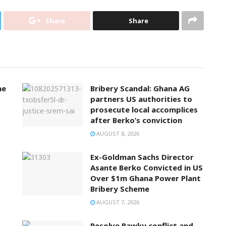
Share
Share
ne
Bribery Scandal: Ghana AG
partners US authorities to
prosecute local accomplices
after Berko’s conviction
AUGUST 8, 2026
Ex-Goldman Sachs Director
Asante Berko Convicted in US
Over $1m Ghana Power Plant
Bribery Scheme
AUGUST 7, 2026
Resolve Bawku conflict and