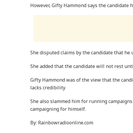
However, Gifty Hammond says the candidate h
She disputed claims by the candidate that he 
She added that the candidate will not rest unt
Gifty Hammond was of the view that the candi
lacks credibility.
She also slammed him for running campaigns
campaigning for himself.
By: Rainbowradioonline.com