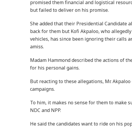
promised them financial and logistical resourc
but failed to deliver on his promise.
She added that their Presidential Candidate al
back for them but Kofi Akpaloo, who allegedly
vehicles, has since been ignoring their calls 
amiss.
Madam Hammond described the actions of thei
for his personal gains.
But reacting to these allegations, Mr. Akpaloo
campaigns.
To him, it makes no sense for them to make s
NDC and NPP.
He said the candidates want to ride on his pop