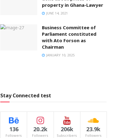
property in Ghana-Lawyer
JUNE 14, 2021
Business Committee of
Parliament constituted
with Ato Forson as
Chairman
JANUARY 10, 2025
Stay Connected test
136
20.2k
206k
23.9k
Followers
Followers
Subscribers
Followers