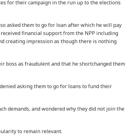
es for their campaign in the run up to the elections
so asked them to go for loan after which he will pay
 received financial support from the NPP including
and creating impression as though there is nothing
r boss as fraudulent and that he shortchanged them
 denied asking them to go for loans to fund their
uch demands, and wondered why they did not join the
ularity to remain relevant.