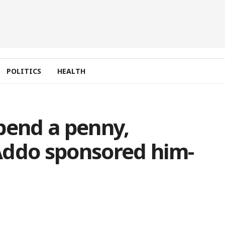
POLITICS
HEALTH
pend a penny,
Addo sponsored him-