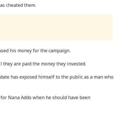
as cheated them.
used his money for the campaign.
il they are paid the money they invested.
date has exposed himself to the public as a man who
 for Nana Addo when he should have been