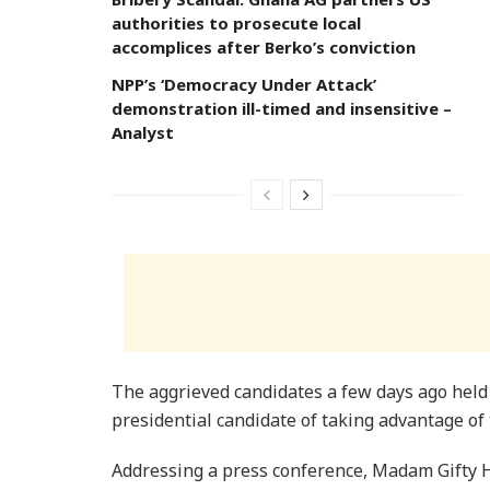
authorities to prosecute local
accomplices after Berko’s conviction
NPP’s ‘Democracy Under Attack’
demonstration ill-timed and insensitive –
Analyst
The aggrieved candidates a few days ago held
presidential candidate of taking advantage of
Addressing a press conference, Madam Gifty 