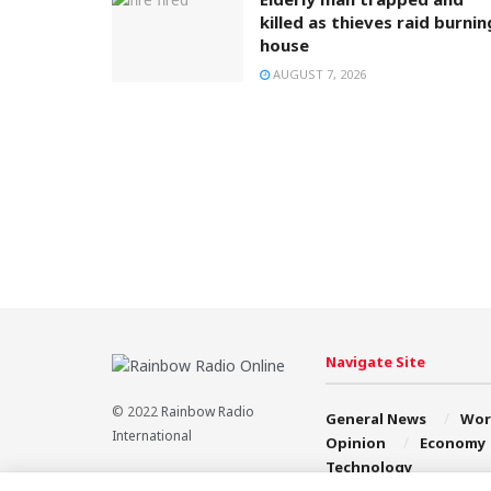
killed as thieves raid burnin
house
AUGUST 7, 2026
Navigate Site
© 2022
Rainbow Radio
General News
Wor
International
Opinion
Economy
Technology