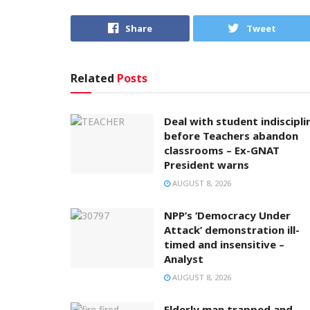
Share
Tweet
Related
Posts
Deal with student indiscipli
before Teachers abandon
classrooms – Ex-GNAT
President warns
AUGUST 8, 2026
NPP’s ‘Democracy Under
Attack’ demonstration ill-
timed and insensitive –
Analyst
AUGUST 8, 2026
Elderly man trapped and