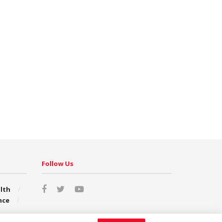
Follow Us
lth
nce