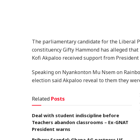
The parliamentary candidate for the Liberal 
constituency Gifty Hammond has alleged that th
Kofi Akpaloo received support from President
Speaking on Nyankonton Mu Nsem on Rainbow 
election said Akpaloo reveal to them they we
Related
Posts
Deal with student indiscipline before
Teachers abandon classrooms – Ex-GNAT
President warns
Bribery Scandal: Ghana AG partners US