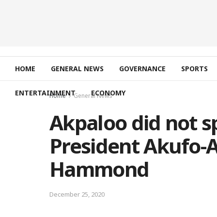
HOME
GENERAL NEWS
GOVERNANCE
SPORTS
ENTERTAINMENT
ECONOMY
Home
General News
Akpaloo did not s
President Akufo-
Hammond
December 25, 2020