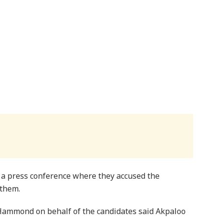
 a press conference where they accused the
 them.
Hammond on behalf of the candidates said Akpaloo