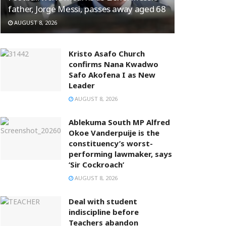
father, Jorge Messi, passes away aged 68
AUGUST 8, 2026
Kristo Asafo Church
confirms Nana Kwadwo
Safo Akofena I as New
Leader
AUGUST 8, 2026
Ablekuma South MP Alfred
Okoe Vanderpuije is the
constituency’s worst-
performing lawmaker, says
‘Sir Cockroach’
AUGUST 8, 2026
Deal with student
indiscipline before
Teachers abandon