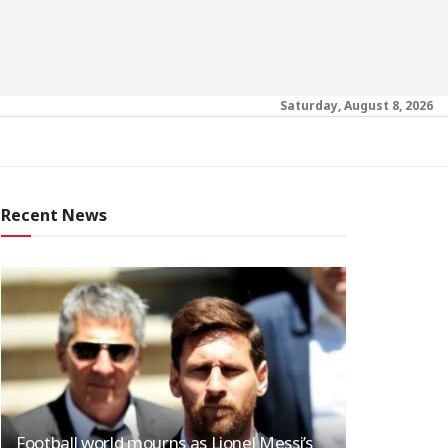
Saturday, August 8, 2026
Recent News
Football world mourns as Lionel Messi’s