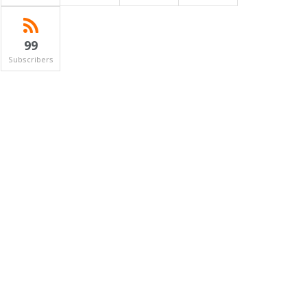
99
Subscribers