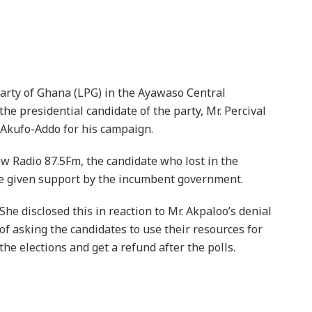
Party of Ghana (LPG) in the Ayawaso Central
e presidential candidate of the party, Mr. Percival
 Akufo-Addo for his campaign.
Radio 87.5Fm, the candidate who lost in the
re given support by the incumbent government.
She disclosed this in reaction to Mr. Akpaloo’s denial
of asking the candidates to use their resources for
the elections and get a refund after the polls.