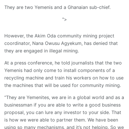
They are two Yemenis and a Ghanaian sub-chief.
">
However, the Akim Oda community mining project
coordinator, Nana Owusu Agyekum, has denied that
they are engaged in illegal mining.
At a press conference, he told journalists that the two
Yemenis had only come to install components of a
recycling machine and train his workers on how to use
the machines that will be used for community mining.
“They are Yemenites, we are in a global world and as a
businessman if you are able to write a good business
proposal, you can lure any investor to your side. That
is how we were able to partner them. We have been
using so many mechanisms, and it’s not helping. So we