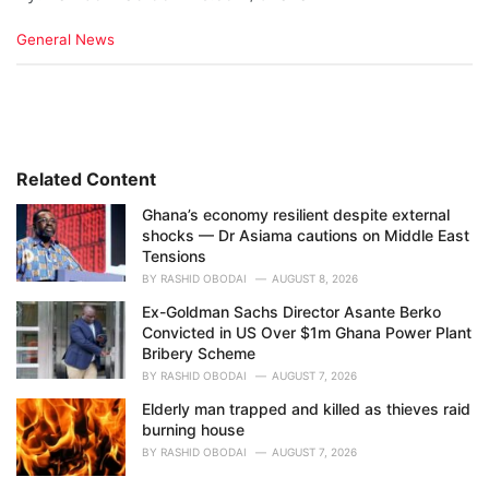
C
General News
a
t
e
g
o
r
i
Related Content
e
Ghana’s economy resilient despite external
s
shocks — Dr Asiama cautions on Middle East
:
Tensions
BY
RASHID OBODAI
AUGUST 8, 2026
Ex-Goldman Sachs Director Asante Berko
Convicted in US Over $1m Ghana Power Plant
Bribery Scheme
BY
RASHID OBODAI
AUGUST 7, 2026
Elderly man trapped and killed as thieves raid
burning house
BY
RASHID OBODAI
AUGUST 7, 2026