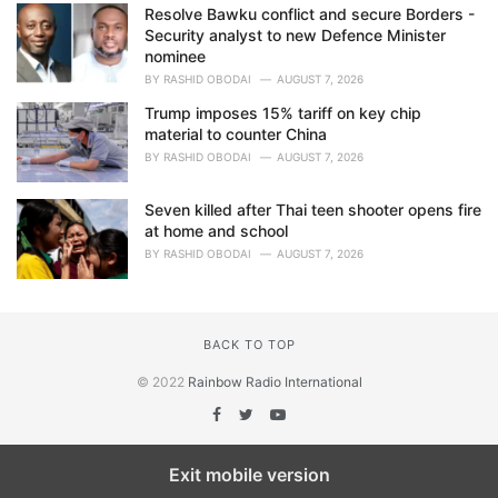
Resolve Bawku conflict and secure Borders -
Security analyst to new Defence Minister
nominee
BY
RASHID OBODAI
AUGUST 7, 2026
Trump imposes 15% tariff on key chip
material to counter China
BY
RASHID OBODAI
AUGUST 7, 2026
Seven killed after Thai teen shooter opens fire
at home and school
BY
RASHID OBODAI
AUGUST 7, 2026
BACK TO TOP
© 2022
Rainbow Radio International
Exit mobile version