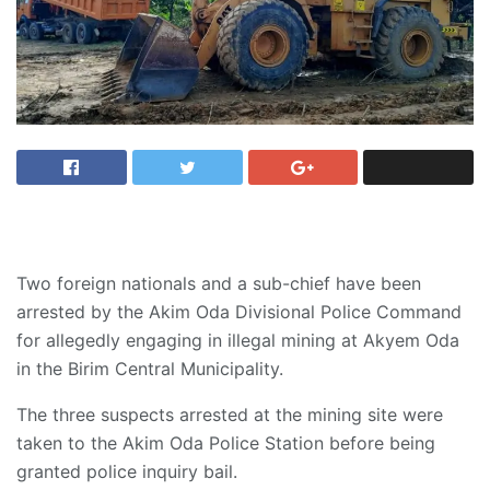
Two foreign nationals and a sub-chief have been
arrested by the Akim Oda Divisional Police Command
for allegedly engaging in illegal mining at Akyem Oda
in the Birim Central Municipality.
The three suspects arrested at the mining site were
taken to the Akim Oda Police Station before being
granted police inquiry bail.