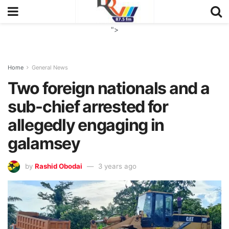
">
Home
General News
Two foreign nationals and a
sub-chief arrested for
allegedly engaging in
galamsey
by
Rashid Obodai
3 years ago