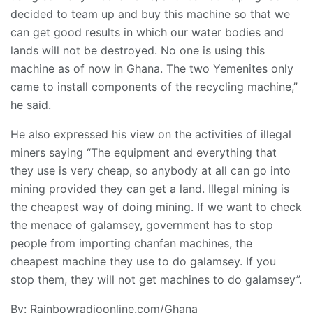
decided to team up and buy this machine so that we
can get good results in which our water bodies and
lands will not be destroyed. No one is using this
machine as of now in Ghana. The two Yemenites only
came to install components of the recycling machine,”
he said.
He also expressed his view on the activities of illegal
miners saying “The equipment and everything that
they use is very cheap, so anybody at all can go into
mining provided they can get a land. Illegal mining is
the cheapest way of doing mining. If we want to check
the menace of galamsey, government has to stop
people from importing chanfan machines, the
cheapest machine they use to do galamsey. If you
stop them, they will not get machines to do galamsey”.
By: Rainbowradioonline.com/Ghana