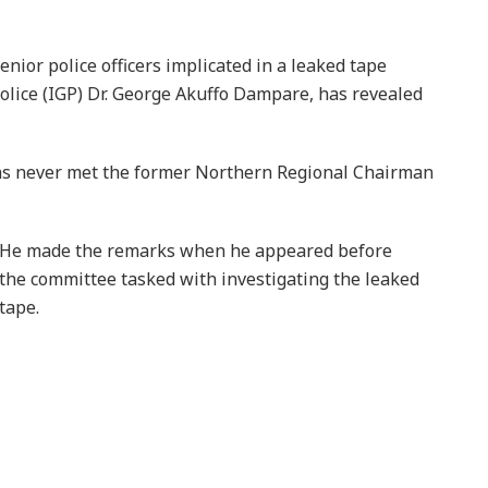
ior police officers implicated in a leaked tape
Police (IGP) Dr. George Akuffo Dampare, has revealed
 has never met the former Northern Regional Chairman
He made the remarks when he appeared before
the committee tasked with investigating the leaked
tape.