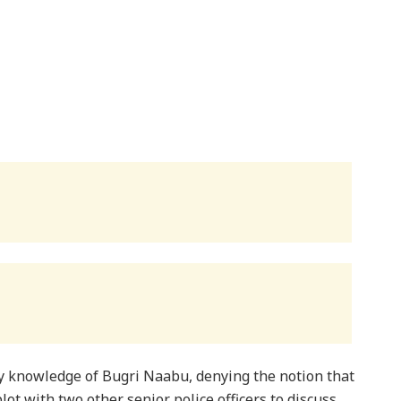
y knowledge of Bugri Naabu, denying the notion that
t with two other senior police officers to discuss