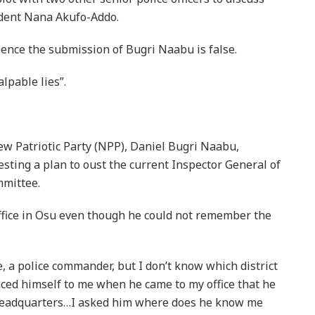
ident Nana Akufo-Addo.
hence the submission of Bugri Naabu is false.
lpable lies”.
w Patriotic Party (NPP), Daniel Bugri Naabu,
esting a plan to oust the current Inspector General of
mmittee.
office in Osu even though he could not remember the
 a police commander, but I don’t know which district
ced himself to me when he came to my office that he
 headquarters…I asked him where does he know me