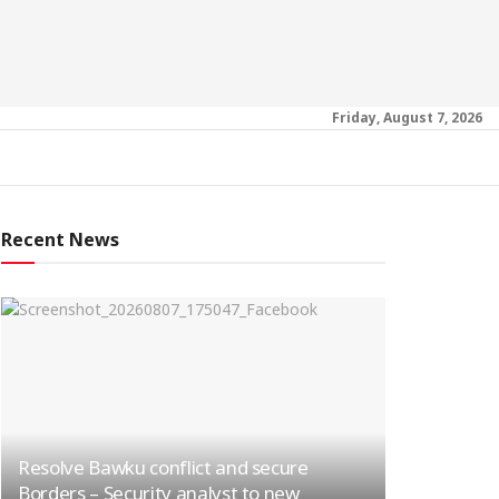
Friday, August 7, 2026
Recent News
Resolve Bawku conflict and secure
Borders – Security analyst to new