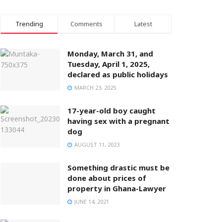
Trending
Comments
Latest
Monday, March 31, and
Tuesday, April 1, 2025,
declared as public holidays
MARCH 23, 2025
17-year-old boy caught
having sex with a pregnant
dog
AUGUST 11, 2023
Something drastic must be
done about prices of
property in Ghana-Lawyer
JUNE 14, 2021