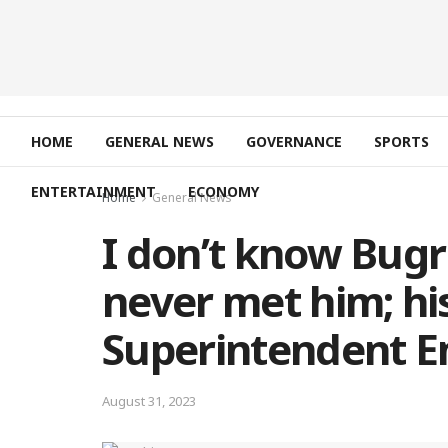
HOME
GENERAL NEWS
GOVERNANCE
SPORTS
ENTERTAINMENT
ECONOMY
Home
General News
I don’t know Bugr
never met him; his
Superintendent 
August 31, 2023