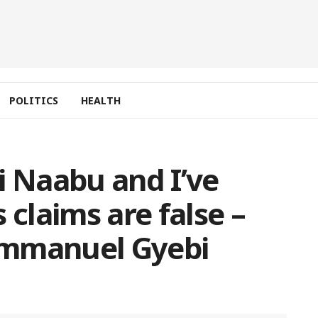
POLITICS
HEALTH
i Naabu and I’ve
 claims are false –
Emmanuel Gyebi