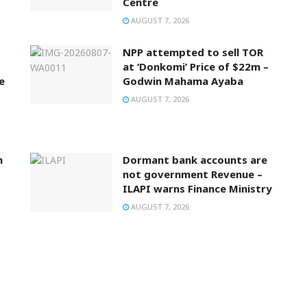
Centre
AUGUST 7, 2026
NPP attempted to sell TOR
at ‘Donkomi’ Price of $22m –
e
Godwin Mahama Ayaba
AUGUST 7, 2026
n
Dormant bank accounts are
not government Revenue –
ILAPI warns Finance Ministry
AUGUST 7, 2026