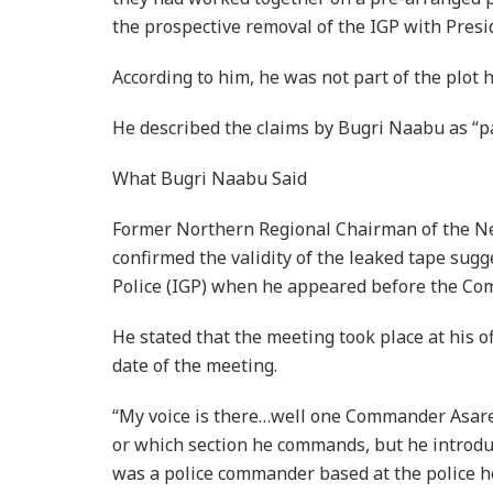
the prospective removal of the IGP with Pres
According to him, he was not part of the plot 
He described the claims by Bugri Naabu as “pa
What Bugri Naabu Said
Former Northern Regional Chairman of the Ne
confirmed the validity of the leaked tape sugg
Police (IGP) when he appeared before the Co
He stated that the meeting took place at his 
date of the meeting.
“My voice is there…well one Commander Asare,
or which section he commands, but he introdu
was a police commander based at the police