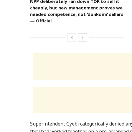
NPP deliberately ran down TOR to sell it
cheaply, but new management proves we
needed competence, not ‘donkomi’ sellers
— Official
Superintendent Gyebi categorically denied an
they had worked together on a pre-arranged plo