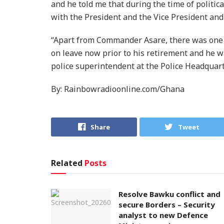
and he told me that during the time of politic
with the President and the Vice President and Al
“Apart from Commander Asare, there was one 
on leave now prior to his retirement and he wa
police superintendent at the Police Headquarte
By: Rainbowradioonline.com/Ghana
Share
Tweet
Related
Posts
Resolve Bawku conflict and
secure Borders – Security
analyst to new Defence