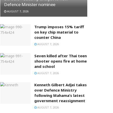
Defence Minister nominee
AUGUST 7, 2026
Trump imposes 15% tariff
on key chip material to
counter China
AUGUST 7, 2026
Seven killed after Thai teen
shooter opens fire at home
and school
AUGUST 7, 2026
Kenneth Gilbert Adjei takes
over Defence Ministry
following Mahama’s latest
government reassignment
AUGUST 7, 2026