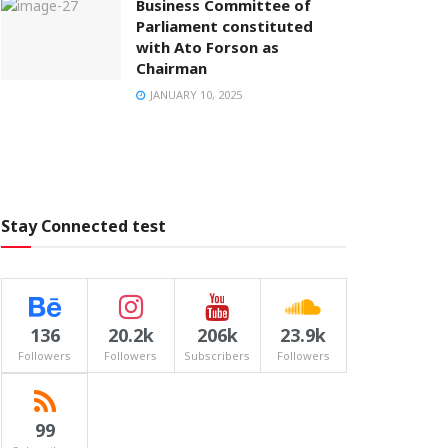
Business Committee of
Parliament constituted
with Ato Forson as
Chairman
JANUARY 10, 2025
Stay Connected test
136
20.2k
206k
23.9k
Followers
Followers
Subscribers
Followers
99