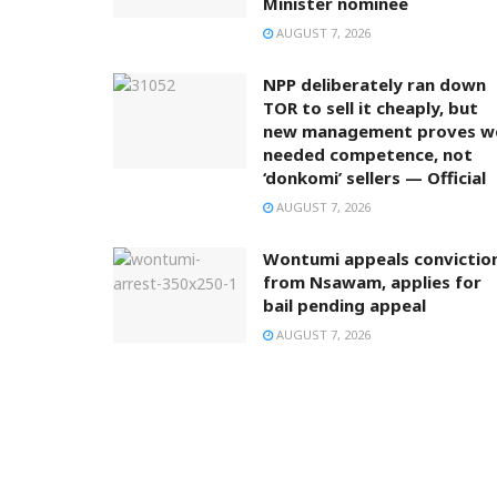
Minister nominee
AUGUST 7, 2026
NPP deliberately ran down
TOR to sell it cheaply, but
new management proves w
needed competence, not
‘donkomi’ sellers — Official
AUGUST 7, 2026
Wontumi appeals convictio
from Nsawam, applies for
bail pending appeal
AUGUST 7, 2026