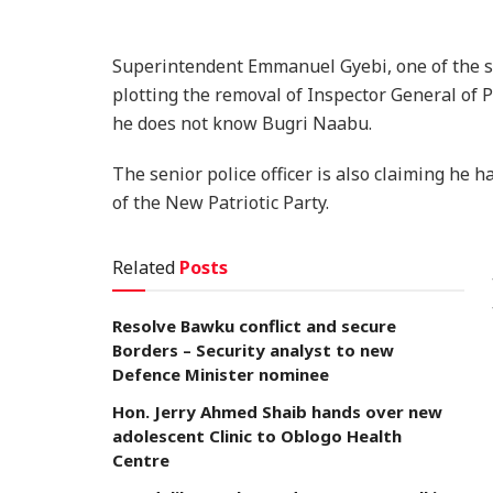
Superintendent Emmanuel Gyebi, one of the sen
plotting the removal of Inspector General of 
he does not know Bugri Naabu.
The senior police officer is also claiming he
of the New Patriotic Party.
Related
Posts
Resolve Bawku conflict and secure
Borders – Security analyst to new
Defence Minister nominee
Hon. Jerry Ahmed Shaib hands over new
adolescent Clinic to Oblogo Health
Centre