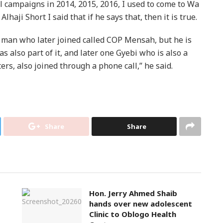
al campaigns in 2014, 2015, 2016, I used to come to Wa
haji Short I said that if he says that, then it is true.
man who later joined called COP Mensah, but he is
s also part of it, and later one Gyebi who is also a
rs, also joined through a phone call,” he said.
Share
Share
Hon. Jerry Ahmed Shaib
hands over new adolescent
Clinic to Oblogo Health