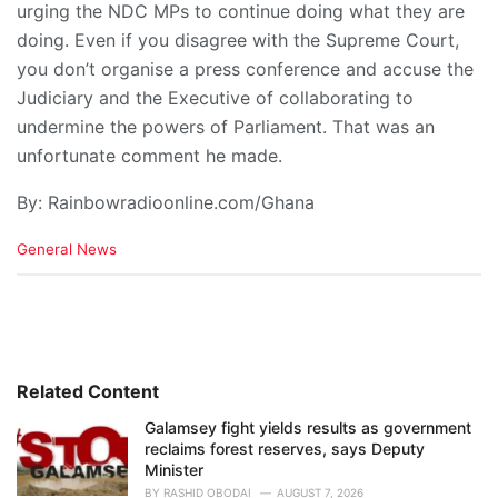
urging the NDC MPs to continue doing what they are
doing. Even if you disagree with the Supreme Court,
you don’t organise a press conference and accuse the
Judiciary and the Executive of collaborating to
undermine the powers of Parliament. That was an
unfortunate comment he made.
By: Rainbowradioonline.com/Ghana
C
General News
a
t
e
g
o
r
i
Related Content
e
Galamsey fight yields results as government
s
reclaims forest reserves, says Deputy
:
Minister
BY
RASHID OBODAI
AUGUST 7, 2026