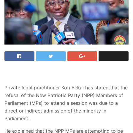
Private legal practitioner Kofi Bekai has stated that the
refusal of the New Patriotic Party (NPP) Members of
Parliament (MPs) to attend a session was due to a
direct or indirect admission of the minority in
Parliament.
He explained that the NPP MPs are attempting to be