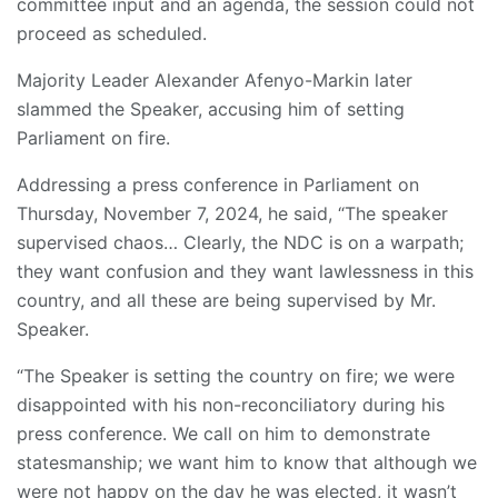
committee input and an agenda, the session could not
proceed as scheduled.
Majority Leader Alexander Afenyo-Markin later
slammed the Speaker, accusing him of setting
Parliament on fire.
Addressing a press conference in Parliament on
Thursday, November 7, 2024, he said, “The speaker
supervised chaos… Clearly, the NDC is on a warpath;
they want confusion and they want lawlessness in this
country, and all these are being supervised by Mr.
Speaker.
“The Speaker is setting the country on fire; we were
disappointed with his non-reconciliatory during his
press conference. We call on him to demonstrate
statesmanship; we want him to know that although we
were not happy on the day he was elected, it wasn’t