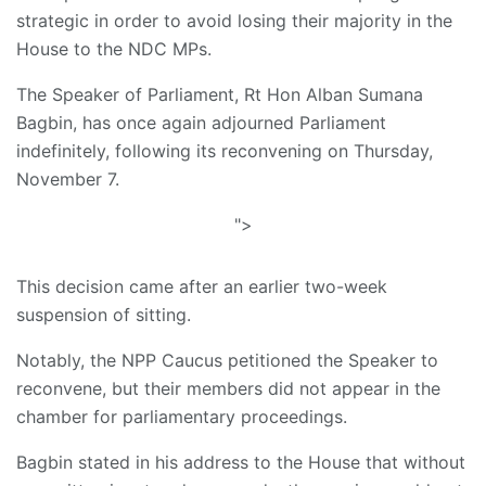
strategic in order to avoid losing their majority in the
House to the NDC MPs.
The Speaker of Parliament, Rt Hon Alban Sumana
Bagbin, has once again adjourned Parliament
indefinitely, following its reconvening on Thursday,
November 7.
">
This decision came after an earlier two-week
suspension of sitting.
Notably, the NPP Caucus petitioned the Speaker to
reconvene, but their members did not appear in the
chamber for parliamentary proceedings.
Bagbin stated in his address to the House that without