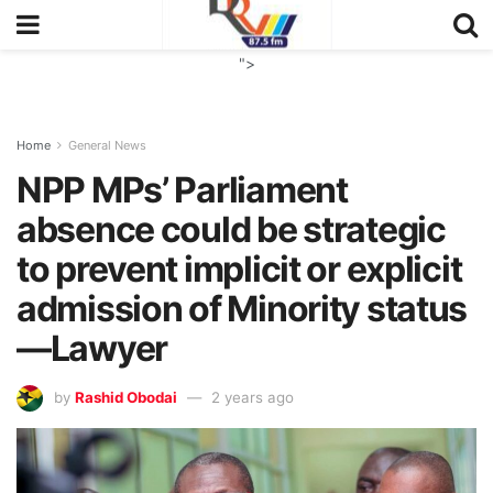
">
Home
General News
NPP MPs’ Parliament
absence could be strategic
to prevent implicit or explicit
admission of Minority status
—Lawyer
by
Rashid Obodai
2 years ago