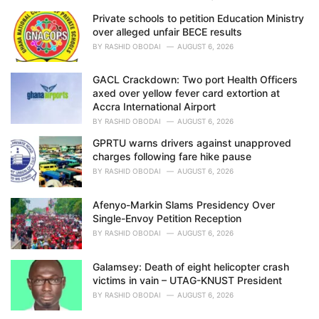
Private schools to petition Education Ministry
over alleged unfair BECE results
BY
RASHID OBODAI
AUGUST 6, 2026
GACL Crackdown: Two port Health Officers
axed over yellow fever card extortion at
Accra International Airport
BY
RASHID OBODAI
AUGUST 6, 2026
GPRTU warns drivers against unapproved
charges following fare hike pause
BY
RASHID OBODAI
AUGUST 6, 2026
Afenyo-Markin Slams Presidency Over
Single-Envoy Petition Reception
BY
RASHID OBODAI
AUGUST 6, 2026
Galamsey: Death of eight helicopter crash
victims in vain – UTAG-KNUST President
BY
RASHID OBODAI
AUGUST 6, 2026