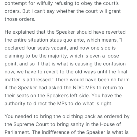
contempt for wilfully refusing to obey the court’s
orders. But I can’t say whether the court will grant
those orders.
He explained that the Speaker should have reverted
the entire situation staus quo ante, which means, “I
declared four seats vacant, and now one side is
claiming to be the majority, which is even a loose
point, and so if that is what is causing the confusion
now, we have to revert to the old ways until the final
matter is addressed.” There would have been no harm
if the Speaker had asked the NDC MPs to return to
their seats on the Speaker’s left side. You have the
authority to direct the MPs to do what is right.
You needed to bring the old thing back as ordered by
the Supreme Court to bring sanity in the House of
Parliament. The indifference of the Speaker is what is