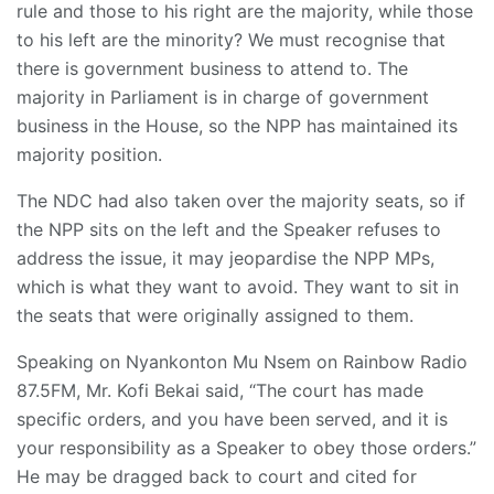
rule and those to his right are the majority, while those
to his left are the minority? We must recognise that
there is government business to attend to. The
majority in Parliament is in charge of government
business in the House, so the NPP has maintained its
majority position.
The NDC had also taken over the majority seats, so if
the NPP sits on the left and the Speaker refuses to
address the issue, it may jeopardise the NPP MPs,
which is what they want to avoid. They want to sit in
the seats that were originally assigned to them.
Speaking on Nyankonton Mu Nsem on Rainbow Radio
87.5FM, Mr. Kofi Bekai said, “The court has made
specific orders, and you have been served, and it is
your responsibility as a Speaker to obey those orders.”
He may be dragged back to court and cited for