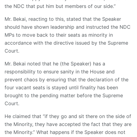
the NDC that put him but members of our side.’’
Mr. Bekai, reacting to this, stated that the Speaker
should have shown leadership and instructed the NDC
MPs to move back to their seats as minority in
accordance with the directive issued by the Supreme
Court.
Mr. Bekai noted that he (the Speaker) has a
responsibility to ensure sanity in the House and
prevent chaos by ensuring that the declaration of the
four vacant seats is stayed until finality has been
brought to the pending matter before the Supreme
Court.
He claimed that “if they go and sit there on the side of
the Minority, they have accepted the fact that they are
the Minority.” What happens if the Speaker does not