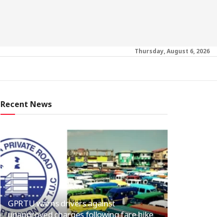
Thursday, August 6, 2026
Recent News
GPRTU warns drivers against
unapproved charges following fare hike