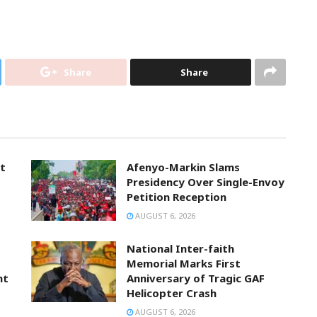
Share
Share
t
Afenyo-Markin Slams
Presidency Over Single-Envoy
Petition Reception
AUGUST 6, 2026
National Inter-faith
Memorial Marks First
nt
Anniversary of Tragic GAF
Helicopter Crash
AUGUST 6, 2026