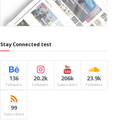
Stay Connected test
136
20.2k
206k
23.9k
Followers
Followers
Subscribers
Followers
99
Subscribers