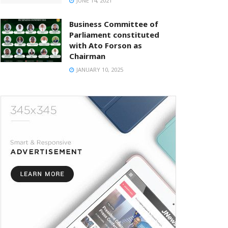
JUNE 14, 2021
Business Committee of
Parliament constituted
with Ato Forson as
Chairman
JANUARY 10, 2025