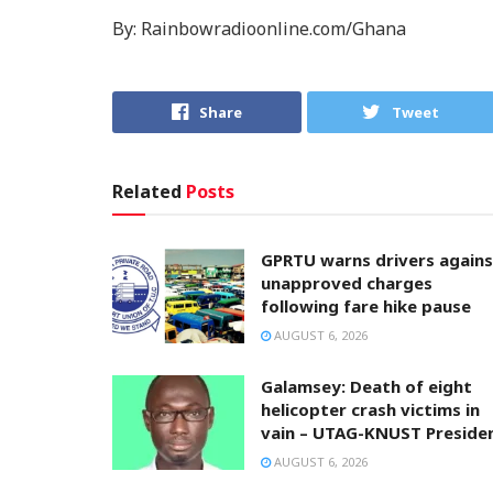
By: Rainbowradioonline.com/Ghana
Share
Tweet
Related
Posts
GPRTU warns drivers agains
unapproved charges
following fare hike pause
AUGUST 6, 2026
Galamsey: Death of eight
helicopter crash victims in
vain – UTAG-KNUST Preside
AUGUST 6, 2026