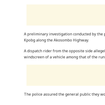
A preliminary investigation conducted by the 
Kpobg along the Akosombo Highway.
A dispatch rider from the opposite side allege
windscreen of a vehicle among that of the run
The police assured the general public they wo