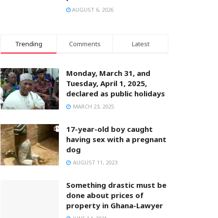
AUGUST 6, 2026
Trending
Comments
Latest
Monday, March 31, and
Tuesday, April 1, 2025,
declared as public holidays
MARCH 23, 2025
17-year-old boy caught
having sex with a pregnant
dog
AUGUST 11, 2023
Something drastic must be
done about prices of
property in Ghana-Lawyer