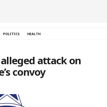
POLITICS
HEALTH
 alleged attack on
’s convoy