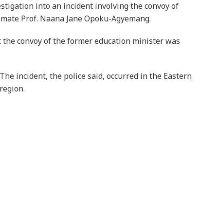
stigation into an incident involving the convoy of
 mate Prof. Naana Jane Opoku-Agyemang.
t the convoy of the former education minister was
The incident, the police said, occurred in the Eastern
region.