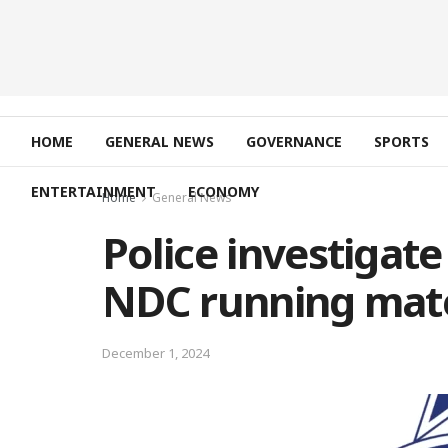
HOME
GENERAL NEWS
GOVERNANCE
SPORTS
ENTERTAINMENT
ECONOMY
Home
General News
Police investigate
NDC running mate
December 1, 2024