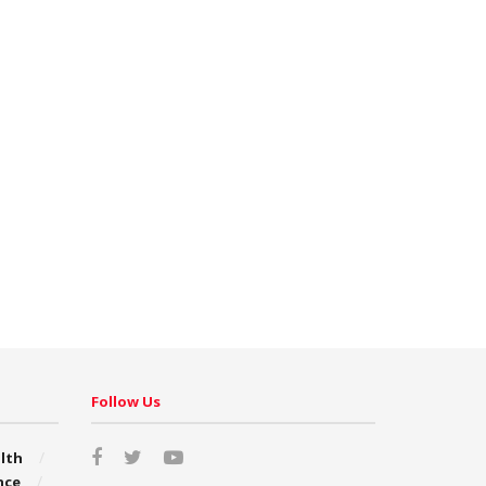
Follow Us
lth
nce