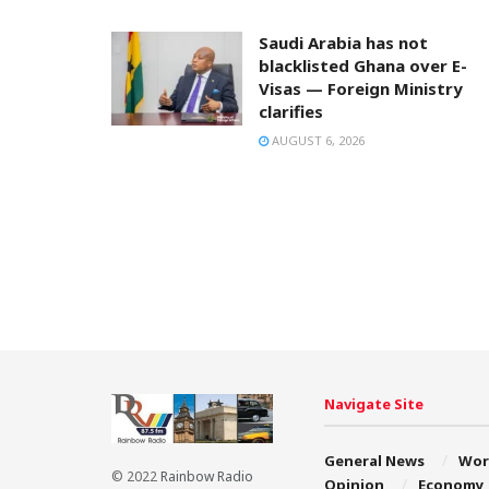
Saudi Arabia has not
blacklisted Ghana over E-
Visas — Foreign Ministry
clarifies
AUGUST 6, 2026
Navigate Site
General News
Wor
© 2022
Rainbow Radio
Opinion
Economy