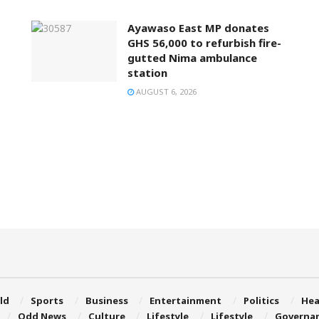
Ayawaso East MP donates
GHS 56,000 to refurbish fire-
gutted Nima ambulance
station
AUGUST 6, 2026
ld
Sports
Business
Entertainment
Politics
Hea
Odd News
Culture
Lifestyle
Lifestyle
Governa