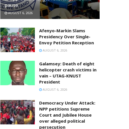
pause
AUGUST 6, 2026
Afenyo-Markin Slams
Presidency Over Single-
Envoy Petition Reception
AUGUST 6, 2026
Galamsey: Death of eight
helicopter crash victims in
vain – UTAG-KNUST
President
AUGUST 6, 2026
Democracy Under Attack:
NPP petitions Supreme
Court and Jubilee House
over alleged political
persecution