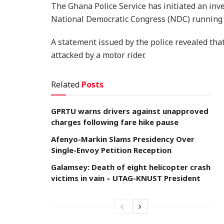
The Ghana Police Service has initiated an inve
National Democratic Congress (NDC) running
A statement issued by the police revealed tha
attacked by a motor rider.
Related
Posts
GPRTU warns drivers against unapproved
charges following fare hike pause
Afenyo-Markin Slams Presidency Over
Single-Envoy Petition Reception
Galamsey: Death of eight helicopter crash
victims in vain – UTAG-KNUST President