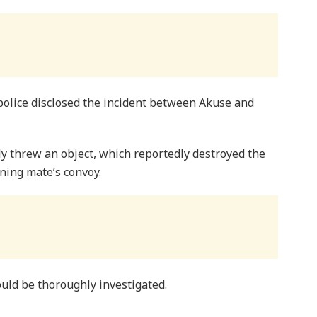
police disclosed the incident between Akuse and
ly threw an object, which reportedly destroyed the
ning mate’s convoy.
uld be thoroughly investigated.