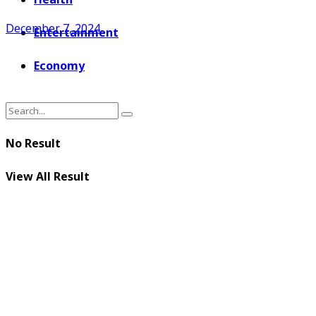
December 7, 2024
Entertainment
Economy
No Result
View All Result