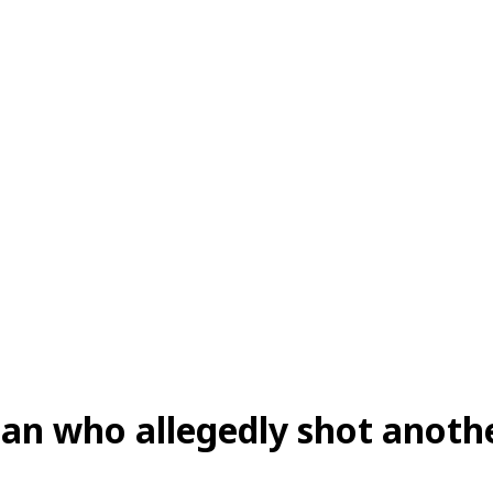
an who allegedly shot anothe