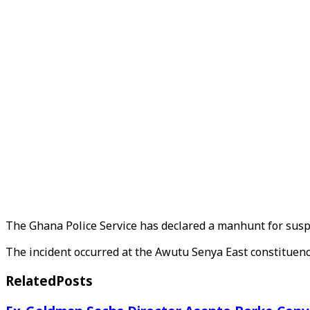
The Ghana Police Service has declared a manhunt for suspe
The incident occurred at the Awutu Senya East constituenc
Related
Posts