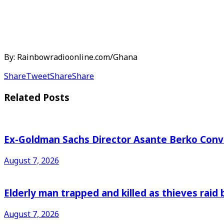
By: Rainbowradioonline.com/Ghana
Share
Tweet
Share
Share
Related
Posts
Ex-Goldman Sachs Director Asante Berko Conv
August 7, 2026
Elderly man trapped and killed as thieves raid
August 7, 2026