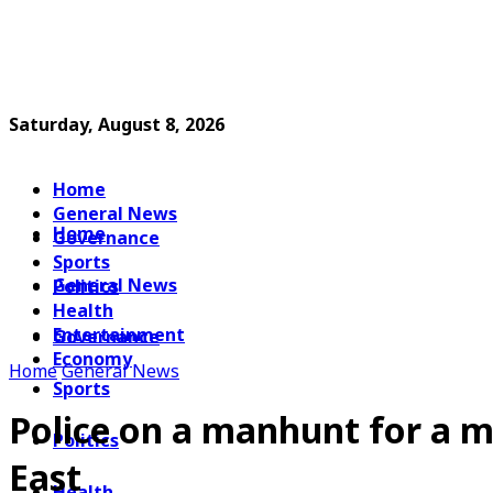
Saturday, August 8, 2026
Home
General News
Home
Governance
Sports
General News
Politics
Health
Entertainment
Governance
Economy
Home
General News
Sports
Police on a manhunt for a m
Politics
East
Health