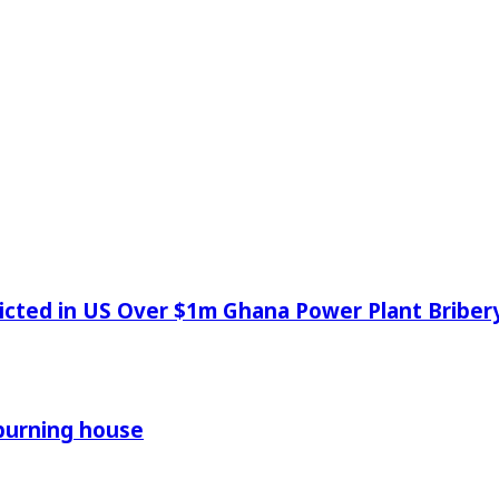
icted in US Over $1m Ghana Power Plant Bribe
 burning house