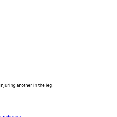
njuring another in the leg.