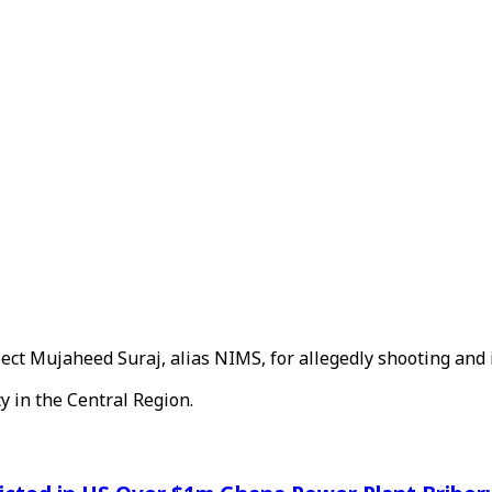
ct Mujaheed Suraj, alias NIMS, for allegedly shooting and i
y in the Central Region.