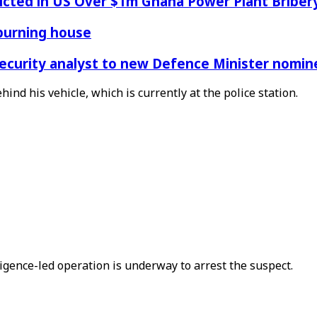
icted in US Over $1m Ghana Power Plant Bribe
 burning house
Security analyst to new Defence Minister nomin
ind his vehicle, which is currently at the police station.
ligence-led operation is underway to arrest the suspect.