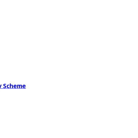
ry Scheme