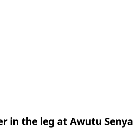
r in the leg at Awutu Senya