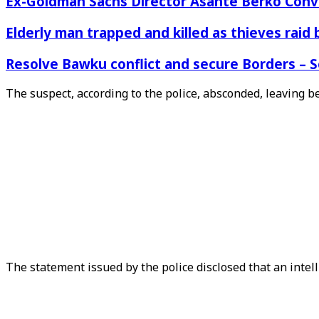
Ex-Goldman Sachs Director Asante Berko Conv
Elderly man trapped and killed as thieves raid
Resolve Bawku conflict and secure Borders – 
The suspect, according to the police, absconded, leaving beh
The statement issued by the police disclosed that an intel