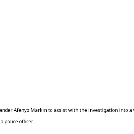
nder Afenyo Markin to assist with the investigation into a 
 police officer.