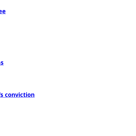
ee
ns
s conviction