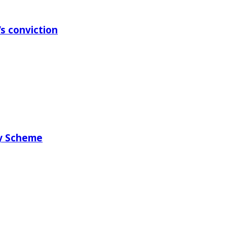
s conviction
ry Scheme