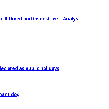
ill-timed and insensitive – Analyst
declared as public holidays
gnant dog