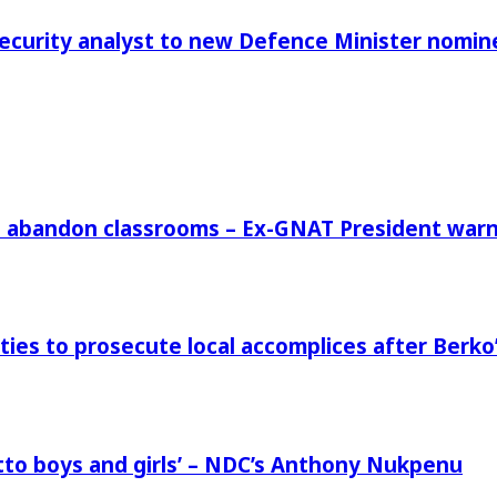
Security analyst to new Defence Minister nomin
rs abandon classrooms – Ex-GNAT President war
ies to prosecute local accomplices after Berko’
to boys and girls’ – NDC’s Anthony Nukpenu