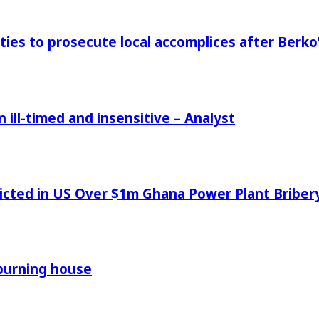
ies to prosecute local accomplices after Berko’
ill-timed and insensitive – Analyst
icted in US Over $1m Ghana Power Plant Bribe
 burning house