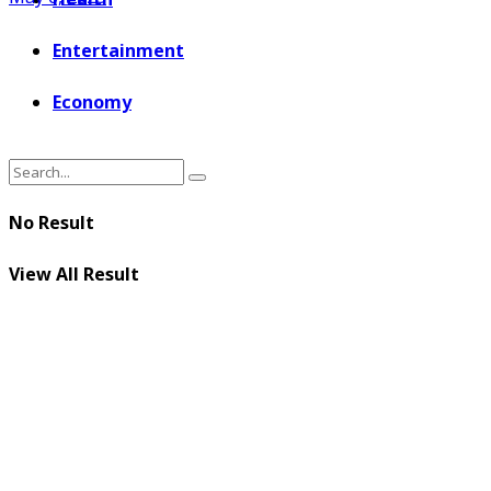
Entertainment
Economy
No Result
View All Result