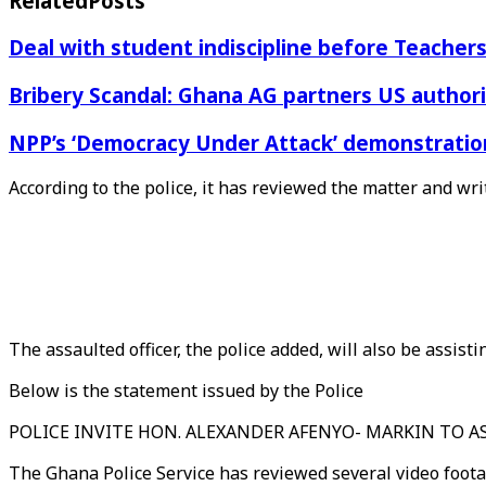
Related
Posts
Deal with student indiscipline before Teache
Bribery Scandal: Ghana AG partners US authorit
NPP’s ‘Democracy Under Attack’ demonstration 
According to the police, it has reviewed the matter and wri
The assaulted officer, the police added, will also be assisti
Below is the statement issued by the Police
POLICE INVITE HON. ALEXANDER AFENYO- MARKIN TO 
The Ghana Police Service has reviewed several video foota