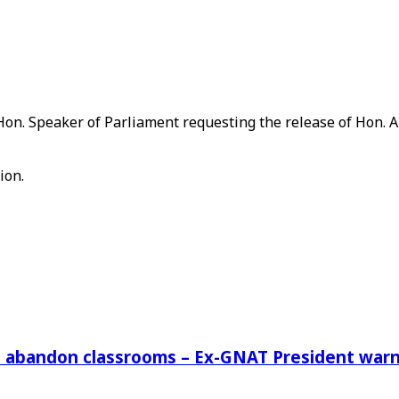
t Hon. Speaker of Parliament requesting the release of Hon. 
ion.
rs abandon classrooms – Ex-GNAT President war