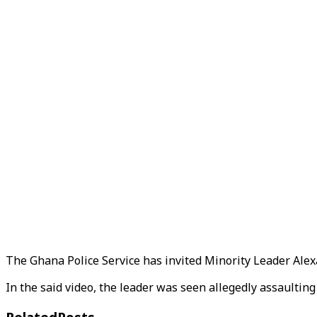
The Ghana Police Service has invited Minority Leader Alexa
In the said video, the leader was seen allegedly assaulting a