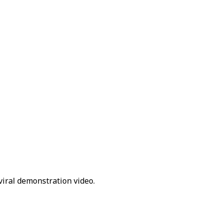
viral demonstration video.