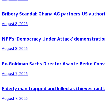
Bribery Scandal: Ghana AG partners US authorit
August 8, 2026
NPP’s ‘Democracy Under Attack’ demonstration 
August 8, 2026
Ex-Goldman Sachs Director Asante Berko Conv
August 7, 2026
Elderly man trapped and killed as thieves raid
August 7, 2026