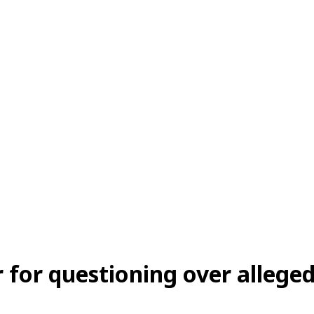
 for questioning over alleged