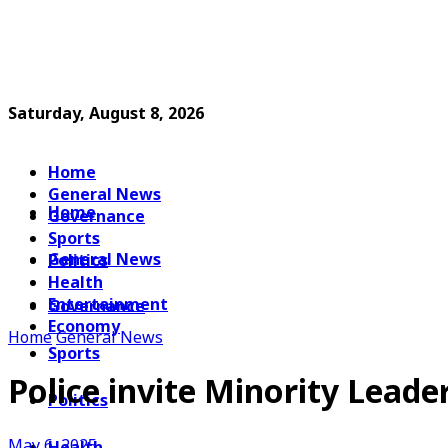
Saturday, August 8, 2026
Home
General News
Home
Governance
Sports
General News
Politics
Health
Entertainment
Governance
Economy
Home
General News
Sports
Police invite Minority Leader
Politics
May 6, 2025
Health