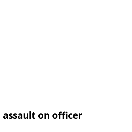
 assault on officer