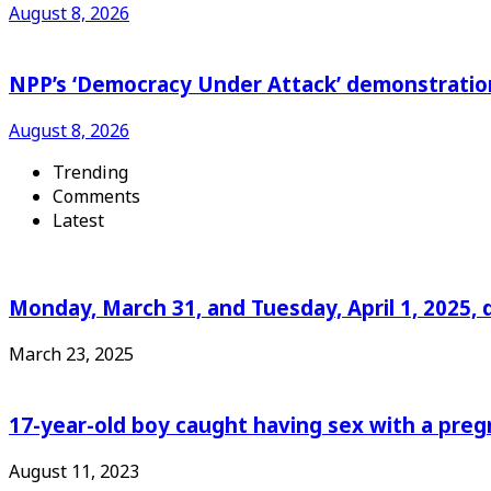
August 8, 2026
NPP’s ‘Democracy Under Attack’ demonstration 
August 8, 2026
Trending
Comments
Latest
Monday, March 31, and Tuesday, April 1, 2025, 
March 23, 2025
17-year-old boy caught having sex with a pre
August 11, 2023