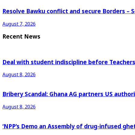
Resolve Bawku conflict and secure Borders – 
August 7, 2026
Recent News
Deal with student indiscipline before Teache
August 8, 2026
Bribery Scandal: Ghana AG partners US authorit
August 8, 2026
‘NPP’s Demo an Assembly of drug-infused ghet