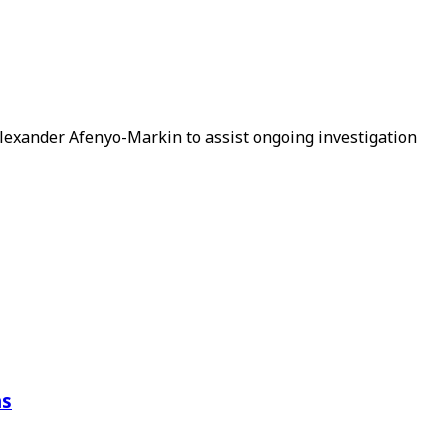
Alexander Afenyo-Markin to assist ongoing investigation
ns