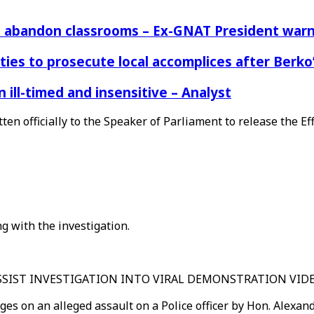
rs abandon classrooms – Ex-GNAT President war
ies to prosecute local accomplices after Berko’
ill-timed and insensitive – Analyst
tten officially to the Speaker of Parliament to release the 
ng with the investigation.
ASSIST INVESTIGATION INTO VIRAL DEMONSTRATION VID
ges on an alleged assault on a Police officer by Hon. Alexa