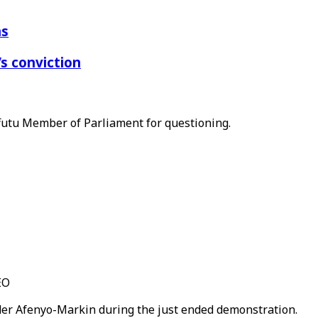
ns
s conviction
Effutu Member of Parliament for questioning.
EO
nder Afenyo-Markin during the just ended demonstration.