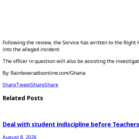
Following the review, the Service has written to the Righ
into the alleged incident.
The officer in question will also be assisting the investigat
By: Rainbowradioonline.com/Ghana
Share
Tweet
Share
Share
Related
Posts
Deal with student indiscipline before Teache
August 8, 2026