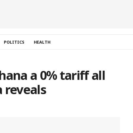
POLITICS
HEALTH
ana a 0% tariff all
 reveals