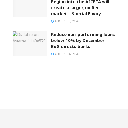
Region into the AfCFTA will
create a larger, unified
market – Special Envoy
AUGUST 5, 2026
Reduce non-performing loans
below 10% by December –
BoG directs banks
AUGUST 4, 2026