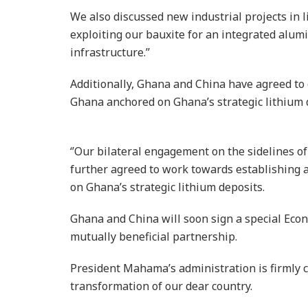
We also discussed new industrial projects in 
exploiting our bauxite for an integrated alu
infrastructure.’’
Additionally, Ghana and China have agreed to 
Ghana anchored on Ghana’s strategic lithium 
‘’Our bilateral engagement on the sidelines 
further agreed to work towards establishing 
on Ghana’s strategic lithium deposits.
Ghana and China will soon sign a special Eco
mutually beneficial partnership.
President Mahama’s administration is firmly 
transformation of our dear country.