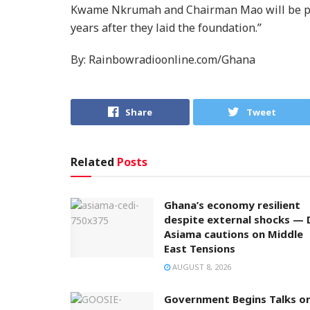
Kwame Nkrumah and Chairman Mao will be pro
years after they laid the foundation.’’
By: Rainbowradioonline.com/Ghana
Share
Tweet
Related
Posts
Ghana’s economy resilient
despite external shocks — 
Asiama cautions on Middle
East Tensions
AUGUST 8, 2026
Government Begins Talks o