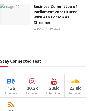
Business Committee of
Parliament constituted
with Ato Forson as
Chairman
JANUARY 10, 2025
Stay Connected test
136
20.2k
206k
23.9k
Followers
Followers
Subscribers
Followers