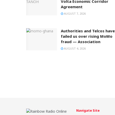
Volta Economic Corridor
Agreement
AUGUST 7, 2026
Authorities and Telcos have
failed us over rising MoMo
fraud — Association
AUGUST 4, 2026
Navigate Site