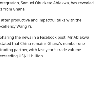
 Integration, Samuel Okudzeto Ablakwa, has revealed
rts from Ghana.
after productive and impactful talks with the
xcellency Wang Yi.
Sharing the news in a Facebook post, Mr Ablakwa
stated that China remains Ghana’s number one
trading partner, with last year’s trade volume
exceeding US$11 billion.