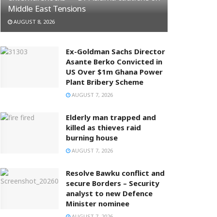
Middle East Tensions
AUGUST 8, 2026
Ex-Goldman Sachs Director
Asante Berko Convicted in
US Over $1m Ghana Power
Plant Bribery Scheme
AUGUST 7, 2026
Elderly man trapped and
killed as thieves raid
burning house
AUGUST 7, 2026
Resolve Bawku conflict and
secure Borders – Security
analyst to new Defence
Minister nominee
AUGUST 7, 2026