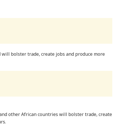
 will bolster trade, create jobs and produce more
and other African countries will bolster trade, create
rs.