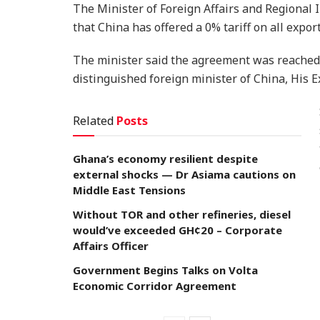
The Minister of Foreign Affairs and Regional
that China has offered a 0% tariff on all expo
The minister said the agreement was reached 
distinguished foreign minister of China, His E
Related
Posts
Ghana’s economy resilient despite
external shocks — Dr Asiama cautions on
Middle East Tensions
Without TOR and other refineries, diesel
would’ve exceeded GH¢20 – Corporate
Affairs Officer
Government Begins Talks on Volta
Economic Corridor Agreement