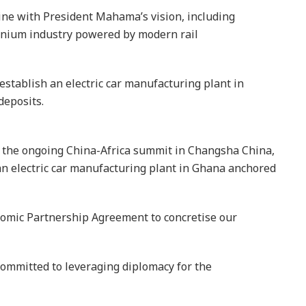
line with President Mahama’s vision, including
minium industry powered by modern rail
establish an electric car manufacturing plant in
deposits.
of the ongoing China-Africa summit in Changsha China,
an electric car manufacturing plant in Ghana anchored
nomic Partnership Agreement to concretise our
committed to leveraging diplomacy for the