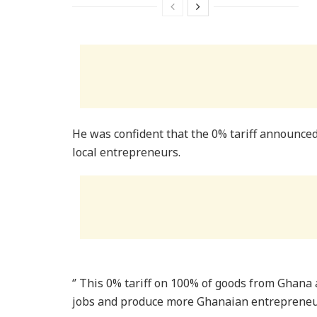
He was confident that the 0% tariff announced
local entrepreneurs.
‘’ This 0% tariff on 100% of goods from Ghana 
jobs and produce more Ghanaian entrepreneu