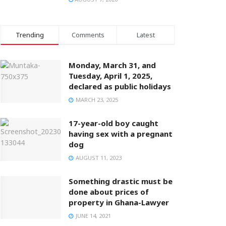
Trending
Comments
Latest
Monday, March 31, and
Tuesday, April 1, 2025,
declared as public holidays
MARCH 23, 2025
17-year-old boy caught
having sex with a pregnant
dog
AUGUST 11, 2023
Something drastic must be
done about prices of
property in Ghana-Lawyer
JUNE 14, 2021