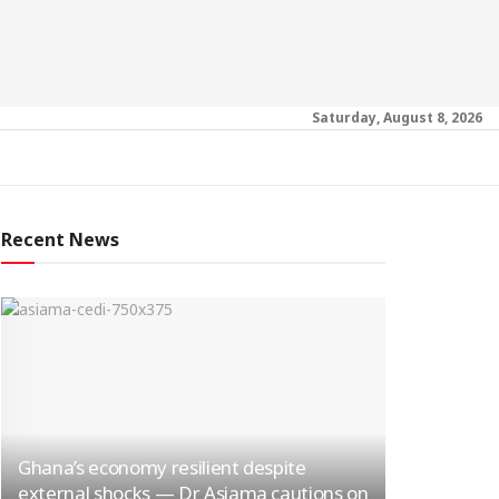
Saturday, August 8, 2026
Recent News
Ghana’s economy resilient despite
external shocks — Dr Asiama cautions on