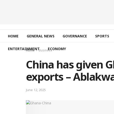
HOME
GENERAL NEWS
GOVERNANCE
SPORTS
ENTERTAINMENT
ECONOMY
Home
Business
China has given Gh
exports – Ablakwa
June 12, 2025