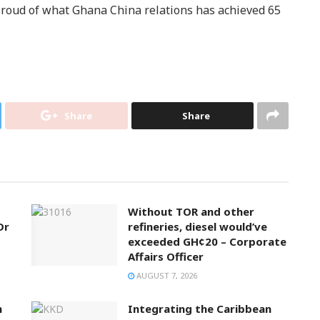
ud of what Ghana China relations has achieved 65
Share
Share
Without TOR and other
Dr
refineries, diesel would’ve
exceeded GH¢20 – Corporate
Affairs Officer
AUGUST 7, 2026
n
Integrating the Caribbean