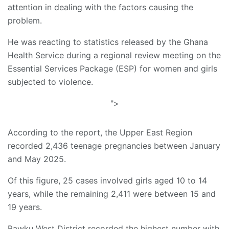
attention in dealing with the factors causing the
problem.
He was reacting to statistics released by the Ghana
Health Service during a regional review meeting on the
Essential Services Package (ESP) for women and girls
subjected to violence.
">
According to the report, the Upper East Region
recorded 2,436 teenage pregnancies between January
and May 2025.
Of this figure, 25 cases involved girls aged 10 to 14
years, while the remaining 2,411 were between 15 and
19 years.
Bawku West District recorded the highest number with