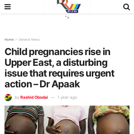
">
Home
General News
Child pregnancies rise in
Upper East, a disturbing
issue that requires urgent
action – Dr Apaak
by
Rashid Obodai
1 year ago