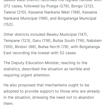
372 cases, followed by Pusiga (276), Bongo (212),
Talensi (210), Kassena Nankana West (198), Kassena
Nankana Municipal (196), and Bolgatanga Municipal
(152).
Other districts included Bawku Municipal (147),
Tempane (123), Garu (118), Builsa South (116), Nabdam
(100), Binduri (86), Builsa North (78), with Bolgatanga
East recording the lowest with 52 cases.
The Deputy Education Minister, reacting to the
statistics, described the situation as terrible and
requiring urgent attention.
He also proposed that mechanisms ought to be
adopted to provide support to those who are already
in the situation, stressing the need not to abandon
them.