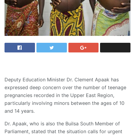
Deputy Education Minister Dr. Clement Apaak has
expressed deep concern over the number of teenage
pregnancies recorded in the Upper East Region,
particularly involving minors between the ages of 10
and 14 years.
Dr. Apaak, who is also the Builsa South Member of
Parliament, stated that the situation calls for urgent