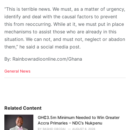
“This is terrible news. We must, as a matter of urgency,
identify and deal with the causal factors to prevent
this from reoccurring. While at it, we must put in place
mechanisms to assist those who are already in this
situation. We can not, and must not, neglect or abadon
them,” he said a social media post.
By: Rainbowradioonline.com/Ghana
C
General News
a
t
e
g
o
r
i
Related Content
e
GH₵3.5m Minimum Needed to Win Greater
s
Accra Primaries – NDC’s Nukpenu
:
BY
RASHID OBODAI
AUGUST 6, 2026