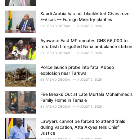
Saudi Arabia has not blacklisted Ghana over
E-Visas — Foreign Ministry clarifies
BY
RASHID OBODAI
AUGUST 6, 2026
Ayawaso East MP donates GHS 56,000 to
refurbish fire-gutted Nima ambulance station
BY
RASHID OBODAI
AUGUST 6, 2026
Police launch probe into fatal Aboso
explosion near Tarkwa
BY
RASHID OBODAI
AUGUST 6, 2026
Fire Breaks Out at Late Murtala Mohammed’s
Family Home in Tamale
BY
RASHID OBODAI
AUGUST 5, 2026
Lawyers cannot be forced to attend trials
during vacation, Atta Akyea tells Chief
Justice