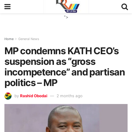
">
Home
General News
MP condemns KATH CEO’s
suspension as “gross
incompetence” and partisan
politics – MP
by
Rashid Obodai
2 months ago