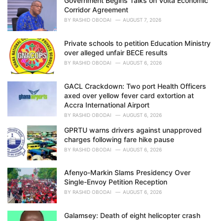
Government Begins Talks on Volta Economic
s
Corridor Agreement
:
BY
RASHID OBODAI
AUGUST 7, 2026
Private schools to petition Education Ministry
over alleged unfair BECE results
BY
RASHID OBODAI
AUGUST 6, 2026
GACL Crackdown: Two port Health Officers
axed over yellow fever card extortion at
Accra International Airport
BY
RASHID OBODAI
AUGUST 6, 2026
GPRTU warns drivers against unapproved
charges following fare hike pause
BY
RASHID OBODAI
AUGUST 6, 2026
Afenyo-Markin Slams Presidency Over
Single-Envoy Petition Reception
BY
RASHID OBODAI
AUGUST 6, 2026
Galamsey: Death of eight helicopter crash