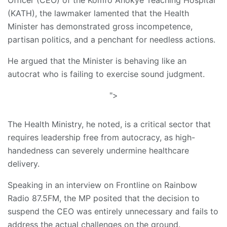
(KATH), the lawmaker lamented that the Health
Minister has demonstrated gross incompetence,
partisan politics, and a penchant for needless actions.
He argued that the Minister is behaving like an
autocrat who is failing to exercise sound judgment.
">
The Health Ministry, he noted, is a critical sector that
requires leadership free from autocracy, as high-
handedness can severely undermine healthcare
delivery.
Speaking in an interview on Frontline on Rainbow
Radio 87.5FM, the MP posited that the decision to
suspend the CEO was entirely unnecessary and fails to
address the actual challenges on the ground.