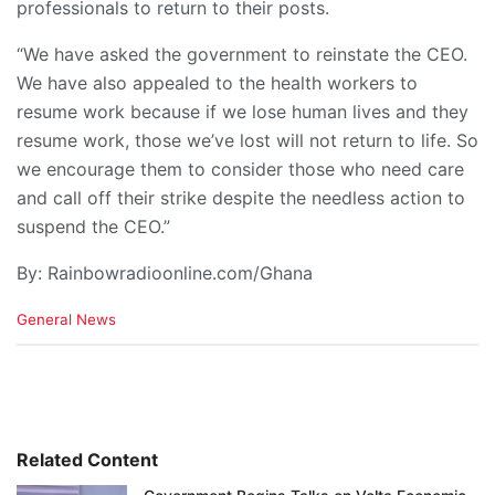
professionals to return to their posts.
“We have asked the government to reinstate the CEO.
We have also appealed to the health workers to
resume work because if we lose human lives and they
resume work, those we’ve lost will not return to life. So
we encourage them to consider those who need care
and call off their strike despite the needless action to
suspend the CEO.”
By: Rainbowradioonline.com/Ghana
C
General News
a
t
e
g
o
r
i
Related Content
e