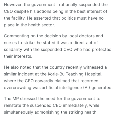
However, the government irrationally suspended the
CEO despite his actions being in the best interest of
the facility. He asserted that politics must have no
place in the health sector.
Commenting on the decision by local doctors and
nurses to strike, he stated it was a direct act of
solidarity with the suspended CEO who had protected
their interests.
He also noted that the country recently witnessed a
similar incident at the Korle-Bu Teaching Hospital,
where the CEO cowardly claimed that recorded
overcrowding was artificial intelligence (AI) generated.
The MP stressed the need for the government to
reinstate the suspended CEO immediately, while
simultaneously admonishing the striking health