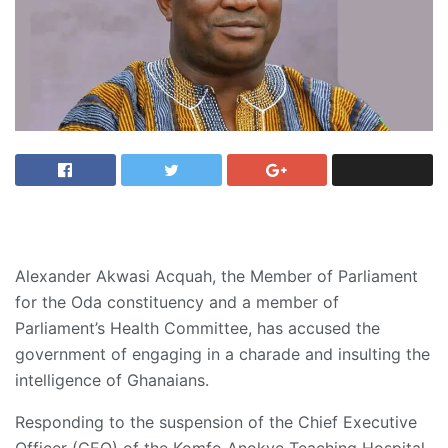
Alexander Akwasi Acquah, the Member of Parliament
for the Oda constituency and a member of
Parliament’s Health Committee, has accused the
government of engaging in a charade and insulting the
intelligence of Ghanaians.
Responding to the suspension of the Chief Executive
Officer (CEO) of the Komfo Anokye Teaching Hospital