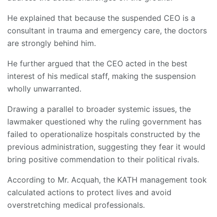
He explained that because the suspended CEO is a
consultant in trauma and emergency care, the doctors
are strongly behind him.
He further argued that the CEO acted in the best
interest of his medical staff, making the suspension
wholly unwarranted.
Drawing a parallel to broader systemic issues, the
lawmaker questioned why the ruling government has
failed to operationalize hospitals constructed by the
previous administration, suggesting they fear it would
bring positive commendation to their political rivals.
According to Mr. Acquah, the KATH management took
calculated actions to protect lives and avoid
overstretching medical professionals.