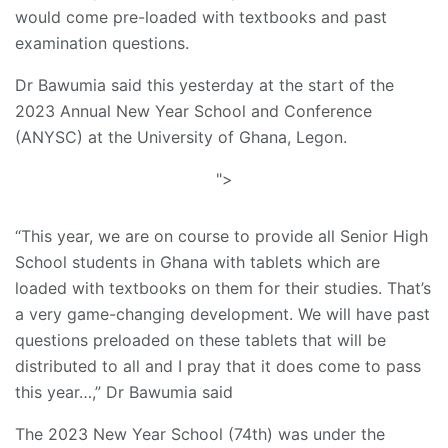
would come pre-loaded with textbooks and past
examination questions.
Dr Bawumia said this yesterday at the start of the
2023 Annual New Year School and Conference
(ANYSC) at the University of Ghana, Legon.
">
“This year, we are on course to provide all Senior High
School students in Ghana with tablets which are
loaded with textbooks on them for their studies. That’s
a very game-changing development. We will have past
questions preloaded on these tablets that will be
distributed to all and I pray that it does come to pass
this year…,” Dr Bawumia said
The 2023 New Year School (74th) was under the