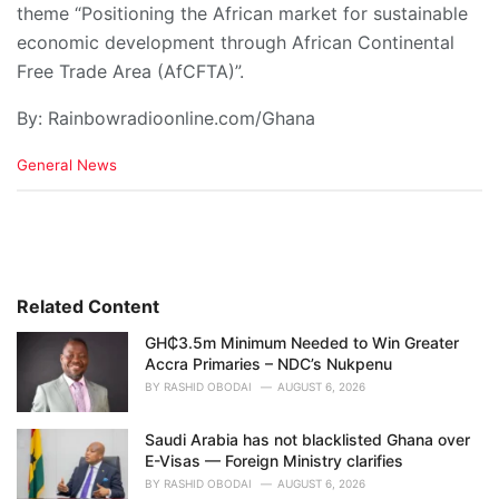
theme “Positioning the African market for sustainable
economic development through African Continental
Free Trade Area (AfCFTA)”.
By: Rainbowradioonline.com/Ghana
C
General News
a
t
e
g
o
r
i
Related Content
e
GH₵3.5m Minimum Needed to Win Greater
s
Accra Primaries – NDC’s Nukpenu
:
BY
RASHID OBODAI
AUGUST 6, 2026
Saudi Arabia has not blacklisted Ghana over
E-Visas — Foreign Ministry clarifies
BY
RASHID OBODAI
AUGUST 6, 2026