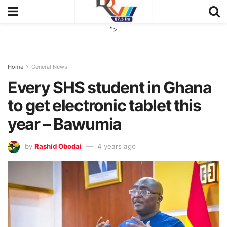
">
Home
General News
Every SHS student in Ghana
to get electronic tablet this
year – Bawumia
by
Rashid Obodai
4 years ago