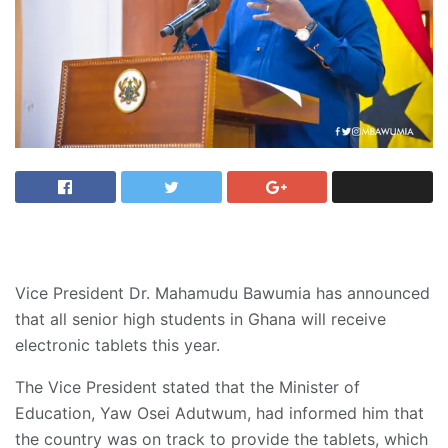
Vice President Dr. Mahamudu Bawumia has announced
that all senior high students in Ghana will receive
electronic tablets this year.
The Vice President stated that the Minister of
Education, Yaw Osei Adutwum, had informed him that
the country was on track to provide the tablets, which