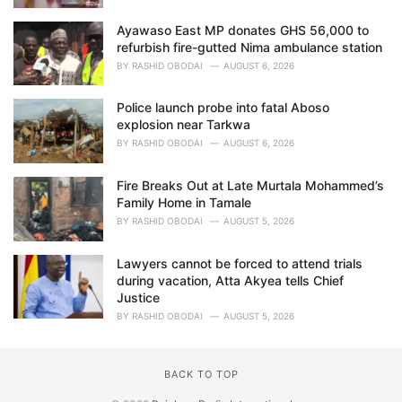
Ayawaso East MP donates GHS 56,000 to
refurbish fire-gutted Nima ambulance station
BY
RASHID OBODAI
AUGUST 6, 2026
Police launch probe into fatal Aboso
explosion near Tarkwa
BY
RASHID OBODAI
AUGUST 6, 2026
Fire Breaks Out at Late Murtala Mohammed’s
Family Home in Tamale
BY
RASHID OBODAI
AUGUST 5, 2026
Lawyers cannot be forced to attend trials
during vacation, Atta Akyea tells Chief
Justice
BY
RASHID OBODAI
AUGUST 5, 2026
BACK TO TOP