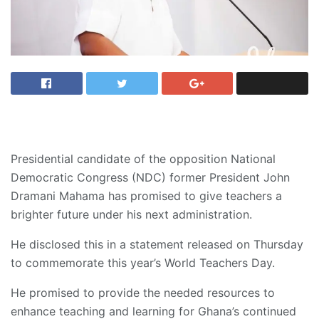
Presidential candidate of the opposition National
Democratic Congress (NDC) former President John
Dramani Mahama has promised to give teachers a
brighter future under his next administration.
He disclosed this in a statement released on Thursday
to commemorate this year’s World Teachers Day.
He promised to provide the needed resources to
enhance teaching and learning for Ghana’s continued