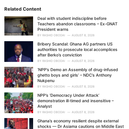
r
i
Related Content
e
Deal with student indiscipline before
s
Teachers abandon classrooms – Ex-GNAT
:
President warns
BY
RASHID OBODAI
AUGUST 8, 2026
Bribery Scandal: Ghana AG partners US
authorities to prosecute local accomplices
after Berko’s conviction
BY
RASHID OBODAI
AUGUST 8, 2026
‘NPP’s Demo an Assembly of drug-infused
ghetto boys and girls’ – NDC’s Anthony
Nukpenu
BY
RASHID OBODAI
AUGUST 8, 2026
NPP’s ‘Democracy Under Attack’
demonstration ill-timed and insensitive –
Analyst
BY
RASHID OBODAI
AUGUST 8, 2026
Ghana’s economy resilient despite external
shocks — Dr Asiama cautions on Middle East