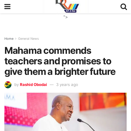
">
Home
General News
Mahama commends
teachers and promises to
give them a brighter future
by
Rashid Obodai
3 years ago