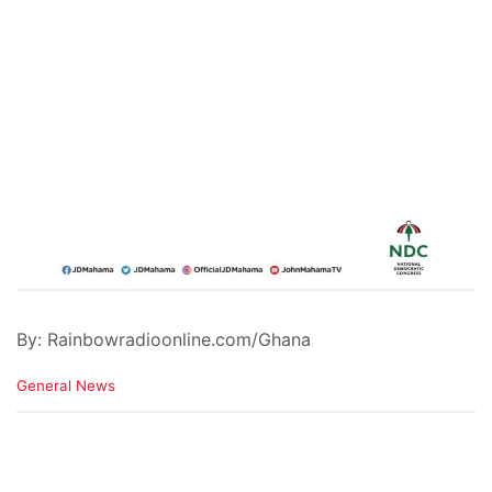
By: Rainbowradioonline.com/Ghana
C
General News
a
t
e
g
o