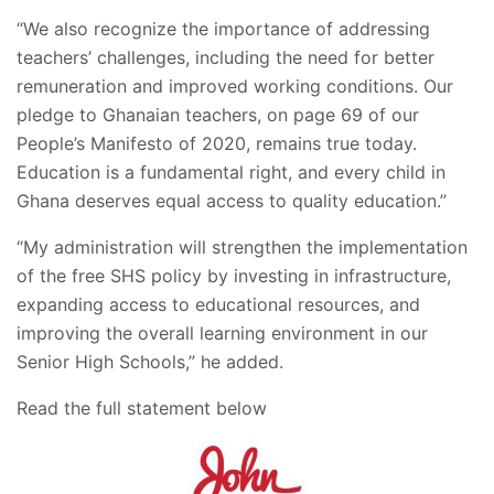
“We also recognize the importance of addressing
teachers’ challenges, including the need for better
remuneration and improved working conditions. Our
pledge to Ghanaian teachers, on page 69 of our
People’s Manifesto of 2020, remains true today.
Education is a fundamental right, and every child in
Ghana deserves equal access to quality education.”
“My administration will strengthen the implementation
of the free SHS policy by investing in infrastructure,
expanding access to educational resources, and
improving the overall learning environment in our
Senior High Schools,” he added.
Read the full statement below