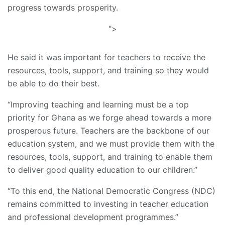
progress towards prosperity.
">
He said it was important for teachers to receive the
resources, tools, support, and training so they would
be able to do their best.
“Improving teaching and learning must be a top
priority for Ghana as we forge ahead towards a more
prosperous future. Teachers are the backbone of our
education system, and we must provide them with the
resources, tools, support, and training to enable them
to deliver good quality education to our children.”
“To this end, the National Democratic Congress (NDC)
remains committed to investing in teacher education
and professional development programmes.”